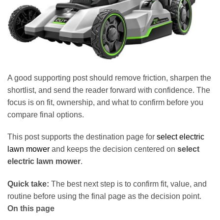
A good supporting post should remove friction, sharpen the
shortlist, and send the reader forward with confidence. The
focus is on fit, ownership, and what to confirm before you
compare final options.
This post supports the destination page for
select electric
lawn mower
and keeps the decision centered on
select
electric lawn mower
.
Quick take:
The best next step is to confirm fit, value, and
routine before using the final page as the decision point.
On this page