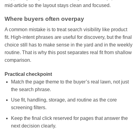
mid-article so the layout stays clean and focused.
Where buyers often overpay
A common mistake is to treat search visibility like product
fit. High-intent phrases are useful for discovery, but the final
choice still has to make sense in the yard and in the weekly
routine. That is why this post separates real fit from shallow
comparison.
Practical checkpoint
Match the page theme to the buyer’s real lawn, not just
the search phrase.
Use fit, handling, storage, and routine as the core
screening filters.
Keep the final click reserved for pages that answer the
next decision clearly.