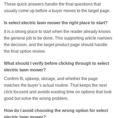
These quick answers handle the final questions that
usually come up before a buyer moves to the target page.
Is select electric lawn mower the right place to start?
It is a strong place to start when the reader already knows
the general job to be done. This supporting article narrows
the decision, and the target product page should handle
the final option review.
What should I verify before clicking through to select
electric lawn mower?
Confirm fit, upkeep, storage, and whether the page
matches the buyer’s actual routine. That keeps the next
click focused and avoids wasting time on options that look
good but solve the wrong problem.
How do I avoid choosing the wrong option for select
electric lawn mower?