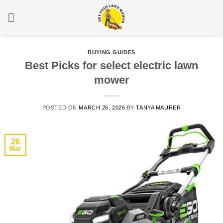
Skip
to
content
BUYING GUIDES
Best Picks for select electric lawn
mower
POSTED ON
MARCH 26, 2026
BY
TANYA MAURER
26
Mar