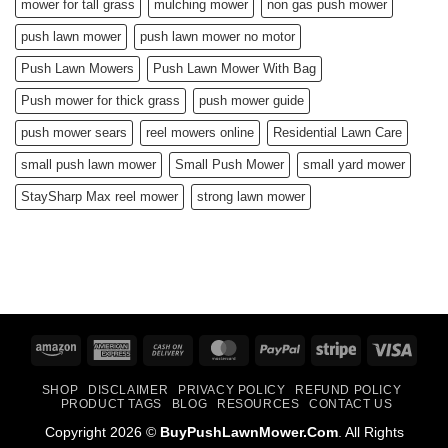
mower for tall grass
mulching mower
non gas push mower
push lawn mower
push lawn mower no motor
Push Lawn Mowers
Push Lawn Mower With Bag
Push mower for thick grass
push mower guide
push mower sears
reel mowers online
Residential Lawn Care
small push lawn mower
Small Push Mower
small yard mower
StaySharp Max reel mower
strong lawn mower
Amazon
American
Cash
MasterCard
PayPal
Stripe
Visa
Express
On
SHOP
DISCLAIMER
PRIVACY POLICY
REFUND POLICY
Delivery
PRODUCT TAGS
BLOG
RESOURCES
CONTACT US
Copyright 2026 ©
BuyPushLawnMower.Com
. All Rights