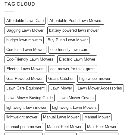
TAG CLOUD
Affordable Lawn Care
Affordable Push Lawn Mowers
Bagging Lawn Mower
battery powered lawn mower
budget lawn mowers
Buy Push Lawn Mower
Cordless Lawn Mower
eco-friendly lawn care
Eco-Friendly Lawn Mowers
Electric Lawn Mower
Electric Lawn Mowers
gas mower for thick grass
Gas Powered Mower
Grass Catcher
high wheel mower
Lawn Care Equipment
Lawn Mower
Lawn Mower Accessories
Lawn Mower Buying Guide
Lawn Mower Covers
lightweight lawn mower
Lightweight Lawn Mowers
lightweight mower
Manual Lawn Mower
Manual Mower
manual push mower
Manual Reel Mower
Max Reel Mower