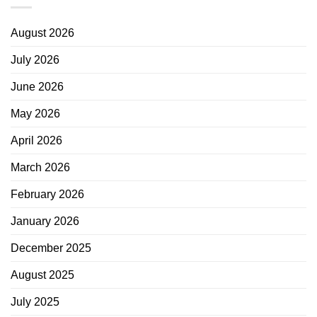
August 2026
July 2026
June 2026
May 2026
April 2026
March 2026
February 2026
January 2026
December 2025
August 2025
July 2025