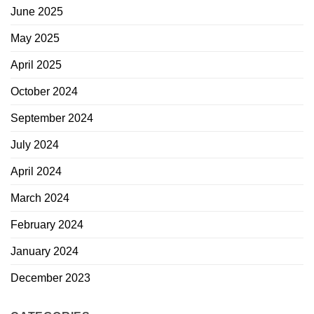
June 2025
May 2025
April 2025
October 2024
September 2024
July 2024
April 2024
March 2024
February 2024
January 2024
December 2023