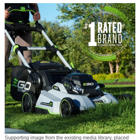
Supporting image from the existing media library, placed