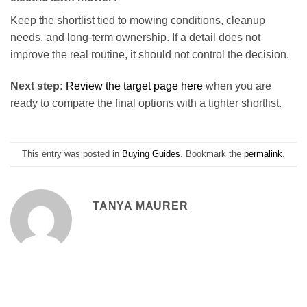
Keep the shortlist tied to mowing conditions, cleanup
needs, and long-term ownership. If a detail does not
improve the real routine, it should not control the decision.
Next step:
Review the target page here
when you are
ready to compare the final options with a tighter shortlist.
This entry was posted in
Buying Guides
. Bookmark the
permalink
.
TANYA MAURER