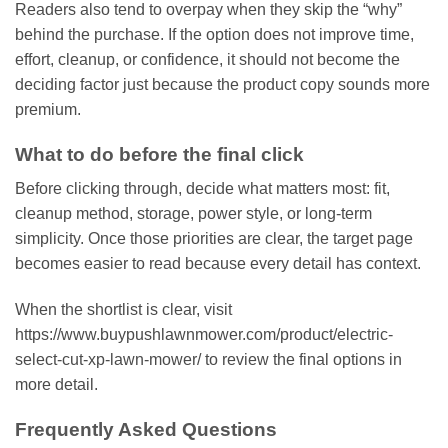
Readers also tend to overpay when they skip the “why”
behind the purchase. If the option does not improve time,
effort, cleanup, or confidence, it should not become the
deciding factor just because the product copy sounds more
premium.
What to do before the final click
Before clicking through, decide what matters most: fit,
cleanup method, storage, power style, or long-term
simplicity. Once those priorities are clear, the target page
becomes easier to read because every detail has context.
When the shortlist is clear, visit
https://www.buypushlawnmower.com/product/electric-
select-cut-xp-lawn-mower/ to review the final options in
more detail.
Frequently Asked Questions