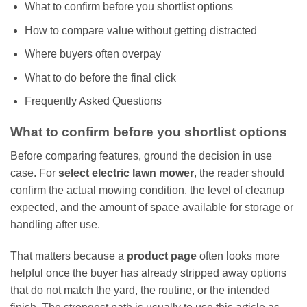
What to confirm before you shortlist options
How to compare value without getting distracted
Where buyers often overpay
What to do before the final click
Frequently Asked Questions
What to confirm before you shortlist options
Before comparing features, ground the decision in use
case. For
select electric lawn mower
, the reader should
confirm the actual mowing condition, the level of cleanup
expected, and the amount of space available for storage or
handling after use.
That matters because a
product page
often looks more
helpful once the buyer has already stripped away options
that do not match the yard, the routine, or the intended