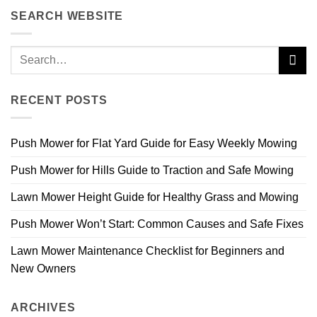
SEARCH WEBSITE
RECENT POSTS
Push Mower for Flat Yard Guide for Easy Weekly Mowing
Push Mower for Hills Guide to Traction and Safe Mowing
Lawn Mower Height Guide for Healthy Grass and Mowing
Push Mower Won’t Start: Common Causes and Safe Fixes
Lawn Mower Maintenance Checklist for Beginners and
New Owners
ARCHIVES