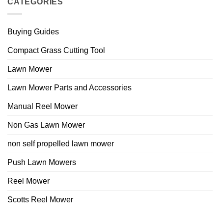
CATEGORIES
Buying Guides
Compact Grass Cutting Tool
Lawn Mower
Lawn Mower Parts and Accessories
Manual Reel Mower
Non Gas Lawn Mower
non self propelled lawn mower
Push Lawn Mowers
Reel Mower
Scotts Reel Mower