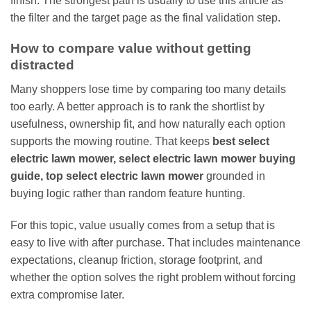
finish. The strongest path is usually to use this article as
the filter and the target page as the final validation step.
How to compare value without getting
distracted
Many shoppers lose time by comparing too many details
too early. A better approach is to rank the shortlist by
usefulness, ownership fit, and how naturally each option
supports the mowing routine. That keeps
best select
electric lawn mower, select electric lawn mower buying
guide, top select electric lawn mower
grounded in
buying logic rather than random feature hunting.
For this topic, value usually comes from a setup that is
easy to live with after purchase. That includes maintenance
expectations, cleanup friction, storage footprint, and
whether the option solves the right problem without forcing
extra compromise later.