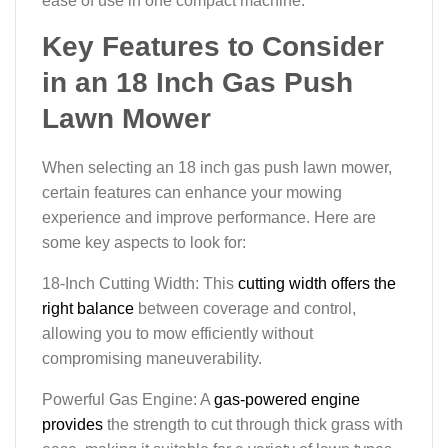
ease of use in one compact machine.
Key Features to Consider
in an 18 Inch Gas Push
Lawn Mower
When selecting an 18 inch gas push lawn mower,
certain features can enhance your mowing
experience and improve performance. Here are
some key aspects to look for:
18-Inch Cutting Width: This
cutting width offers the
right balance
between coverage and control,
allowing you to mow efficiently without
compromising maneuverability.
Powerful Gas Engine: A
gas-powered engine
provides
the strength to cut through thick grass with