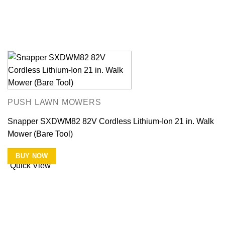
PUSH LAWN MOWERS
Snapper SXDWM82 82V Cordless Lithium-Ion 21 in. Walk
Mower (Bare Tool)
BUY NOW
Quick View