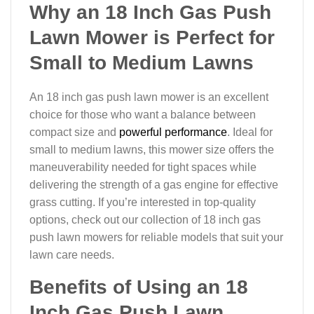
Why an 18 Inch Gas Push
Lawn Mower is Perfect for
Small to Medium Lawns
An 18 inch gas push lawn mower is an excellent
choice for those who want a balance between
compact size and
powerful performance
. Ideal for
small to medium lawns, this mower size offers the
maneuverability needed for tight spaces while
delivering the strength of a gas engine for effective
grass cutting. If you’re interested in top-quality
options, check out our collection of 18 inch gas
push lawn mowers for reliable models that suit your
lawn care needs.
Benefits of Using an 18
Inch Gas Push Lawn