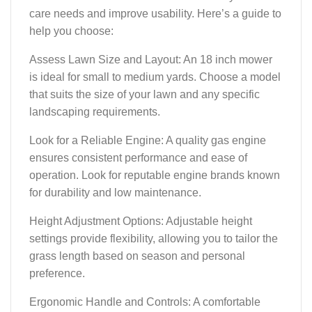
care needs and improve usability. Here’s a guide to
help you choose:
Assess Lawn Size and Layout: An 18 inch mower
is ideal for small to medium yards. Choose a model
that suits the size of your lawn and any specific
landscaping requirements.
Look for a Reliable Engine: A quality gas engine
ensures consistent performance and ease of
operation. Look for reputable engine brands known
for durability and low maintenance.
Height Adjustment Options: Adjustable height
settings provide flexibility, allowing you to tailor the
grass length based on season and personal
preference.
Ergonomic Handle and Controls: A comfortable