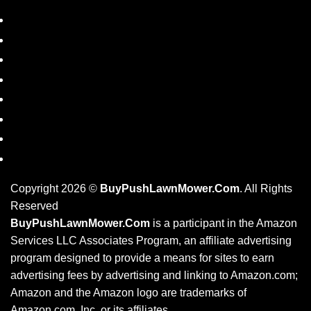
SHOP
DISCLAIMER
PRIVACY POLICY
REFUND POLICY
PRODUCT TAGS
BLOG
RESOURCES
CONTACT US
Copyright 2026 ©
BuyPushLawnMower.Com
. All Rights
Reserved
BuyPushLawnMower.Com
is a participant in the Amazon
Services LLC Associates Program, an affiliate advertising
program designed to provide a means for sites to earn
advertising fees by advertising and linking to Amazon.com;
Amazon and the Amazon logo are trademarks of
Amazon.com, Inc. or its affiliates.