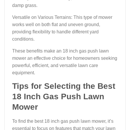
damp grass.
Versatile on Various Terrains: This type of mower
works well on both flat and uneven ground,
providing flexibility to handle different yard
conditions.
These benefits make an 18 inch gas push lawn
mower an effective choice for homeowners seeking
powerful, efficient, and versatile lawn care
equipment.
Tips for Selecting the Best
18 Inch Gas Push Lawn
Mower
To find the best 18 inch gas push lawn mower, it’s
essential to focus on features that match your lawn