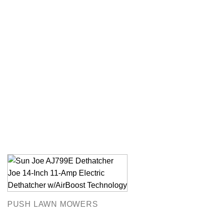
PUSH LAWN MOWERS