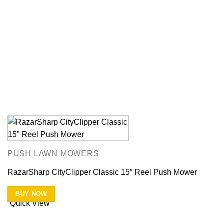
PUSH LAWN MOWERS
RazarSharp CityClipper Classic 15″ Reel Push Mower
BUY NOW
Quick View