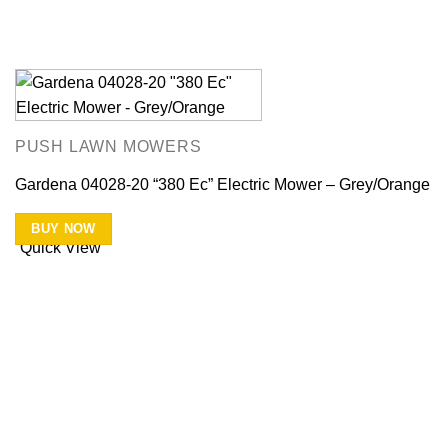
PUSH LAWN MOWERS
Gardena 04028-20 “380 Ec” Electric Mower – Grey/Orange
BUY NOW
Quick View