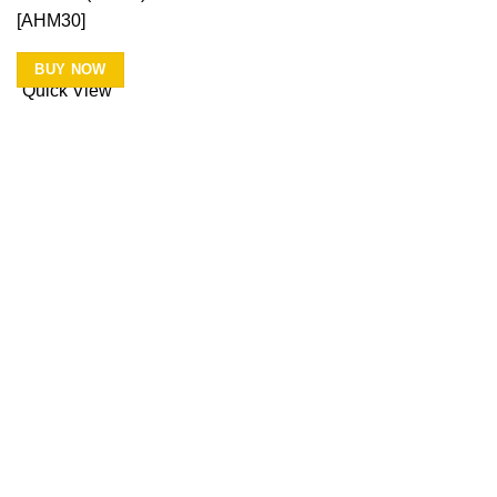
[AHM30]
BUY NOW
Quick View