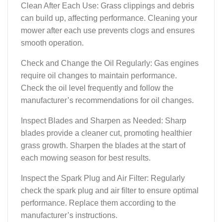
Clean After Each Use: Grass clippings and debris
can build up, affecting performance. Cleaning your
mower after each use prevents clogs and ensures
smooth operation.
Check and Change the Oil Regularly: Gas engines
require oil changes to maintain performance.
Check the oil level frequently and follow the
manufacturer’s recommendations for oil changes.
Inspect Blades and Sharpen as Needed: Sharp
blades provide a cleaner cut, promoting healthier
grass growth. Sharpen the blades at the start of
each mowing season for best results.
Inspect the Spark Plug and Air Filter: Regularly
check the spark plug and air filter to ensure optimal
performance. Replace them according to the
manufacturer’s instructions.