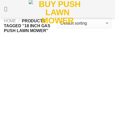
Skip
to
content
HOME
/
PRODUCTS
TAGGED “18 INCH GAS
PUSH LAWN MOWER”