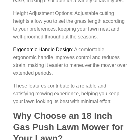
ease, making it suitable for a variety of lawn types.
Height Adjustment Options: Adjustable cutting
heights allow you to set the grass length according
to your preferences, keeping your lawn neat and
well-groomed throughout the seasons.
Ergonomic Handle Design
: A comfortable,
ergonomic handle improves control and reduces
strain, making it easier to maneuver the mower over
extended periods.
These features contribute to a reliable and
satisfying mowing experience, helping you keep
your lawn looking its best with minimal effort.
Why Choose an 18 Inch
Gas Push Lawn Mower for
Your Lawn?