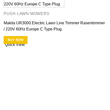
PUSH LAWN MOWERS
Makita UR3000 Electric Lawn Line Trimmer Rasentrimmer
/ 220V 60Hz Europe C Type Plug
BUY NOW
Quick View