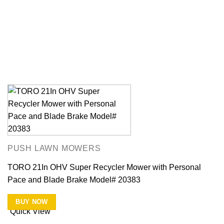
PUSH LAWN MOWERS
TORO 21In OHV Super Recycler Mower with Personal
Pace and Blade Brake Model# 20383
BUY NOW
Quick View