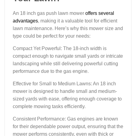
An 18 inch gas push lawn mower
offers several
advantages
, making it a valuable tool for efficient
lawn maintenance. Here’s why this mower size and
type could be perfect for your needs:
Compact Yet Powerful: The 18-inch width is
compact enough to navigate small yards or intricate
landscaping while still delivering powerful cutting
performance due to the gas engine.
Effective for Small to Medium Lawns: An 18 inch
mower is designed to handle small and medium-
sized yards with ease, offering enough coverage to
complete mowing tasks efficiently.
Consistent Performance: Gas engines are known
for their dependable power output, ensuring that the
mower performs consistently, even with thick or