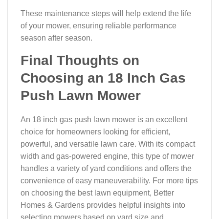
These maintenance steps will help extend the life
of your mower, ensuring reliable performance
season after season.
Final Thoughts on
Choosing an 18 Inch Gas
Push Lawn Mower
An 18 inch gas push lawn mower is an excellent
choice for homeowners looking for efficient,
powerful, and versatile lawn care. With its compact
width and gas-powered engine, this type of mower
handles a variety of yard conditions and offers the
convenience of easy maneuverability. For more tips
on choosing the best lawn equipment, Better
Homes & Gardens provides helpful insights into
selecting mowers based on yard size and