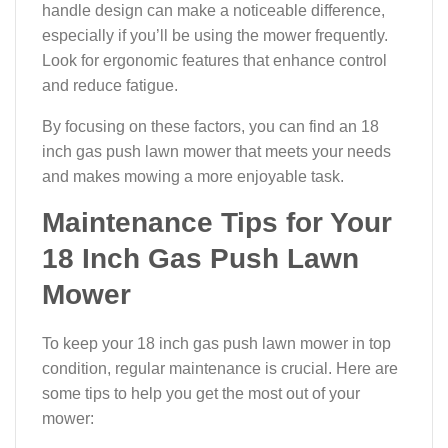
handle design can make a noticeable difference,
especially if you’ll be using the mower frequently.
Look for ergonomic features that enhance control
and reduce fatigue.
By focusing on these factors, you can find an 18
inch gas push lawn mower that meets your needs
and makes mowing a more enjoyable task.
Maintenance Tips for Your
18 Inch Gas Push Lawn
Mower
To keep your 18 inch gas push lawn mower in top
condition, regular maintenance is crucial. Here are
some tips to help you get the most out of your
mower: