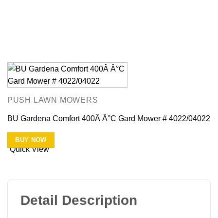
PUSH LAWN MOWERS
BU Gardena Comfort 400Â Â°C Gard Mower # 4022/04022
BUY NOW
Quick View
Detail Description