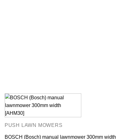
PUSH LAWN MOWERS
BOSCH (Bosch) manual lawnmower 300mm width