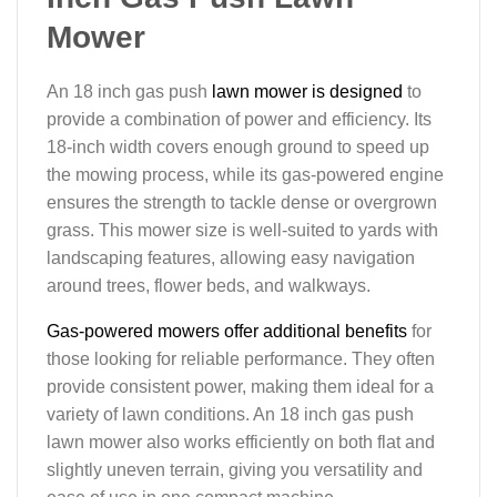
Mower
An 18 inch gas push
lawn mower is designed
to
provide a combination of power and efficiency. Its
18-inch width covers enough ground to speed up
the mowing process, while its gas-powered engine
ensures the strength to tackle dense or overgrown
grass. This mower size is well-suited to yards with
landscaping features, allowing easy navigation
around trees, flower beds, and walkways.
Gas-powered mowers offer additional benefits
for
those looking for reliable performance. They often
provide consistent power, making them ideal for a
variety of lawn conditions. An 18 inch gas push
lawn mower also works efficiently on both flat and
slightly uneven terrain, giving you versatility and