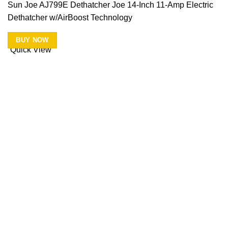
Sun Joe AJ799E Dethatcher Joe 14-Inch 11-Amp Electric
Dethatcher w/AirBoost Technology
BUY NOW
Quick View