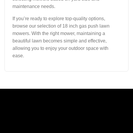
maintenance needs.
If you’re ready to explore top-quality options,
browse our selection of 18 inch gas push lawn
mowers. With the right mower, maintaining a
beautiful lawn becomes simple and effective,
allowing you to enjoy your outdoor space with
ease.
A