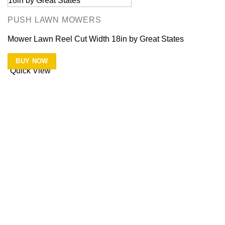
PUSH LAWN MOWERS
Mower Lawn Reel Cut Width 18in by Great States
BUY NOW
Quick View