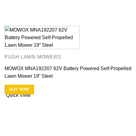
PUSH LAWN MOWERS
MOWOX MNA192207 62V Battery Powered Self-Propelled
Lawn Mower 19” Steel
BUY NOW
Quick View