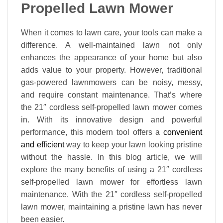
Propelled Lawn Mower
When it comes to lawn care, your tools can make a
difference. A well-maintained lawn not only
enhances the appearance of your home but also
adds value to your property. However, traditional
gas-powered lawnmowers can be noisy, messy,
and require constant maintenance. That’s where
the 21″ cordless self-propelled lawn mower comes
in. With its innovative design and powerful
performance, this modern tool offers a
convenient
and efficient
way to keep your lawn looking pristine
without the hassle. In this blog article, we will
explore the many benefits of using a 21″ cordless
self-propelled lawn mower for effortless lawn
maintenance. With the 21″ cordless self-propelled
lawn mower, maintaining a pristine lawn has never
been easier.