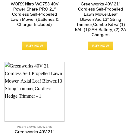
WORX Nitro WG753 40V
Greenworks 40V 21″
Power Share PRO 21″
Cordless Self-Propelled
Cordless Self-Propelled
Lawn Mower,Leaf
Lawn Mower (Batteries &
Blower/Vac,13″ String
Charger Included)
Trimmer,Combo Kit w/ (1)
5Ah (1)2AH Battery, (2) 2A
Chargers
BUY NOW
BUY NOW
PUSH LAWN MOWERS
Greenworks 40V 21″