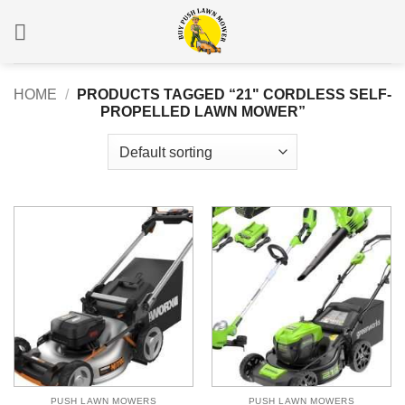
Skip
to
content
HOME
/
PRODUCTS TAGGED “21" CORDLESS SELF-
PROPELLED LAWN MOWER”
PUSH LAWN MOWERS
PUSH LAWN MOWERS