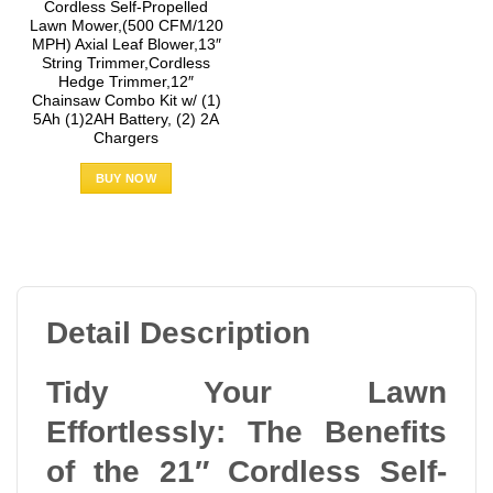
Cordless Self-Propelled
Lawn Mower,(500 CFM/120
MPH) Axial Leaf Blower,13″
String Trimmer,Cordless
Hedge Trimmer,12″
Chainsaw Combo Kit w/ (1)
5Ah (1)2AH Battery, (2) 2A
Chargers
BUY NOW
Detail Description
Tidy Your Lawn
Effortlessly: The Benefits
of the 21″ Cordless Self-