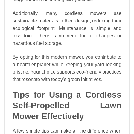
Additionally, many cordless mowers use
sustainable materials in their design, reducing their
ecological footprint. Maintenance is simple and
less toxic—there is no need for oil changes or
hazardous fuel storage.
By opting for this modern mower, you contribute to
a healthier planet while keeping your yard looking
pristine. Your choice supports eco-friendly practices
that resonate with today’s green initiatives.
Tips for Using a Cordless
Self-Propelled Lawn
Mower Effectively
A few simple tips can make all the difference when