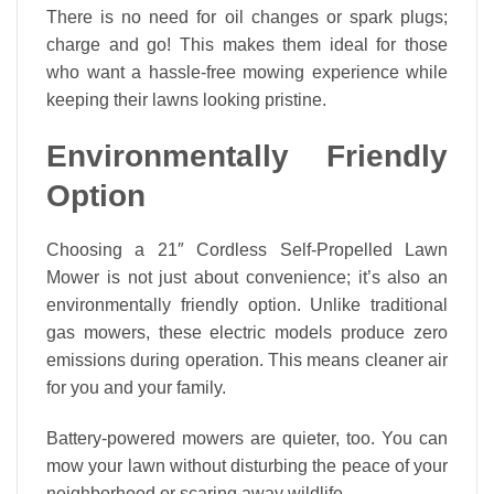
There is no need for oil changes or spark plugs;
charge and go! This makes them ideal for those
who want a hassle-free mowing experience while
keeping their lawns looking pristine.
Environmentally Friendly
Option
Choosing a 21″ Cordless Self-Propelled Lawn
Mower is not just about convenience; it’s also an
environmentally friendly option. Unlike traditional
gas mowers, these electric models produce zero
emissions during operation. This means cleaner air
for you and your family.
Battery-powered mowers are quieter, too. You can
mow your lawn without disturbing the peace of your
neighborhood or scaring away wildlife.