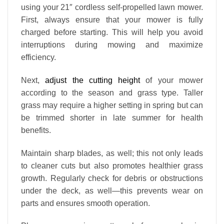
using your 21″ cordless self-propelled lawn mower.
First, always ensure that your mower is fully
charged before starting. This will help you avoid
interruptions during mowing and maximize
efficiency.
Next,
adjust the cutting height
of your mower
according to the season and grass type. Taller
grass may require a higher setting in spring but can
be trimmed shorter in late summer for health
benefits.
Maintain sharp blades, as well; this not only leads
to cleaner cuts but also promotes healthier grass
growth. Regularly check for debris or obstructions
under the deck, as well—this prevents wear on
parts and ensures smooth operation.