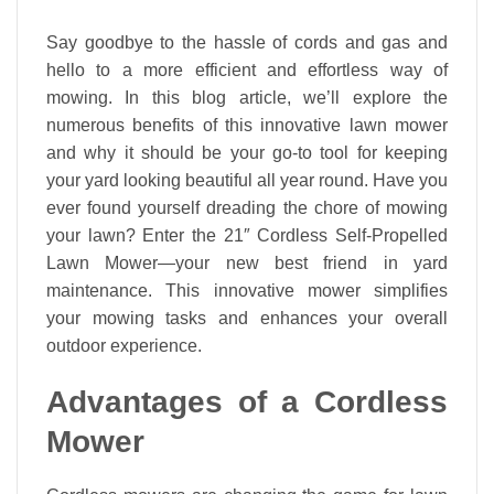
Say goodbye to the hassle of cords and gas and
hello to a more efficient and effortless way of
mowing. In this blog article, we’ll explore the
numerous benefits of this innovative lawn mower
and why it should be your go-to tool for keeping
your yard looking beautiful all year round. Have you
ever found yourself dreading the chore of mowing
your lawn? Enter the 21″ Cordless Self-Propelled
Lawn Mower—your new best friend in yard
maintenance. This innovative mower simplifies
your mowing tasks and enhances your overall
outdoor experience.
Advantages of a Cordless
Mower