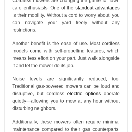
Cordless mowers are changing the game for lawn
care enthusiasts. One of the
standout advantages
is their mobility. Without a cord to worry about, you
can navigate your yard freely without any
restrictions.
Another benefit is the ease of use. Most cordless
models come with self-propelling features, which
means less effort on your part. Just walk alongside
it and let the mower do its job.
Noise levels are significantly reduced, too.
Traditional gas-powered mowers can be loud and
disruptive, but cordless
electric options
operate
quietly—allowing you to mow at any hour without
disturbing neighbors.
Additionally, these mowers often require minimal
maintenance compared to their gas counterparts.