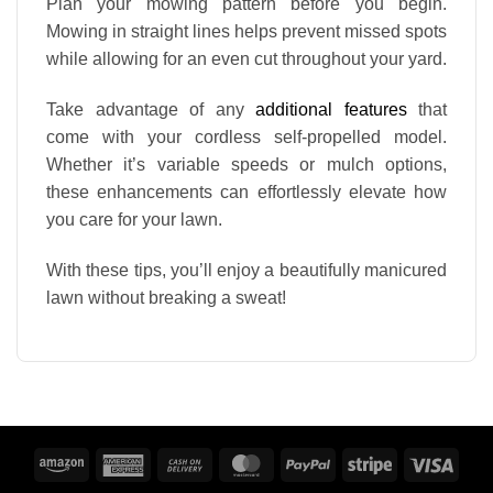
Plan your mowing pattern before you begin.
Mowing in straight lines helps prevent missed spots
while allowing for an even cut throughout your yard.
Take advantage of any
additional features
that
come with your cordless self-propelled model.
Whether it’s variable speeds or mulch options,
these enhancements can effortlessly elevate how
you care for your lawn.
With these tips, you’ll enjoy a beautifully manicured
lawn without breaking a sweat!
Amazon
American
Cash
MasterCard
PayPal
Stripe
Visa
Express
On