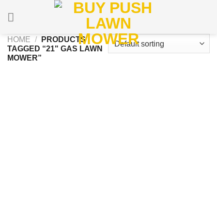
Skip
to
content
HOME
/
PRODUCTS
TAGGED “21" GAS LAWN
MOWER”