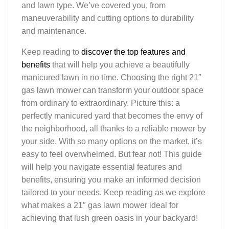
and lawn type. We’ve covered you, from
maneuverability and cutting options to durability
and maintenance.
Keep reading to
discover the top features and
benefits
that will help you achieve a beautifully
manicured lawn in no time. Choosing the right 21″
gas lawn mower can transform your outdoor space
from ordinary to extraordinary. Picture this: a
perfectly manicured yard that becomes the envy of
the neighborhood, all thanks to a reliable mower by
your side. With so many options on the market, it’s
easy to feel overwhelmed. But fear not! This guide
will help you navigate essential features and
benefits, ensuring you make an informed decision
tailored to your needs. Keep reading as we explore
what makes a 21″ gas lawn mower ideal for
achieving that lush green oasis in your backyard!