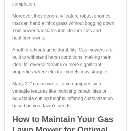
completion.
Moreover, they generally feature robust engines
that can handle thick grass without bogging down.
This power translates into cleaner cuts and
healthier lawns.
Another advantage is durability. Gas mowers are
built to withstand harsh conditions, making them
ideal for diverse terrains or more significant
properties where electric models may struggle.
Many 21″ gas mowers come equipped with
versatile features like mulching capabilities or
adjustable cutting heights, offering customization
based on your lawn’s needs.
How to Maintain Your Gas
Lawn Mower for Optimal