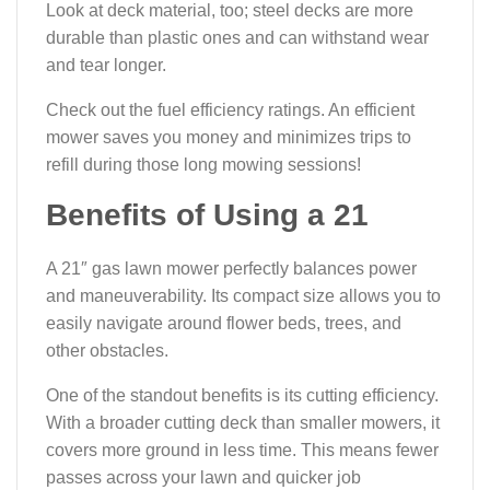
Look at deck material, too; steel decks are more
durable than plastic ones and can withstand wear
and tear longer.
Check out the fuel efficiency ratings. An efficient
mower saves you money and minimizes trips to
refill during those long mowing sessions!
Benefits of Using a 21
A 21″ gas lawn mower perfectly balances power
and maneuverability. Its compact size allows you to
easily navigate around flower beds, trees, and
other obstacles.
One of the standout benefits is its cutting efficiency.
With a broader cutting deck than smaller mowers, it
covers more ground in less time. This means fewer
passes across your lawn and quicker job