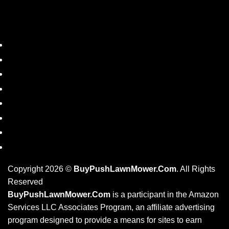
SHOP
DISCLAIMER
PRIVACY POLICY
REFUND POLICY
PRODUCT TAGS
BLOG
RESOURCES
CONTACT US
Copyright 2026 ©
BuyPushLawnMower.Com
. All Rights
Reserved
BuyPushLawnMower.Com
is a participant in the Amazon
Services LLC Associates Program, an affiliate advertising
program designed to provide a means for sites to earn