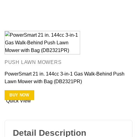
PUSH LAWN MOWERS
PowerSmart 21 in. 144cc 3-in-1 Gas Walk-Behind Push
Lawn Mower with Bag (DB2321PR)
BUY NOW
Quick View
Detail Description