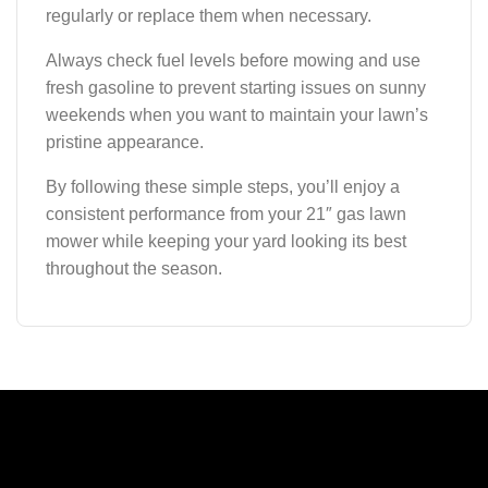
regularly or replace them when necessary.
Always check fuel levels before mowing and use
fresh gasoline to prevent starting issues on sunny
weekends when you want to maintain your lawn’s
pristine appearance.
By following these simple steps, you’ll enjoy a
consistent performance from your 21″ gas lawn
mower while keeping your yard looking its best
throughout the season.
A