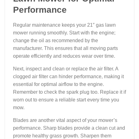
Performance
Regular maintenance keeps your 21″ gas lawn
mower running smoothly. Start with the engine;
change the oil as recommended by the
manufacturer. This ensures that all moving parts
operate efficiently and reduces wear over time.
Next, inspect and clean or replace the air filter. A
clogged air filter can hinder performance, making it
essential for optimal airflow to the engine.
Remember to check the spark plug too. Replace it if
worn out to ensure a reliable start every time you
mow.
Blades are another vital aspect of your mower’s
performance. Sharp blades provide a clean cut and
promote healthy grass growth. Sharpen them