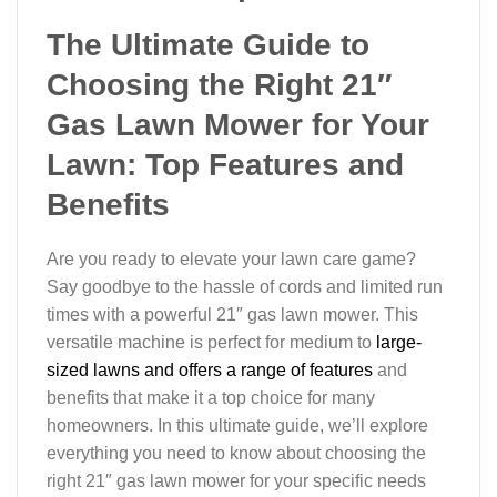
The Ultimate Guide to
Choosing the Right 21″
Gas Lawn Mower for Your
Lawn: Top Features and
Benefits
Are you ready to elevate your lawn care game?
Say goodbye to the hassle of cords and limited run
times with a powerful 21″ gas lawn mower. This
versatile machine is perfect for medium to
large-
sized lawns and offers a range of features
and
benefits that make it a top choice for many
homeowners. In this ultimate guide, we’ll explore
everything you need to know about choosing the
right 21″ gas lawn mower for your specific needs