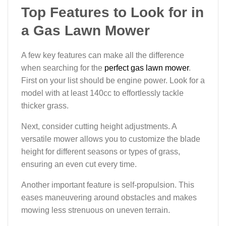
Top Features to Look for in
a Gas Lawn Mower
A few key features can make all the difference
when searching for the
perfect gas lawn mower
.
First on your list should be engine power. Look for a
model with at least 140cc to effortlessly tackle
thicker grass.
Next, consider cutting height adjustments. A
versatile mower allows you to customize the blade
height for different seasons or types of grass,
ensuring an even cut every time.
Another important feature is self-propulsion. This
eases maneuvering around obstacles and makes
mowing less strenuous on uneven terrain.