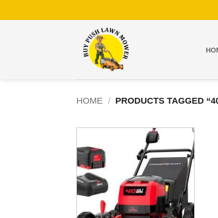
Skip
to
content
HO
HOME
/
PRODUCTS TAGGED “4