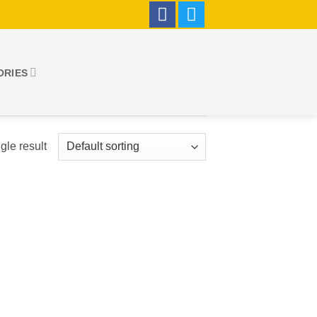
ORIES
gle result