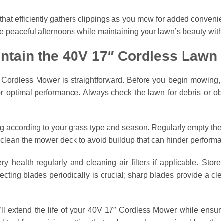
 that efficiently gathers clippings as you mow for added conven
ate peaceful afternoons while maintaining your lawn’s beauty wit
ntain the 40V 17″ Cordless Law
ordless Mower is straightforward. Before you begin mowing, fa
or optimal performance. Always check the lawn for debris or ob
g according to your grass type and season. Regularly empty the
 clean the mower deck to avoid buildup that can hinder perform
 health regularly and cleaning air filters if applicable. Stor
ecting blades periodically is crucial; sharp blades provide a c
’ll extend the life of your 40V 17″ Cordless Mower while ensuri