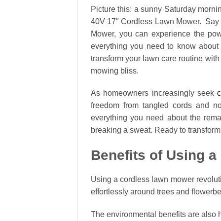
Picture this: a sunny Saturday morning
40V 17″ Cordless Lawn Mower. Say g
Mower, you can experience the power
everything you need to know about
transform your lawn care routine wit
mowing bliss.
As homeowners increasingly seek
c
freedom from tangled cords and noi
everything you need about the rem
breaking a sweat. Ready to transform
Benefits of Using 
Using a cordless lawn mower revolut
effortlessly around trees and flowerb
The environmental benefits are also 