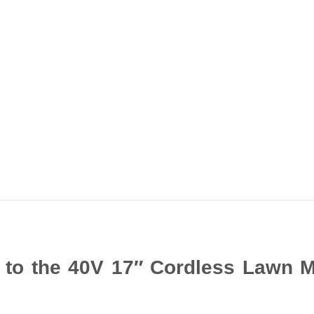
e to the 40V 17″ Cordless Lawn 