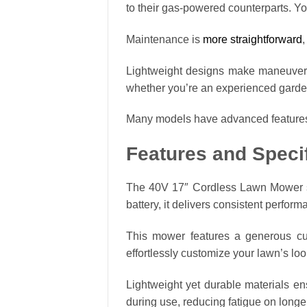
to their gas-powered counterparts. Y
Maintenance is
more straightforward
,
Lightweight designs make maneuverab
whether you’re an experienced gardene
Many models have advanced features l
Features and Speci
The 40V 17″ Cordless Lawn Mower sta
battery, it delivers consistent perfor
This mower features a generous cutt
effortlessly customize your lawn’s look
Lightweight yet durable materials e
during use, reducing fatigue on long