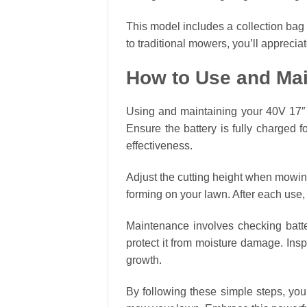
This model includes a collection bag
to traditional mowers, you’ll appreci
How to Use and Mai
Using and maintaining your 40V 17″ C
Ensure the battery is fully charged f
effectiveness.
Adjust the cutting height when mowin
forming on your lawn. After each use,
Maintenance involves checking battery
protect it from moisture damage. Insp
growth.
By following these simple steps, you