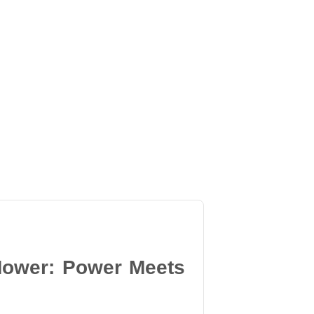
Mower: Power Meets