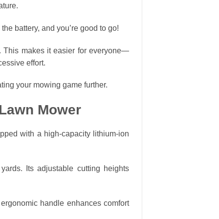
ature.
 the battery, and you’re good to go!
. This makes it easier for everyone—
essive effort.
ating your mowing game further.
s Lawn Mower
ped with a high-capacity lithium-ion
ards. Its adjustable cutting heights
he ergonomic handle enhances comfort