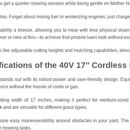
ou get a quieter mowing session while being gentle on Mother N
 too. Forget about mixing fuel or winterizing engines; just charge
ility a breeze, allowing you to mow with less physical strain
r or new at this—to achieve that pristine lawn look without exc
ike adjustable cutting heights and mulching capabilities, elev
fications of the 40V 17″ Cordles
nds out with its robust power and user-friendly design. Equip
mance without the hassle of cords or gas.
ing width of 17 inches, making it perfect for medium-sized y
 and are versatile for different grass types.
nsure easy maneuverability around obstacles in your yard. T
er mowing tasks.