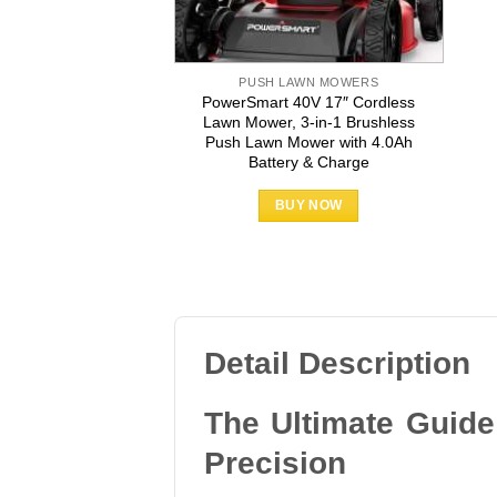
PUSH LAWN MOWERS
PowerSmart 40V 17″ Cordless
Lawn Mower, 3-in-1 Brushless
Push Lawn Mower with 4.0Ah
Battery & Charge
BUY NOW
Detail Description
The Ultimate Guid
Precision