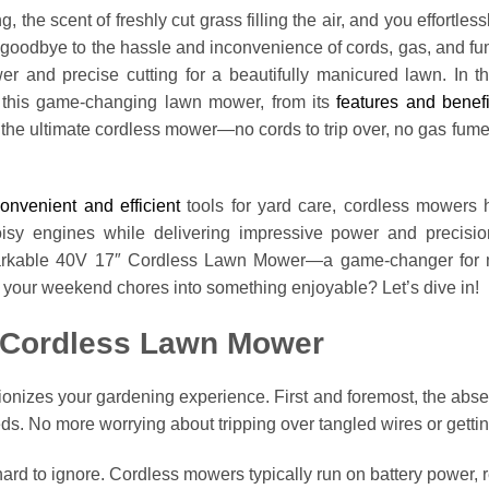
, the scent of freshly cut grass filling the air, and you effortles
oodbye to the hassle and inconvenience of cords, gas, and fu
 and precise cutting for a beautifully manicured lawn. In t
 this game-changing lawn mower, from its
features and benefi
h the ultimate cordless mower—no cords to trip over, no gas fu
onvenient and efficient
tools for yard care, cordless mowers h
sy engines while delivering impressive power and precisio
arkable 40V 17″ Cordless Lawn Mower—a game-changer for mai
 your weekend chores into something enjoyable? Let’s dive in!
a Cordless Lawn Mower
ionizes your gardening experience. First and foremost, the abs
eds. No more worrying about tripping over tangled wires or gettin
hard to ignore. Cordless mowers typically run on battery power