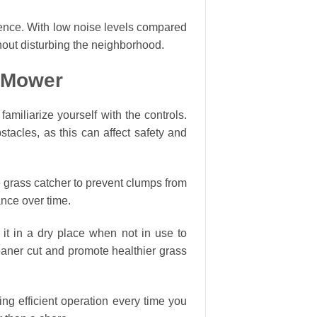
ience. With low noise levels compared
hout disturbing the neighborhood.
n Mower
miliarize yourself with the controls.
stacles, as this can affect safety and
 grass catcher to prevent clumps from
ance over time.
e it in a dry place when not in use to
leaner cut and promote healthier grass
ng efficient operation every time you