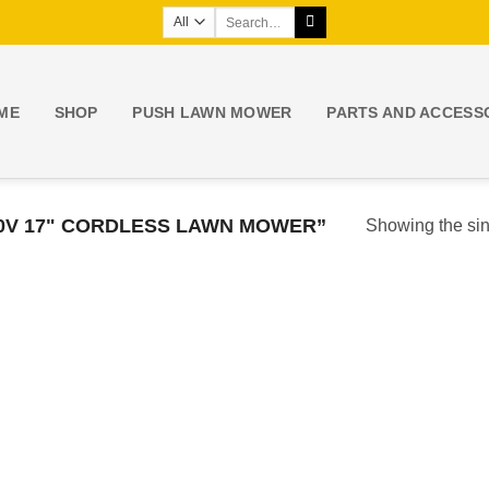
Search
for:
ME
SHOP
PUSH LAWN MOWER
PARTS AND ACCESS
0V 17" CORDLESS LAWN MOWER”
Showing the sin