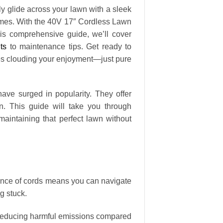
sly glide across your lawn with a sleek
mes. With the 40V 17″ Cordless Lawn
his comprehensive guide, we’ll cover
ts
to maintenance tips. Get ready to
mes clouding your enjoyment—just pure
ave surged in popularity. They offer
n. This guide will take you through
ntaining that perfect lawn without
ence of cords means you can navigate
g stuck.
, reducing harmful emissions compared