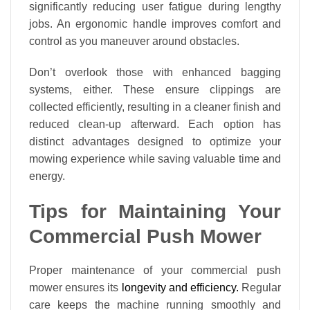
significantly reducing user fatigue during lengthy
jobs. An ergonomic handle improves comfort and
control as you maneuver around obstacles.
Don’t overlook those with enhanced bagging
systems, either. These ensure clippings are
collected efficiently, resulting in a cleaner finish and
reduced clean-up afterward. Each option has
distinct advantages designed to optimize your
mowing experience while saving valuable time and
energy.
Tips for Maintaining Your
Commercial Push Mower
Proper maintenance of your commercial push
mower ensures its
longevity and efficiency.
Regular
care keeps the machine running smoothly and