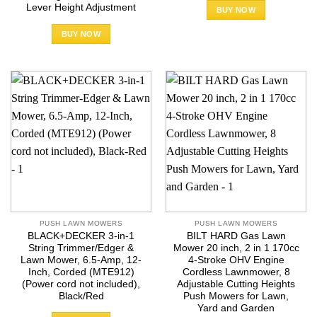
Lever Height Adjustment
BUY NOW
BUY NOW
PUSH LAWN MOWERS
PUSH LAWN MOWERS
BLACK+DECKER 3-in-1
BILT HARD Gas Lawn
String Trimmer/Edger &
Mower 20 inch, 2 in 1 170cc
Lawn Mower, 6.5-Amp, 12-
4-Stroke OHV Engine
Inch, Corded (MTE912)
Cordless Lawnmower, 8
(Power cord not included),
Adjustable Cutting Heights
Black/Red
Push Mowers for Lawn,
Yard and Garden