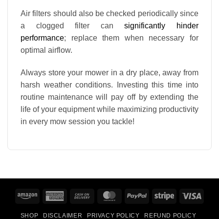
Air filters should also be checked periodically since
a clogged filter can
significantly hinder
performance
; replace them when necessary for
optimal airflow.
Always store your mower in a dry place, away from
harsh weather conditions. Investing this time into
routine maintenance will pay off by extending the
life of your equipment while maximizing productivity
in every mow session you tackle!
Amazon
American
Cash
MasterCard
PayPal
Stripe
Visa
Express
On
SHOP
DISCLAIMER
PRIVACY POLICY
REFUND POLICY
Delivery