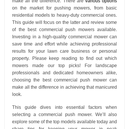
make all the difference. There are
various options
on the market for pushing mowers, from basic
residential models to heavy-duty commercial ones.
This guide will focus on the latter and review some
of the best commercial push mowers available.
Investing in a high-quality commercial mower can
save time and effort while achieving professional
results for your lawn care business or personal
property. Please keep reading to find out which
mowers made our top picks! For landscape
professionals and dedicated homeowners alike,
choosing the best commercial push mower can
make all the difference in achieving that manicured
look.
This guide dives into essential factors when
selecting a commercial push mower. We’ll also
explore some of the top models available today and
share tips for keeping your mower in peak