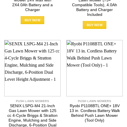
Mower 24V Max with
Lawn Mower (75+
2X4.0Ah Battery and a
Compatible Tools), 4.0Ah
Charger
Battery and Charger
Included
BUY NOW
BUY NOW
PUSH LAWN MOWERS
PUSH LAWN MOWERS
SENIX LSPG-M4 21-Inch
Ryobi P1108BTL ONE+ 18V
Gas Lawn Mower with 125
13 in. Cordless Battery Walk
cc 4-Cycle Briggs & Stratton
Behind Push Lawn Mower
Engine, Mulching and Side
(Tool Only)
Discharge, 6-Position Dual