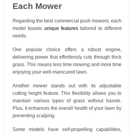
Each Mower
Regarding the best commercial push mowers, each
model boasts
unique features
tailored to different
needs.
One popular choice offers a robust engine,
delivering power that effortlessly cuts through thick
grass. This means less time mowing and more time
enjoying your well-manicured lawn.
Another mower stands out with its adjustable
cutting height feature. This flexibility allows you to
maintain various types of grass without hassle.
Plus, it enhances the overall health of your lawn by
preventing scalping.
Some models have self-propelling capabilities,