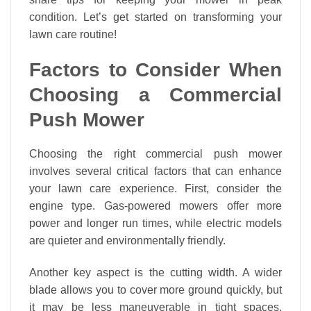
condition. Let’s get started on transforming your
lawn care routine!
Factors to Consider When
Choosing a Commercial
Push Mower
Choosing the right commercial push mower
involves several critical factors that can enhance
your lawn care experience. First, consider the
engine type. Gas-powered mowers offer more
power and longer run times, while electric models
are quieter and environmentally friendly.
Another key aspect is the cutting width. A wider
blade allows you to cover more ground quickly, but
it may be less maneuverable in tight spaces.