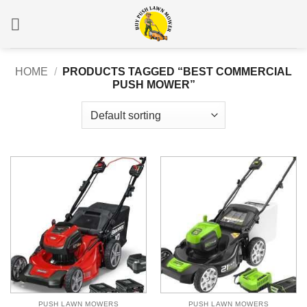
Skip
to
content
HOME
/
PRODUCTS TAGGED “BEST COMMERCIAL
PUSH MOWER”
PUSH LAWN MOWERS
PUSH LAWN MOWERS