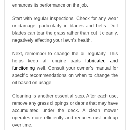
enhances its performance on the job.
Start with regular inspections. Check for any wear
or damage, particularly in blades and belts. Dull
blades can tear the grass rather than cut it cleanly,
negatively affecting your lawn’s health.
Next, remember to change the oil regularly. This
helps keep all engine parts
lubricated and
functioning
well. Consult your owner’s manual for
specific recommendations on when to change the
oil based on usage.
Cleaning is another essential step. After each use,
remove any grass clippings or debris that may have
accumulated under the deck. A clean mower
operates more efficiently and reduces rust buildup
over time.