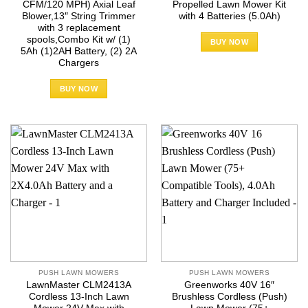
CFM/120 MPH) Axial Leaf
Propelled Lawn Mower Kit
Blower,13″ String Trimmer
with 4 Batteries (5.0Ah)
with 3 replacement
spools,Combo Kit w/ (1)
BUY NOW
5Ah (1)2AH Battery, (2) 2A
Chargers
BUY NOW
PUSH LAWN MOWERS
PUSH LAWN MOWERS
LawnMaster CLM2413A
Greenworks 40V 16″
Cordless 13-Inch Lawn
Brushless Cordless (Push)