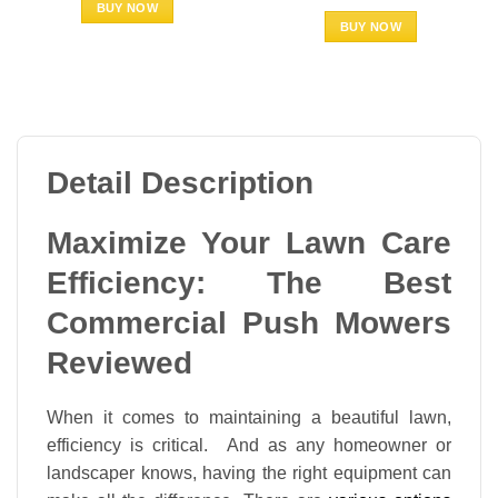
BUY NOW
BUY NOW
Detail Description
Maximize Your Lawn Care
Efficiency: The Best
Commercial Push Mowers
Reviewed
When it comes to maintaining a beautiful lawn,
efficiency is critical. And as any homeowner or
landscaper knows, having the right equipment can