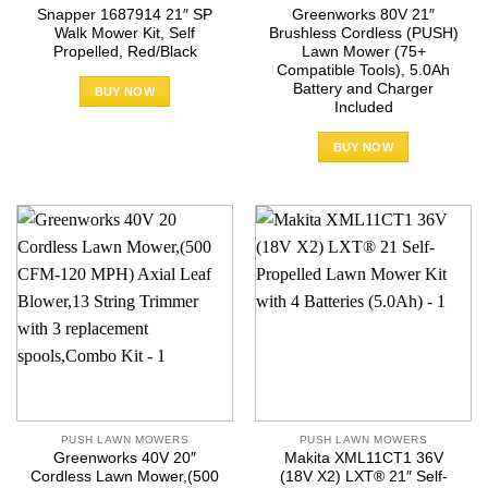
Snapper 1687914 21″ SP
Greenworks 80V 21″
Walk Mower Kit, Self
Brushless Cordless (PUSH)
Propelled, Red/Black
Lawn Mower (75+
Compatible Tools), 5.0Ah
Battery and Charger
BUY NOW
Included
BUY NOW
PUSH LAWN MOWERS
PUSH LAWN MOWERS
Greenworks 40V 20″
Makita XML11CT1 36V
Cordless Lawn Mower,(500
(18V X2) LXT® 21″ Self-