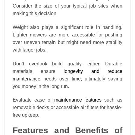
Consider the size of your typical job sites when
making this decision.
Weight also plays a significant role in handling.
Lighter mowers are more accessible for pushing
over uneven terrain but might need more stability
with larger jobs.
Don’t overlook build quality, either. Durable
materials ensure
longevity and reduce
maintenance
needs over time, ultimately saving
you money in the long run.
Evaluate ease of
maintenance features
such as
removable decks or accessible air filters for hassle-
free upkeep.
Features and Benefits of