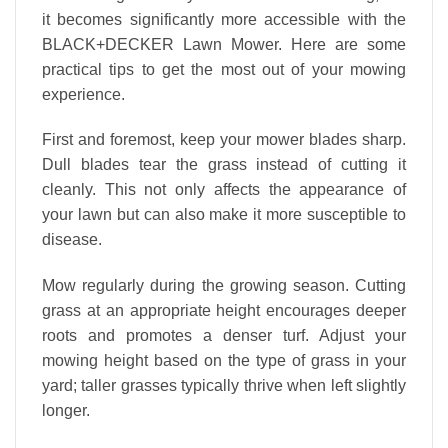
it becomes significantly more accessible with the
BLACK+DECKER Lawn Mower. Here are some
practical tips to get the most out of your mowing
experience.
First and foremost, keep your mower blades sharp.
Dull blades tear the grass instead of cutting it
cleanly. This not only affects the appearance of
your lawn but can also make it more susceptible to
disease.
Mow regularly during the growing season. Cutting
grass at an appropriate height encourages deeper
roots and promotes a denser turf. Adjust your
mowing height based on the type of grass in your
yard; taller grasses typically thrive when left slightly
longer.