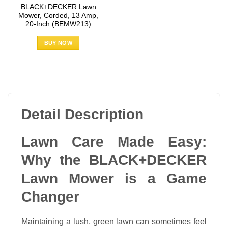
BLACK+DECKER Lawn
Mower, Corded, 13 Amp,
20-Inch (BEMW213)
BUY NOW
Detail Description
Lawn Care Made Easy:
Why the BLACK+DECKER
Lawn Mower is a Game
Changer
Maintaining a lush, green lawn can sometimes feel