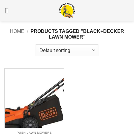
Skip
to
content
HOME
/
PRODUCTS TAGGED “BLACK+DECKER
LAWN MOWER”
PUSH LAWN MOWERS