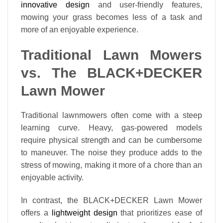
innovative design
and user-friendly features,
mowing your grass becomes less of a task and
more of an enjoyable experience.
Traditional Lawn Mowers
vs. The BLACK+DECKER
Lawn Mower
Traditional lawnmowers often come with a steep
learning curve. Heavy, gas-powered models
require physical strength and can be cumbersome
to maneuver. The noise they produce adds to the
stress of mowing, making it more of a chore than an
enjoyable activity.
In contrast, the BLACK+DECKER Lawn Mower
offers a
lightweight design
that prioritizes ease of