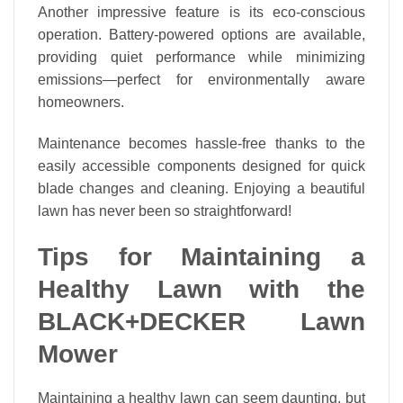
Another impressive feature is its eco-conscious
operation. Battery-powered options are available,
providing quiet performance while minimizing
emissions—perfect for environmentally aware
homeowners.
Maintenance becomes hassle-free thanks to the
easily accessible components designed for quick
blade changes and cleaning. Enjoying a beautiful
lawn has never been so straightforward!
Tips for Maintaining a
Healthy Lawn with the
BLACK+DECKER Lawn
Mower
Maintaining a healthy lawn can seem daunting, but