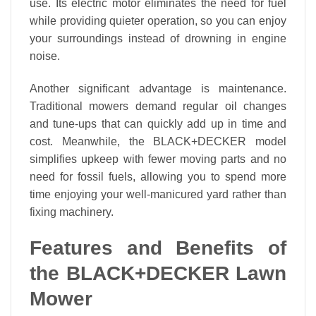
use. Its electric motor eliminates the need for fuel
while providing quieter operation, so you can enjoy
your surroundings instead of drowning in engine
noise.
Another significant advantage is maintenance.
Traditional mowers demand regular oil changes
and tune-ups that can quickly add up in time and
cost. Meanwhile, the BLACK+DECKER model
simplifies upkeep with fewer moving parts and no
need for fossil fuels, allowing you to spend more
time enjoying your well-manicured yard rather than
fixing machinery.
Features and Benefits of
the BLACK+DECKER Lawn
Mower