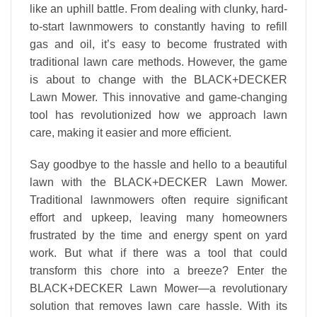
like an uphill battle. From dealing with clunky, hard-
to-start lawnmowers to constantly having to refill
gas and oil, it’s easy to become frustrated with
traditional lawn care methods. However, the game
is about to change with the BLACK+DECKER
Lawn Mower. This innovative and game-changing
tool has revolutionized how we approach lawn
care, making it easier and more efficient.
Say goodbye to the hassle and hello to a beautiful
lawn with the BLACK+DECKER Lawn Mower.
Traditional lawnmowers often require significant
effort and upkeep, leaving many homeowners
frustrated by the time and energy spent on yard
work. But what if there was a tool that could
transform this chore into a breeze? Enter the
BLACK+DECKER Lawn Mower—a revolutionary
solution that removes lawn care hassle. With its