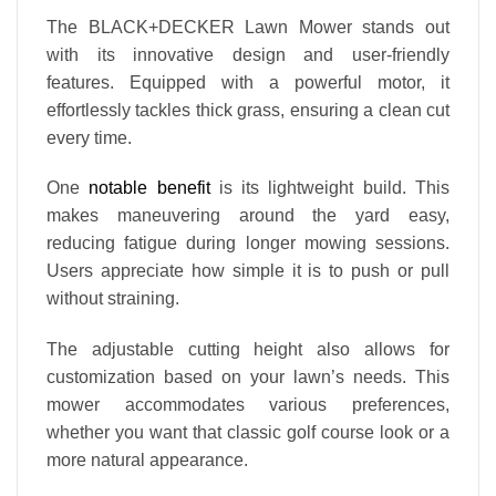
The BLACK+DECKER Lawn Mower stands out
with its innovative design and user-friendly
features. Equipped with a powerful motor, it
effortlessly tackles thick grass, ensuring a clean cut
every time.
One
notable benefit
is its lightweight build. This
makes maneuvering around the yard easy,
reducing fatigue during longer mowing sessions.
Users appreciate how simple it is to push or pull
without straining.
The adjustable cutting height also allows for
customization based on your lawn’s needs. This
mower accommodates various preferences,
whether you want that classic golf course look or a
more natural appearance.