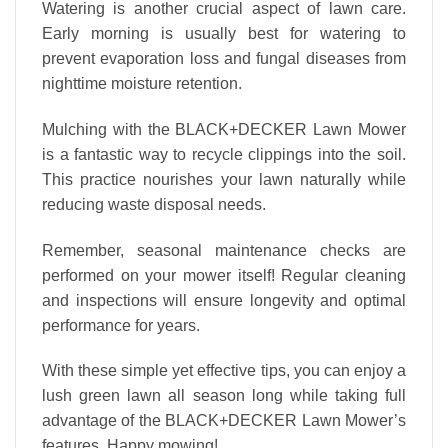
Watering is another crucial aspect of lawn care.
Early morning is usually best for watering to
prevent evaporation loss and fungal diseases from
nighttime moisture retention.
Mulching with the BLACK+DECKER Lawn Mower
is a fantastic way to recycle clippings into the soil.
This practice nourishes your lawn naturally while
reducing waste disposal needs.
Remember, seasonal maintenance checks are
performed on your mower itself! Regular cleaning
and inspections will ensure longevity and optimal
performance for years.
With these simple yet effective tips, you can enjoy a
lush green lawn all season long while taking full
advantage of the BLACK+DECKER Lawn Mower’s
features. Happy mowing!