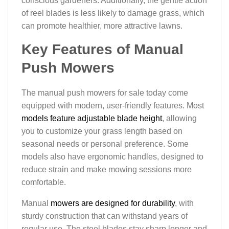
conscious gardeners. Additionally, the gentle action
of reel blades is less likely to damage grass, which
can promote healthier, more attractive lawns.
Key Features of Manual
Push Mowers
The manual push mowers for sale today come
equipped with modern, user-friendly features. Most
models feature adjustable blade height
, allowing
you to customize your grass length based on
seasonal needs or personal preference. Some
models also have ergonomic handles, designed to
reduce strain and make mowing sessions more
comfortable.
Manual
mowers are designed for durability
, with
sturdy construction that can withstand years of
regular use. The steel blades stay sharp longer and