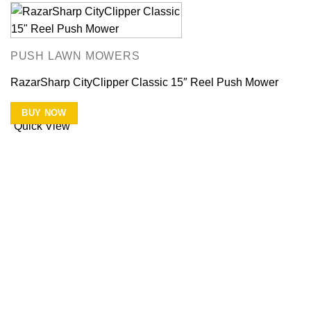
PUSH LAWN MOWERS
RazarSharp CityClipper Classic 15″ Reel Push Mower
BUY NOW
Quick View