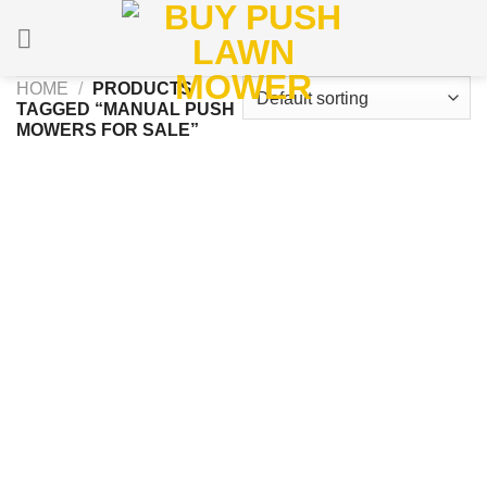
Skip
to
content
HOME
/
PRODUCTS
TAGGED “MANUAL PUSH
MOWERS FOR SALE”