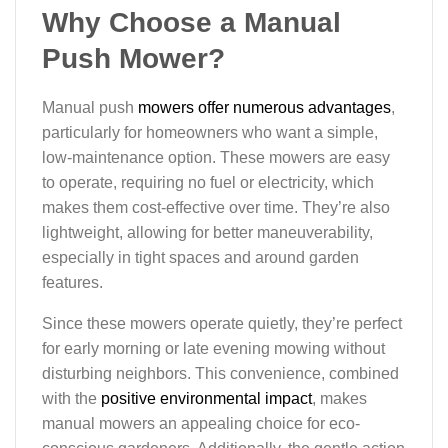
Why Choose a Manual
Push Mower?
Manual push
mowers offer numerous advantages
,
particularly for homeowners who want a simple,
low-maintenance option. These mowers are easy
to operate, requiring no fuel or electricity, which
makes them cost-effective over time. They’re also
lightweight, allowing for better maneuverability,
especially in tight spaces and around garden
features.
Since these mowers operate quietly, they’re perfect
for early morning or late evening mowing without
disturbing neighbors. This convenience, combined
with the
positive environmental impact
, makes
manual mowers an appealing choice for eco-