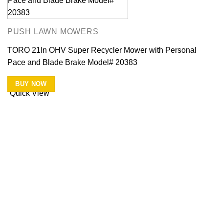
PUSH LAWN MOWERS
TORO 21In OHV Super Recycler Mower with Personal
Pace and Blade Brake Model# 20383
BUY NOW
Quick View