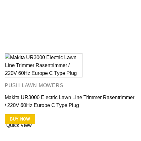
PUSH LAWN MOWERS
Makita UR3000 Electric Lawn Line Trimmer Rasentrimmer
/ 220V 60Hz Europe C Type Plug
BUY NOW
Quick View