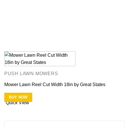
PUSH LAWN MOWERS
Mower Lawn Reel Cut Width 18in by Great States
BUY NOW
Quick View