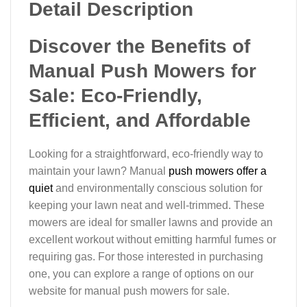
Detail Description
Discover the Benefits of
Manual Push Mowers for
Sale: Eco-Friendly,
Efficient, and Affordable
Looking for a straightforward, eco-friendly way to
maintain your lawn? Manual
push mowers offer a
quiet
and environmentally conscious solution for
keeping your lawn neat and well-trimmed. These
mowers are ideal for smaller lawns and provide an
excellent workout without emitting harmful fumes or
requiring gas. For those interested in purchasing
one, you can explore a range of options on our
website for manual push mowers for sale.