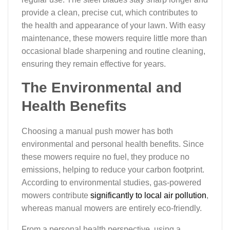
provide a clean, precise cut, which contributes to
the health and appearance of your lawn. With easy
maintenance, these mowers require little more than
occasional blade sharpening and routine cleaning,
ensuring they remain effective for years.
The Environmental and
Health Benefits
Choosing a manual push mower has both
environmental and personal health benefits. Since
these mowers require no fuel, they produce no
emissions, helping to reduce your carbon footprint.
According to environmental studies, gas-powered
mowers contribute
significantly to local air pollution
,
whereas manual mowers are entirely eco-friendly.
From a personal health perspective, using a