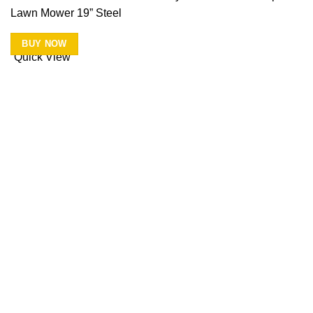
Lawn Mower 19” Steel
BUY NOW
Quick View