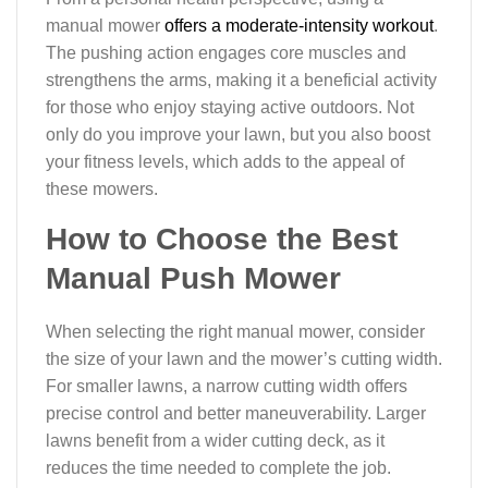
manual mower
offers a moderate-intensity workout
.
The pushing action engages core muscles and
strengthens the arms, making it a beneficial activity
for those who enjoy staying active outdoors. Not
only do you improve your lawn, but you also boost
your fitness levels, which adds to the appeal of
these mowers.
How to Choose the Best
Manual Push Mower
When selecting the right manual mower, consider
the size of your lawn and the mower’s cutting width.
For smaller lawns, a narrow cutting width offers
precise control and better maneuverability. Larger
lawns benefit from a wider cutting deck, as it
reduces the time needed to complete the job.