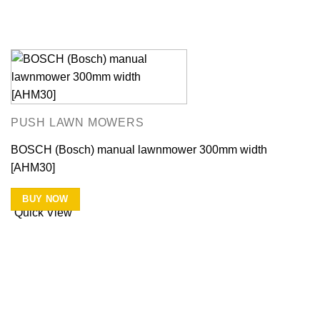
PUSH LAWN MOWERS
BOSCH (Bosch) manual lawnmower 300mm width
[AHM30]
BUY NOW
Quick View