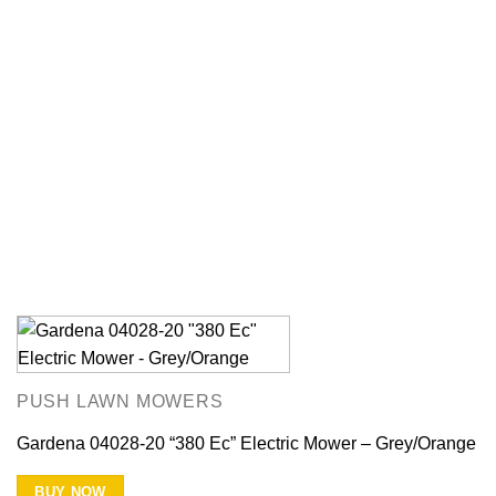
PUSH LAWN MOWERS
Gardena 04028-20 “380 Ec” Electric Mower – Grey/Orange
BUY NOW