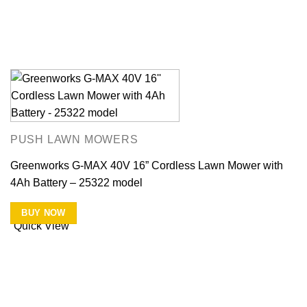
PUSH LAWN MOWERS
Greenworks G-MAX 40V 16” Cordless Lawn Mower with
4Ah Battery – 25322 model
BUY NOW
Quick View