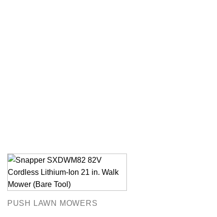
PUSH LAWN MOWERS