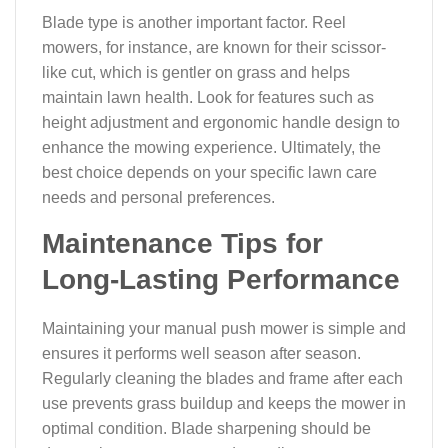
Blade type is another important factor. Reel
mowers, for instance, are known for their scissor-
like cut, which is gentler on grass and helps
maintain lawn health. Look for features such as
height adjustment and ergonomic handle design to
enhance the mowing experience. Ultimately, the
best choice depends on your specific lawn care
needs and personal preferences.
Maintenance Tips for
Long-Lasting Performance
Maintaining your manual push mower is simple and
ensures it performs well season after season.
Regularly cleaning the blades and frame after each
use prevents grass buildup and keeps the mower in
optimal condition. Blade sharpening should be