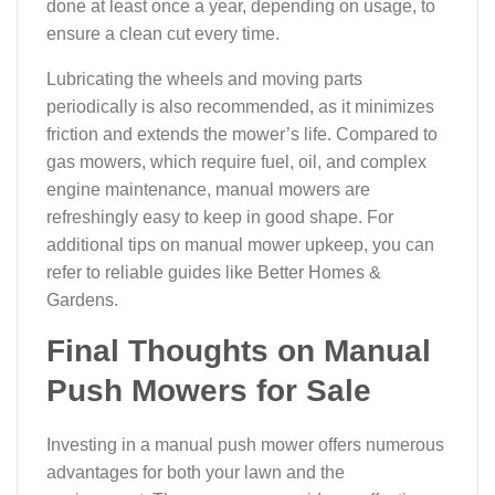
done at least once a year, depending on usage, to
ensure a clean cut every time.
Lubricating the wheels and moving parts
periodically is also recommended, as it minimizes
friction and extends the mower’s life. Compared to
gas mowers, which require fuel, oil, and complex
engine maintenance, manual mowers are
refreshingly easy to keep in good shape. For
additional tips on manual mower upkeep, you can
refer to reliable guides like Better Homes &
Gardens.
Final Thoughts on Manual
Push Mowers for Sale
Investing in a manual push mower offers numerous
advantages for both your lawn and the