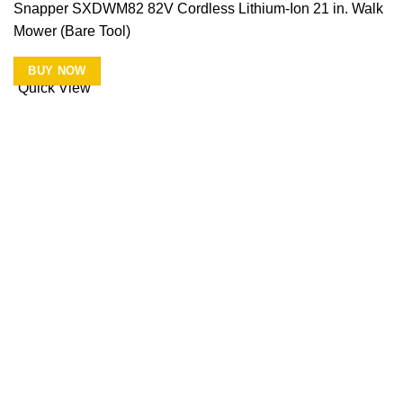
Snapper SXDWM82 82V Cordless Lithium-Ion 21 in. Walk
Mower (Bare Tool)
BUY NOW
Quick View