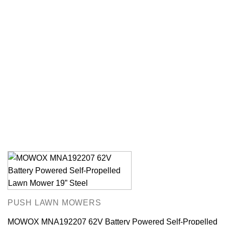
PUSH LAWN MOWERS
MOWOX MNA192207 62V Battery Powered Self-Propelled