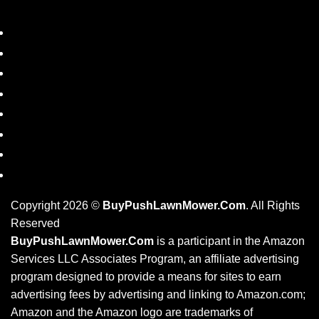
SHOP
DISCLAIMER
PRIVACY POLICY
REFUND POLICY
PRODUCT TAGS
BLOG
RESOURCES
CONTACT US
Copyright 2026 ©
BuyPushLawnMower.Com
. All Rights
Reserved
BuyPushLawnMower.Com
is a participant in the Amazon
Services LLC Associates Program, an affiliate advertising
program designed to provide a means for sites to earn
advertising fees by advertising and linking to Amazon.com;
Amazon and the Amazon logo are trademarks of