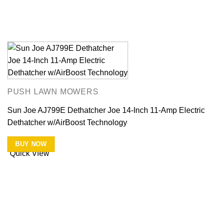
PUSH LAWN MOWERS
Sun Joe AJ799E Dethatcher Joe 14-Inch 11-Amp Electric
Dethatcher w/AirBoost Technology
BUY NOW
Quick View