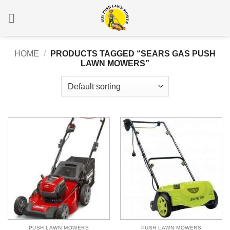
Skip
to
content
HOME
/
PRODUCTS TAGGED “SEARS GAS PUSH
LAWN MOWERS”
PUSH LAWN MOWERS
PUSH LAWN MOWERS