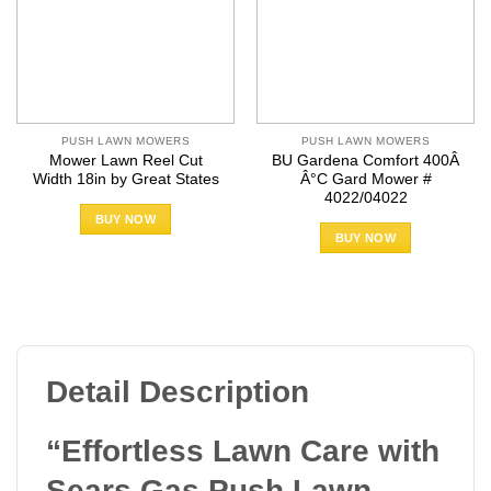
PUSH LAWN MOWERS
PUSH LAWN MOWERS
Mower Lawn Reel Cut
BU Gardena Comfort 400Â
Width 18in by Great States
Â°C Gard Mower #
4022/04022
BUY NOW
BUY NOW
Detail Description
“Effortless Lawn Care with
Sears Gas Push Lawn