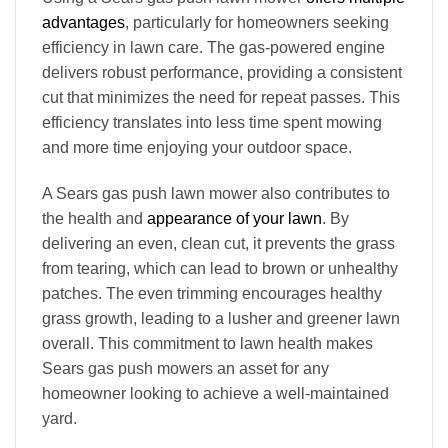
advantages
, particularly for homeowners seeking
efficiency in lawn care. The gas-powered engine
delivers robust performance, providing a consistent
cut that minimizes the need for repeat passes. This
efficiency translates into less time spent mowing
and more time enjoying your outdoor space.
A Sears gas push lawn mower also contributes to
the health and
appearance of your lawn
. By
delivering an even, clean cut, it prevents the grass
from tearing, which can lead to brown or unhealthy
patches. The even trimming encourages healthy
grass growth, leading to a lusher and greener lawn
overall. This commitment to lawn health makes
Sears gas push mowers an asset for any
homeowner looking to achieve a well-maintained
yard.