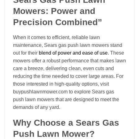
Mowers: Power and
Precision Combined”
When it comes to efficient, reliable lawn
maintenance, Sears gas push lawn mowers stand
out for their
blend of power and ease of use
. These
mowers offer a robust performance that makes lawn
care a breeze, delivering clean, even cuts and
reducing the time needed to cover large areas. For
those interested in high-quality options, visit
buypushlawnmower.com to explore Sears gas
push lawn mowers that are designed to meet the
demands of any yard.
Why Choose a Sears Gas
Push Lawn Mower?