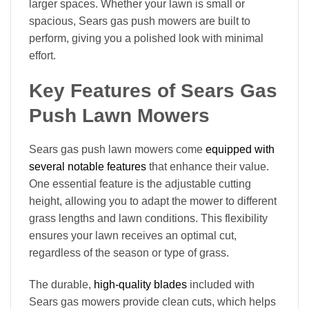
larger spaces. Whether your lawn is small or
spacious, Sears gas push mowers are built to
perform, giving you a polished look with minimal
effort.
Key Features of Sears Gas
Push Lawn Mowers
Sears gas push lawn mowers come
equipped with
several notable features
that enhance their value.
One essential feature is the adjustable cutting
height, allowing you to adapt the mower to different
grass lengths and lawn conditions. This flexibility
ensures your lawn receives an optimal cut,
regardless of the season or type of grass.
The durable,
high-quality blades
included with
Sears gas mowers provide clean cuts, which helps