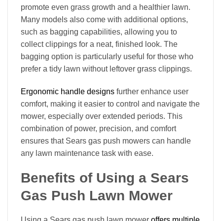
promote even grass growth and a healthier lawn.
Many models also come with additional options,
such as bagging capabilities, allowing you to
collect clippings for a neat, finished look. The
bagging option is particularly useful for those who
prefer a tidy lawn without leftover grass clippings.
Ergonomic handle designs
further enhance user
comfort, making it easier to control and navigate the
mower, especially over extended periods. This
combination of power, precision, and comfort
ensures that Sears gas push mowers can handle
any lawn maintenance task with ease.
Benefits of Using a Sears
Gas Push Lawn Mower
Using a Sears gas push lawn mower
offers multiple