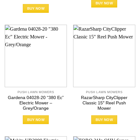
BUY NOW
BUY NOW
PUSH LAWN MOWERS
PUSH LAWN MOWERS
Gardena 04028-20 “380 Ec”
RazarSharp CityClipper
Electric Mower –
Classic 15″ Reel Push
Grey/Orange
Mower
BUY NOW
BUY NOW