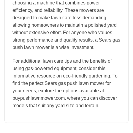
choosing a machine that combines power,
efficiency, and reliability. These mowers are
designed to make lawn care less demanding,
allowing homeowners to maintain a polished yard
without extensive effort. For anyone who values
strong performance and quality results, a Sears gas
push lawn mower is a wise investment.
For additional lawn care tips and the benefits of
using gas-powered equipment, consider this
informative resource on eco-friendly gardening. To
find the perfect Sears gas push lawn mower for
your needs, explore the options available at
buypushlawnmower.com, where you can discover
models that suit any yard size and terrain.