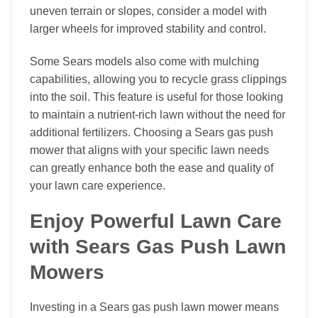
uneven terrain or slopes, consider a model with
larger wheels for improved stability and control.
Some Sears models also come with mulching
capabilities, allowing you to recycle grass clippings
into the soil. This feature is useful for those looking
to maintain a nutrient-rich lawn without the need for
additional fertilizers. Choosing a Sears gas push
mower that aligns with your specific lawn needs
can greatly enhance both the ease and quality of
your lawn care experience.
Enjoy Powerful Lawn Care
with Sears Gas Push Lawn
Mowers
Investing in a Sears gas push lawn mower means