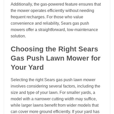
Additionally, the gas-powered feature ensures that
the mower operates efficiently without needing
frequent recharges. For those who value
convenience and reliability, Sears gas push
mowers offer a straightforward, low-maintenance
solution.
Choosing the Right Sears
Gas Push Lawn Mower for
Your Yard
Selecting the right Sears gas push lawn mower
involves considering several factors, including the
size and type of your lawn. For smaller yards, a
model with a narrower cutting width may suffice,
while larger lawns benefit from wider models that
can cover more ground efficiently. If your yard has