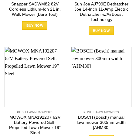
Snapper SXDWM82 82V
Sun Joe AJ799E Dethatcher
Cordless Lithium-Ion 21 in.
Joe 14-Inch 11-Amp Electric
Walk Mower (Bare Tool)
Dethatcher w/AirBoost
Technology
BUY NOW
BUY NOW
PUSH LAWN MOWERS
PUSH LAWN MOWERS
MOWOX MNA192207 62V
BOSCH (Bosch) manual
Battery Powered Self-
lawnmower 300mm width
Propelled Lawn Mower 19”
[AHM30]
Steel