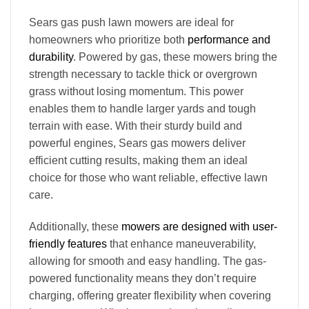
Sears gas push lawn mowers are ideal for
homeowners who prioritize both
performance and
durability
. Powered by gas, these mowers bring the
strength necessary to tackle thick or overgrown
grass without losing momentum. This power
enables them to handle larger yards and tough
terrain with ease. With their sturdy build and
powerful engines, Sears gas mowers deliver
efficient cutting results, making them an ideal
choice for those who want reliable, effective lawn
care.
Additionally, these
mowers are designed with user-
friendly features
that enhance maneuverability,
allowing for smooth and easy handling. The gas-
powered functionality means they don’t require
charging, offering greater flexibility when covering