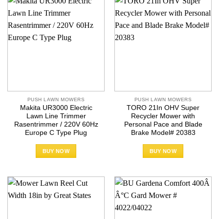
PUSH LAWN MOWERS
PUSH LAWN MOWERS
Makita UR3000 Electric
TORO 21In OHV Super
Lawn Line Trimmer
Recycler Mower with
Rasentrimmer / 220V 60Hz
Personal Pace and Blade
Europe C Type Plug
Brake Model# 20383
BUY NOW
BUY NOW