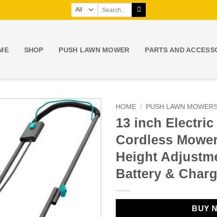
Search
for:
ME
SHOP
PUSH LAWN MOWER
PARTS AND ACCESS
HOME
/
PUSH LAWN MOWER
13 inch Electri
Cordless Mower,
Height Adjustm
Battery & Charg
BUY 