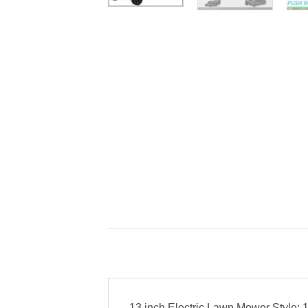
13 inch Electric Lawn Mower Style: 