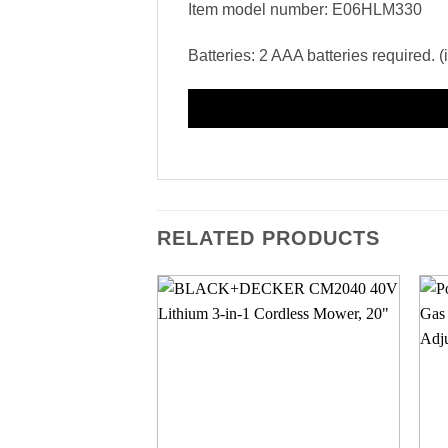
Item model number: E06HLM330
Batteries: 2 AAA batteries required. 
RELATED PRODUCTS