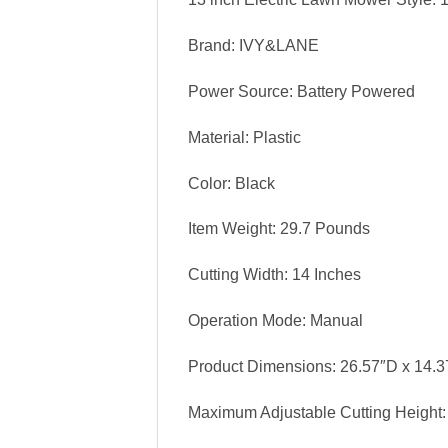
Brand: IVY&LANE
Power Source: Battery Powered
Material: Plastic
Color: Black
Item Weight: 29.7 Pounds
Cutting Width: 14 Inches
Operation Mode: Manual
Product Dimensions: 26.57″D x 14.
Maximum Adjustable Cutting Height: