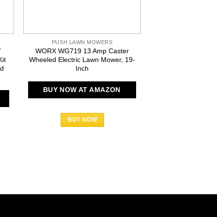
PUSH LAWN MOWERS
PUSH LAWN 
V
WORX WG719 13 Amp Caster
Sun Joe MJ403E Mo
it
Wheeled Electric Lawn Mower, 19-
13-Amp Electric
id
Inch
BUY NOW AT
BUY NOW AT AMAZON
BUY N
BUY NOW