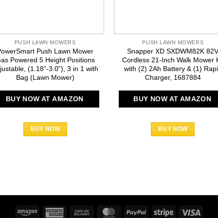
PUSH LAWN MOWERS
PUSH LAWN MOWERS
PowerSmart Push Lawn Mower
Snapper XD SXDWM82K 82
as Powered 5 Height Positions
Cordless 21-Inch Walk Mower K
justable, (1.18”-3.0”), 3 in 1 with
with (2) 2Ah Battery & (1) Rap
Bag (Lawn Mower)
Charger, 1687884
BUY NOW AT AMAZON
BUY NOW AT AMAZON
BUY NOW
BUY NOW
Amazon
American
Cash
MasterCard
PayPal
Stripe
Visa