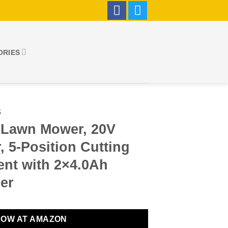
ORIES
S
c Lawn Mower, 20V
 5-Position Cutting
ent with 2×4.0Ah
er
NOW AT AMAZON