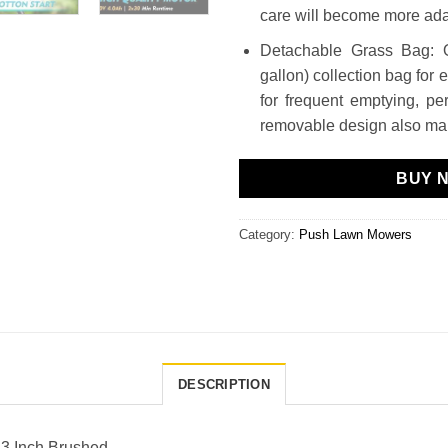
care will become more adap
Detachable Grass Bag: 
gallon) collection bag for 
for frequent emptying, pe
removable design also mak
BUY 
Category:
Push Lawn Mowers
DESCRIPTION
13 Inch Brushed