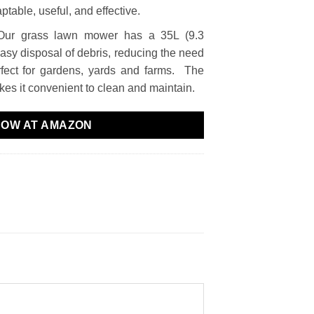
table, useful, and effective.
Our grass lawn mower has a 35L (9.3
easy disposal of debris, reducing the need
rfect for gardens, yards and farms. The
es it convenient to clean and maintain.
NOW AT AMAZON