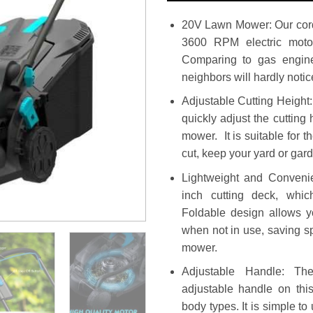
20V Lawn Mower: Our cor
3600 RPM electric motor
Comparing to gas engine,
neighbors will hardly noti
Adjustable Cutting Height:
quickly adjust the cutting 
mower. It is suitable for t
cut, keep your yard or gar
Lightweight and Conveni
inch cutting deck, whic
Foldable design allows y
when not in use, saving s
mower.
Adjustable Handle: The
adjustable handle on this
body types. It is simple to