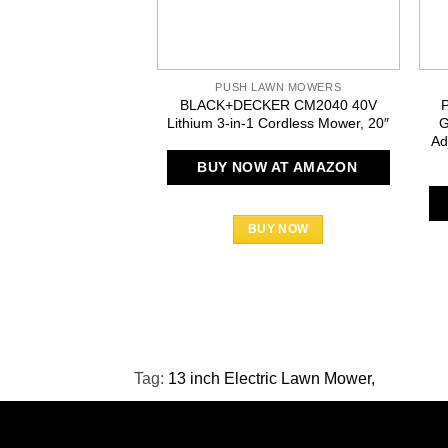
PUSH LAWN MOWERS
BLACK+DECKER CM2040 40V
Lithium 3-in-1 Cordless Mower, 20″
G
Ad
BUY NOW AT AMAZON
BUY NOW
Tag:
13 inch Electric Lawn Mower