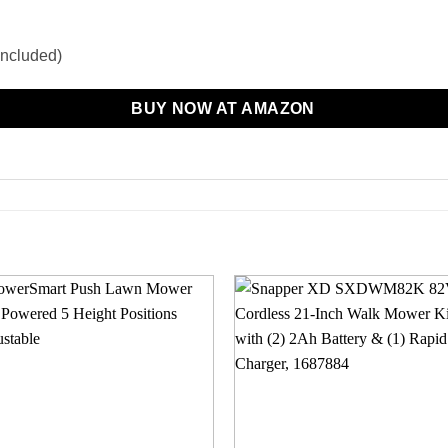
(included)
BUY NOW AT AMAZON