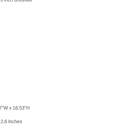
37″W x 16.53″H
 2.6 Inches