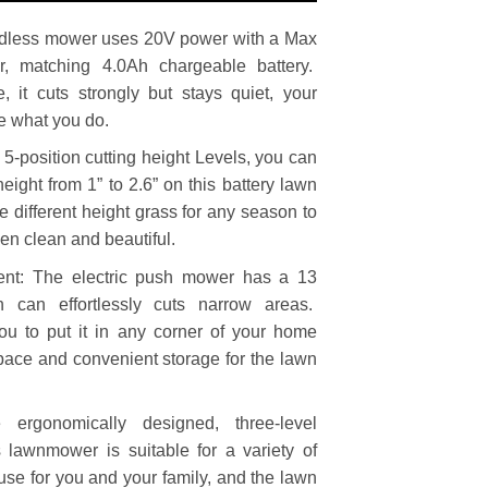
dless mower uses 20V power with a Max
, matching 4.0Ah chargeable battery.
 it cuts strongly but stays quiet, your
ce what you do.
 5-position cutting height Levels, you can
height from 1” to 2.6” on this battery lawn
he different height grass for any season to
den clean and beautiful.
ent: The electric push mower has a 13
h can effortlessly cuts narrow areas.
ou to put it in any corner of your home
pace and convenient storage for the lawn
 ergonomically designed, three-level
 lawnmower is suitable for a variety of
 use for you and your family, and the lawn