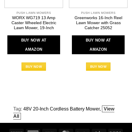
PUSH LAWN MOWERS
PUSH LAWN MOWERS
WORX WG719 13 Amp
Greenworks 16-Inch Reel
Caster Wheeled Electric
Lawn Mower with Grass
Lawn Mower, 19-Inch
Catcher 25052
BUY NOW AT
BUY NOW AT
AMAZON
AMAZON
BUY NOW
BUY NOW
Tag:
48V 20-Inch Cordless Battery Mower
View
All