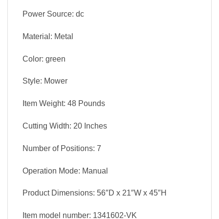
Power Source: dc
Material: Metal
Color: green
Style: Mower
Item Weight: 48 Pounds
Cutting Width: 20 Inches
Number of Positions: 7
Operation Mode: Manual
Product Dimensions: 56″D x 21″W x 45″H
Item model number: 1341602-VK