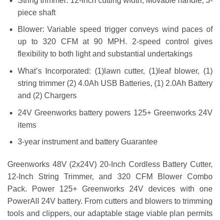
String trimmer: 12-Inch cutting width, Movable handle, 3-
piece shaft
Blower: Variable speed trigger conveys wind paces of
up to 320 CFM at 90 MPH. 2-speed control gives
flexibility to both light and substantial undertakings
What’s Incorporated: (1)lawn cutter, (1)leaf blower, (1)
string trimmer (2) 4.0Ah USB Batteries, (1) 2.0Ah Battery
and (2) Chargers
24V Greenworks battery powers 125+ Greenworks 24V
items
3-year instrument and battery Guarantee
Greenworks 48V (2x24V) 20-Inch Cordless Battery Cutter,
12-Inch String Trimmer, and 320 CFM Blower Combo
Pack. Power 125+ Greenworks 24V devices with one
PowerAll 24V battery. From cutters and blowers to trimming
tools and clippers, our adaptable stage viable plan permits