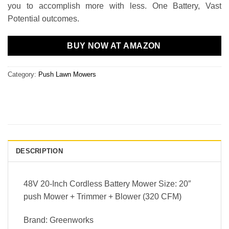
you to accomplish more with less. One Battery, Vast
Potential outcomes.
BUY NOW AT AMAZON
Category:
Push Lawn Mowers
DESCRIPTION
48V 20-Inch Cordless Battery Mower Size: 20″
push Mower + Trimmer + Blower (320 CFM)
Brand: Greenworks