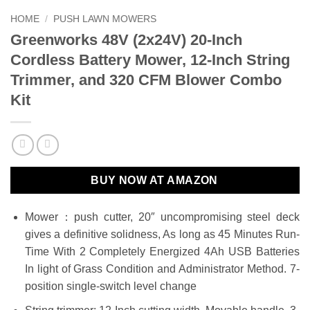
HOME
/
PUSH LAWN MOWERS
Greenworks 48V (2x24V) 20-Inch
Cordless Battery Mower, 12-Inch String
Trimmer, and 320 CFM Blower Combo
Kit
BUY NOW AT AMAZON
Mower：push cutter, 20″ uncompromising steel deck
gives a definitive solidness, As long as 45 Minutes Run-
Time With 2 Completely Energized 4Ah USB Batteries
In light of Grass Condition and Administrator Method. 7-
position single-switch level change