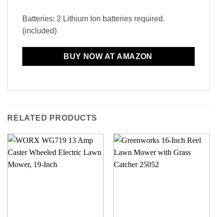
Batteries: 2 Lithium Ion batteries required.
(included)
BUY NOW AT AMAZON
RELATED PRODUCTS