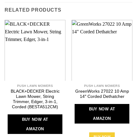
RELATED PRODUCTS
PUSH LAWN MOWERS
PUSH LAWN MOWERS
BLACK+DECKER Electric
GreenWorks 27022 10 Amp
Lawn Mower, String
14″ Corded Dethatcher
Trimmer, Edger, 3-in-1,
Corded (BESTA512CM)
BUY NOW AT
AMAZON
BUY NOW AT
AMAZON
BUY NOW