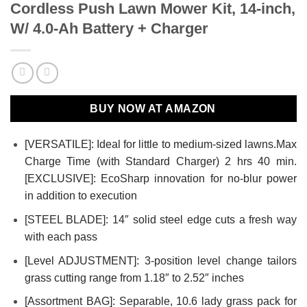
Cordless Push Lawn Mower Kit, 14-inch,
W/ 4.0-Ah Battery + Charger
BUY NOW AT AMAZON
[VERSATILE]: Ideal for little to medium-sized lawns.Max
Charge Time (with Standard Charger) 2 hrs 40 min.
[EXCLUSIVE]: EcoSharp innovation for no-blur power
in addition to execution
[STEEL BLADE]: 14″ solid steel edge cuts a fresh way
with each pass
[Level ADJUSTMENT]: 3-position level change tailors
grass cutting range from 1.18″ to 2.52″ inches
[Assortment BAG]: Separable, 10.6 lady grass pack for