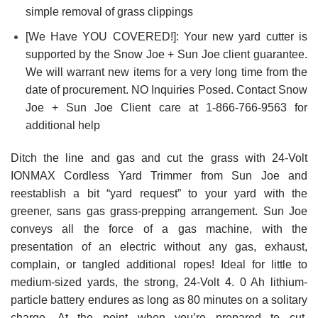
simple removal of grass clippings
[We Have YOU COVERED!]: Your new yard cutter is
supported by the Snow Joe + Sun Joe client guarantee.
We will warrant new items for a very long time from the
date of procurement. NO Inquiries Posed. Contact Snow
Joe + Sun Joe Client care at 1-866-766-9563 for
additional help
Ditch the line and gas and cut the grass with 24-Volt
IONMAX Cordless Yard Trimmer from Sun Joe and
reestablish a bit “yard request” to your yard with the
greener, sans gas grass-prepping arrangement. Sun Joe
conveys all the force of a gas machine, with the
presentation of an electric without any gas, exhaust,
complain, or tangled additional ropes! Ideal for little to
medium-sized yards, the strong, 24-Volt 4. 0 Ah lithium-
particle battery endures as long as 80 minutes on a solitary
charge. At the point when you’re prepared to cut,