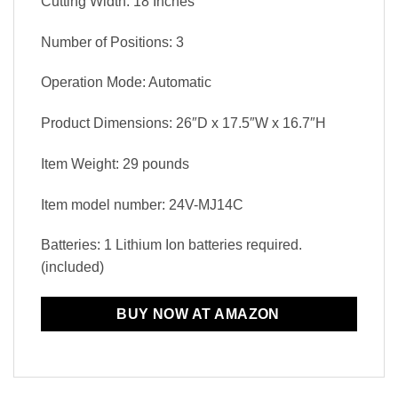
Cutting Width: 18 Inches
Number of Positions: 3
Operation Mode: Automatic
Product Dimensions: 26″D x 17.5″W x 16.7″H
Item Weight: 29 pounds
Item model number: 24V-MJ14C
Batteries: 1 Lithium Ion batteries required.
(included)
BUY NOW AT AMAZON