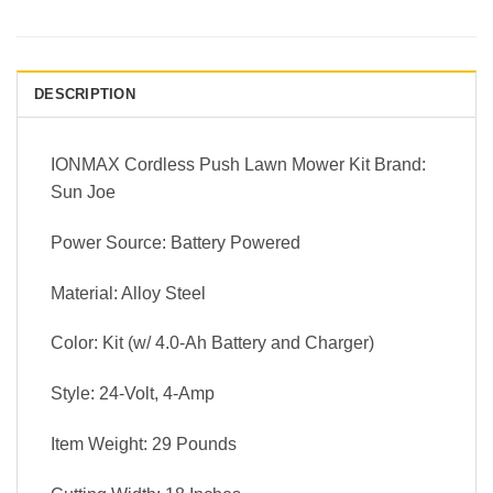
DESCRIPTION
IONMAX Cordless Push Lawn Mower Kit Brand:
Sun Joe
Power Source: Battery Powered
Material: Alloy Steel
Color: Kit (w/ 4.0-Ah Battery and Charger)
Style: 24-Volt, 4-Amp
Item Weight: 29 Pounds