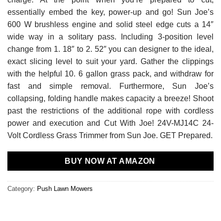
essentially embed the key, power-up and go! Sun Joe’s
600 W brushless engine and solid steel edge cuts a 14″
wide way in a solitary pass. Including 3-position level
change from 1. 18″ to 2. 52″ you can designer to the ideal,
exact slicing level to suit your yard. Gather the clippings
with the helpful 10. 6 gallon grass pack, and withdraw for
fast and simple removal. Furthermore, Sun Joe’s
collapsing, folding handle makes capacity a breeze! Shoot
past the restrictions of the additional rope with cordless
power and execution and Cut With Joe! 24V-MJ14C 24-
Volt Cordless Grass Trimmer from Sun Joe. GET Prepared.
BUY NOW AT AMAZON
Category:
Push Lawn Mowers