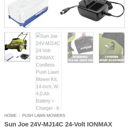
HOME
/
PUSH LAWN MOWERS
Sun Joe 24V-MJ14C 24-Volt IONMAX