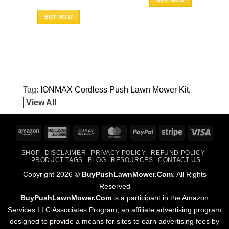
BUY NOW
Tag:
IONMAX Cordless Push Lawn Mower Kit
View All
Amazon
American
Cash
MasterCard
PayPal
Stripe
Visa
Express
On
SHOP
DISCLAIMER
PRIVACY POLICY
REFUND POLICY
Delivery
PRODUCT TAGS
BLOG
RESOURCES
CONTACT US
Copyright 2026 ©
BuyPushLawnMower.Com
. All Rights
Reserved
BuyPushLawnMower.Com
is a participant in the Amazon
Services LLC Associates Program, an affiliate advertising program
designed to provide a means for sites to earn advertising fees by