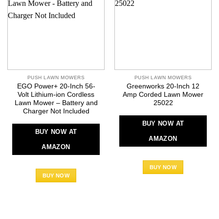
PUSH LAWN MOWERS
PUSH LAWN MOWERS
EGO Power+ 20-Inch 56-
Greenworks 20-Inch 12
Volt Lithium-ion Cordless
Amp Corded Lawn Mower
Lawn Mower – Battery and
25022
Charger Not Included
BUY NOW AT
BUY NOW AT
AMAZON
AMAZON
BUY NOW
BUY NOW