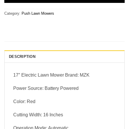
Category:
Push Lawn Mowers
DESCRIPTION
17″ Electric Lawn Mower Brand: MZK
Power Source: Battery Powered
Color: Red
Cutting Width: 16 Inches
Operation Mode: Automatic