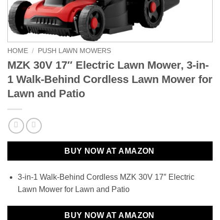
HOME
/
PUSH LAWN MOWERS
MZK 30V 17″ Electric Lawn Mower, 3-in-
1 Walk-Behind Cordless Lawn Mower for
Lawn and Patio
BUY NOW AT AMAZON
3-in-1 Walk-Behind Cordless MZK 30V 17″ Electric
Lawn Mower for Lawn and Patio
BUY NOW AT AMAZON