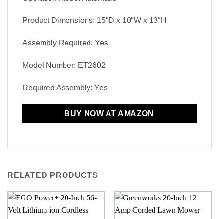
Product Dimensions: 15″D x 10″W x 13″H
Assembly Required: Yes
Model Number: ET2602
Required Assembly: Yes
BUY NOW AT AMAZON
RELATED PRODUCTS