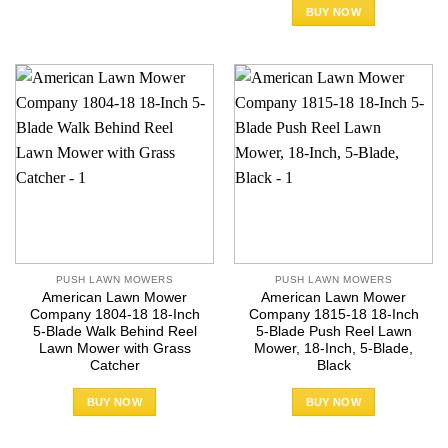
BUY NOW
PUSH LAWN MOWERS
PUSH LAWN MOWERS
American Lawn Mower
American Lawn Mower
Company 1804-18 18-Inch
Company 1815-18 18-Inch
5-Blade Walk Behind Reel
5-Blade Push Reel Lawn
Lawn Mower with Grass
Mower, 18-Inch, 5-Blade,
Catcher
Black
BUY NOW
BUY NOW