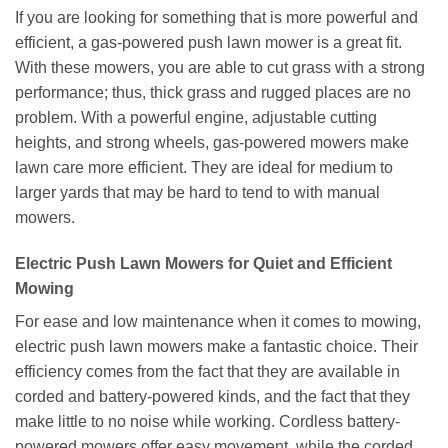
If you are looking for something that is more powerful and
efficient, a gas-powered push lawn mower is a great fit.
With these mowers, you are able to cut grass with a strong
performance; thus, thick grass and rugged places are no
problem. With a powerful engine, adjustable cutting
heights, and strong wheels, gas-powered mowers make
lawn care more efficient. They are ideal for medium to
larger yards that may be hard to tend to with manual
mowers.
Electric Push Lawn Mowers for Quiet and Efficient
Mowing
For ease and low maintenance when it comes to mowing,
electric push lawn mowers make a fantastic choice. Their
efficiency comes from the fact that they are available in
corded and battery-powered kinds, and the fact that they
make little to no noise while working. Cordless battery-
powered mowers offer easy movement, while the corded