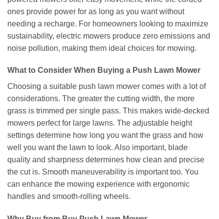
ones provide power for as long as you want without
needing a recharge. For homeowners looking to maximize
sustainability, electric mowers produce zero emissions and
noise pollution, making them ideal choices for mowing.
What to Consider When Buying a Push Lawn Mower
Choosing a suitable push lawn mower comes with a lot of
considerations. The greater the cutting width, the more
grass is trimmed per single pass. This makes wide-decked
mowers perfect for large lawns. The adjustable height
settings determine how long you want the grass and how
well you want the lawn to look. Also important, blade
quality and sharpness determines how clean and precise
the cut is. Smooth maneuverability is important too. You
can enhance the mowing experience with ergonomic
handles and smooth-rolling wheels.
Why Buy from Buy Push Lawn Mower