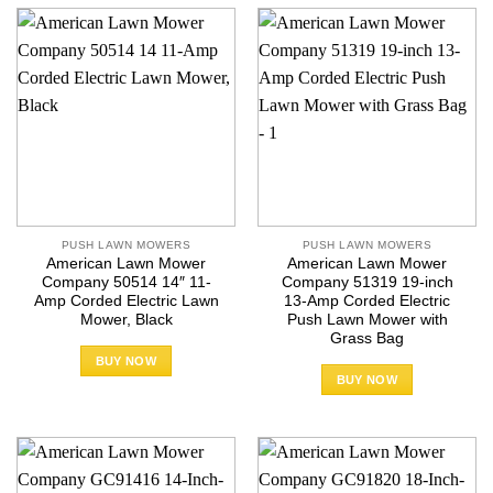
PUSH LAWN MOWERS
PUSH LAWN MOWERS
American Lawn Mower
American Lawn Mower
Company 50514 14″ 11-
Company 51319 19-inch
Amp Corded Electric Lawn
13-Amp Corded Electric
Mower, Black
Push Lawn Mower with
Grass Bag
BUY NOW
BUY NOW