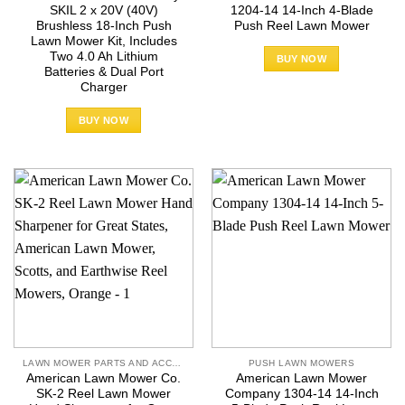
SKIL 2 x 20V (40V)
1204-14 14-Inch 4-Blade
Brushless 18-Inch Push
Push Reel Lawn Mower
Lawn Mower Kit, Includes
Two 4.0 Ah Lithium
BUY NOW
Batteries & Dual Port
Charger
BUY NOW
LAWN MOWER PARTS AND ACCESSORIES
PUSH LAWN MOWERS
American Lawn Mower Co.
American Lawn Mower
SK-2 Reel Lawn Mower
Company 1304-14 14-Inch