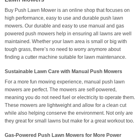
Buy Push Lawn Mower is an online shop that focuses on
high performance, easy to use and durable push lawn
mowers. Our durable and easy to use manual and gas
powered push mowers help in ensuring all lawns are well
maintained. Whether your lawn area is small or big with
tough grass, there’s no need to worry anymore about
finding a cutter machine suitable for lawn maintenance.
Sustainable Lawn Care with Manual Push Mowers
For a more fun mowing experience, manual push lawn
mowers are perfect. The mowers are self-powered,
meaning you do not need fuel or electricity to operate them.
These mowers are lightweight and allow for a clean cut
while also helping conserve the environment. Not only are
they great for small lawns but make for a great workout too.
Gas-Powered Push Lawn Mowers for More Power