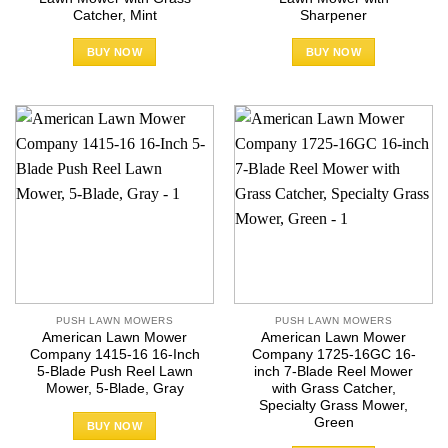
Catcher, Mint
Sharpener
BUY NOW
BUY NOW
PUSH LAWN MOWERS
PUSH LAWN MOWERS
American Lawn Mower
American Lawn Mower
Company 1415-16 16-Inch
Company 1725-16GC 16-
5-Blade Push Reel Lawn
inch 7-Blade Reel Mower
Mower, 5-Blade, Gray
with Grass Catcher,
Specialty Grass Mower,
Green
BUY NOW