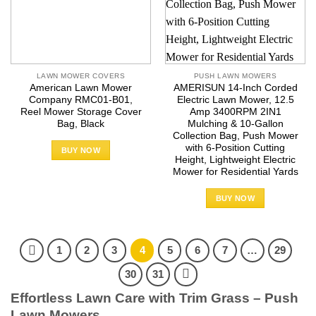
LAWN MOWER COVERS
PUSH LAWN MOWERS
American Lawn Mower
AMERISUN 14-Inch Corded
Company RMC01-B01,
Electric Lawn Mower, 12.5
Reel Mower Storage Cover
Amp 3400RPM 2IN1
Bag, Black
Mulching & 10-Gallon
Collection Bag, Push Mower
with 6-Position Cutting
BUY NOW
Height, Lightweight Electric
Mower for Residential Yards
BUY NOW
1
2
3
4
5
6
7
…
29
30
31
Effortless Lawn Care with Trim Grass – Push
Lawn Mowers