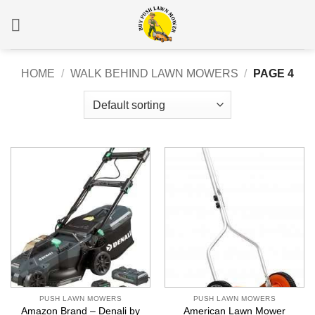
Skip
to
content
HOME
/
WALK BEHIND LAWN MOWERS
/
PAGE 4
PUSH LAWN MOWERS
PUSH LAWN MOWERS
Amazon Brand – Denali by
American Lawn Mower