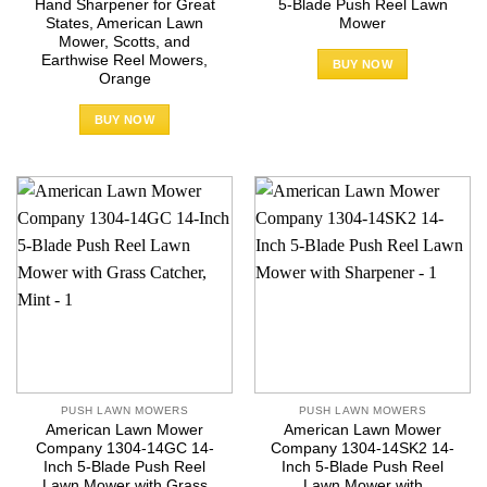
Hand Sharpener for Great
5-Blade Push Reel Lawn
States, American Lawn
Mower
Mower, Scotts, and
Earthwise Reel Mowers,
BUY NOW
Orange
BUY NOW
PUSH LAWN MOWERS
PUSH LAWN MOWERS
American Lawn Mower
American Lawn Mower
Company 1304-14GC 14-
Company 1304-14SK2 14-
Inch 5-Blade Push Reel
Inch 5-Blade Push Reel
Lawn Mower with Grass
Lawn Mower with