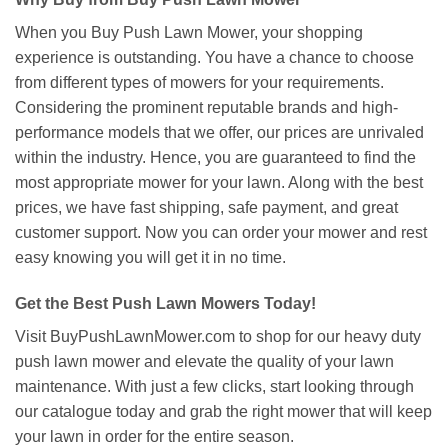
When you Buy Push Lawn Mower, your shopping
experience is outstanding. You have a chance to choose
from different types of mowers for your requirements.
Considering the prominent reputable brands and high-
performance models that we offer, our prices are unrivaled
within the industry. Hence, you are guaranteed to find the
most appropriate mower for your lawn. Along with the best
prices, we have fast shipping, safe payment, and great
customer support. Now you can order your mower and rest
easy knowing you will get it in no time.
Get the Best Push Lawn Mowers Today!
Visit BuyPushLawnMower.com to shop for our heavy duty
push lawn mower and elevate the quality of your lawn
maintenance. With just a few clicks, start looking through
our catalogue today and grab the right mower that will keep
your lawn in order for the entire season.