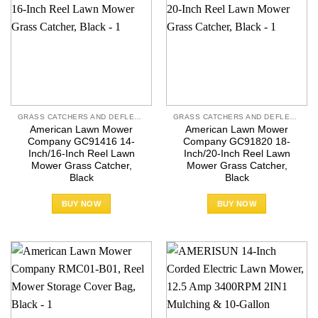
GRASS CATCHERS AND DEFLECTORS
GRASS CATCHERS AND DEFLECTORS
American Lawn Mower
American Lawn Mower
Company GC91416 14-
Company GC91820 18-
Inch/16-Inch Reel Lawn
Inch/20-Inch Reel Lawn
Mower Grass Catcher,
Mower Grass Catcher,
Black
Black
BUY NOW
BUY NOW