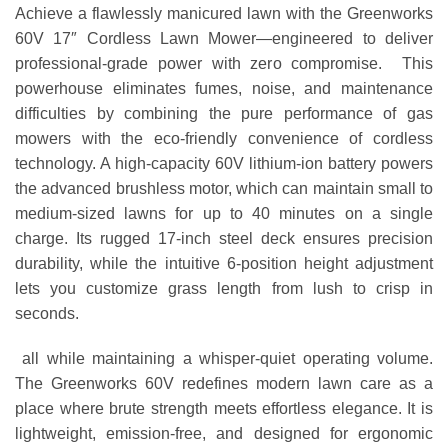
Achieve a flawlessly manicured lawn with the Greenworks
60V 17″ Cordless Lawn Mower—engineered to deliver
professional-grade power with zero compromise. This
powerhouse eliminates fumes, noise, and maintenance
difficulties by combining the pure performance of gas
mowers with the eco-friendly convenience of cordless
technology. A high-capacity 60V lithium-ion battery powers
the advanced brushless motor, which can maintain small to
medium-sized lawns for up to 40 minutes on a single
charge. Its rugged 17-inch steel deck ensures precision
durability, while the intuitive 6-position height adjustment
lets you customize grass length from lush to crisp in
seconds.
all while maintaining a whisper-quiet operating volume.
The Greenworks 60V redefines modern lawn care as a
place where brute strength meets effortless elegance. It is
lightweight, emission-free, and designed for ergonomic