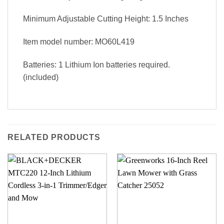
Minimum Adjustable Cutting Height: 1.5 Inches
Item model number: MO60L419
Batteries: 1 Lithium Ion batteries required.
(included)
RELATED PRODUCTS