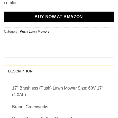
comfort.
BUY NOW AT AMAZON
Category:
Push Lawn Mowers
DESCRIPTION
17″ Brushless (Push) Lawn Mower Size: 60V 17″
(4.0Ah)
Brand: Greenworks