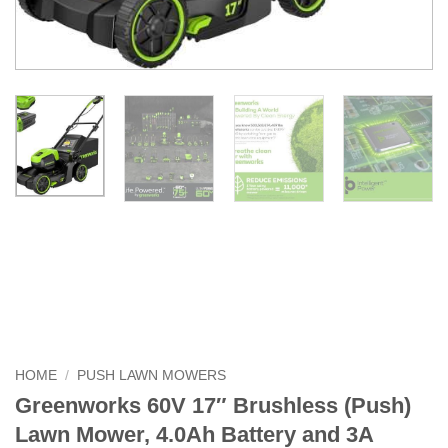
HOME
/
PUSH LAWN MOWERS
Greenworks 60V 17″ Brushless (Push)
Lawn Mower, 4.0Ah Battery and 3A