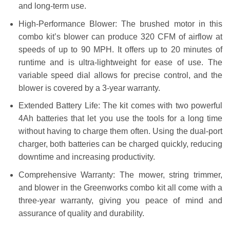
and long-term use.
High-Performance Blower: The brushed motor in this
combo kit’s blower can produce 320 CFM of airflow at
speeds of up to 90 MPH. It offers up to 20 minutes of
runtime and is ultra-lightweight for ease of use. The
variable speed dial allows for precise control, and the
blower is covered by a 3-year warranty.
Extended Battery Life: The kit comes with two powerful
4Ah batteries that let you use the tools for a long time
without having to charge them often. Using the dual-port
charger, both batteries can be charged quickly, reducing
downtime and increasing productivity.
Comprehensive Warranty: The mower, string trimmer,
and blower in the Greenworks combo kit all come with a
three-year warranty, giving you peace of mind and
assurance of quality and durability.