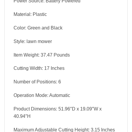
Power Source: Battery Powered
Material: Plastic
Color: Green and Black
Style: lawn mower
Item Weight: 37.47 Pounds
Cutting Width: 17 Inches
Number of Positions: 6
Operation Mode: Automatic
Product Dimensions: 51.96″D x 19.09″W x
40.94″H
Maximum Adjustable Cutting Height: 3.15 Inches