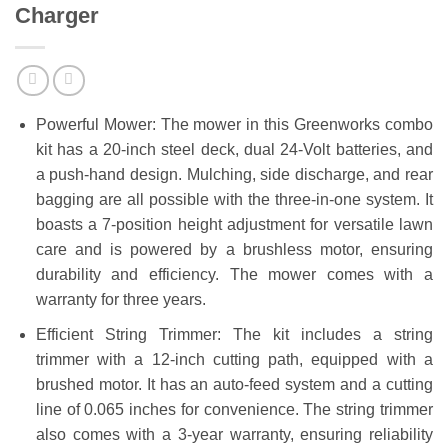
Charger
Powerful Mower: The mower in this Greenworks combo
kit has a 20-inch steel deck, dual 24-Volt batteries, and
a push-hand design. Mulching, side discharge, and rear
bagging are all possible with the three-in-one system. It
boasts a 7-position height adjustment for versatile lawn
care and is powered by a brushless motor, ensuring
durability and efficiency. The mower comes with a
warranty for three years.
Efficient String Trimmer: The kit includes a string
trimmer with a 12-inch cutting path, equipped with a
brushed motor. It has an auto-feed system and a cutting
line of 0.065 inches for convenience. The string trimmer
also comes with a 3-year warranty, ensuring reliability