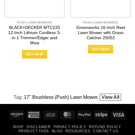
PUSH LAWN MOWERS
PUSH LAWN MOWERS
BLACK+DECKER MTC220
Greenworks 16-Inch Reel
12-Inch Lithium Cordless 3-
Lawn Mower with Grass
in-1 Trimmer/Edger and
Catcher 25052
Mow
BUY NOW
BUY NOW
Tag:
17" Brushless (Push) Lawn Mower
View All
Amazon
American
Cash
MasterCard
PayPal
Stripe
Visa
Express
On
SHOP
DISCLAIMER
PRIVACY POLICY
REFUND POLICY
Delivery
PRODUCT TAGS
BLOG
RESOURCES
CONTACT US