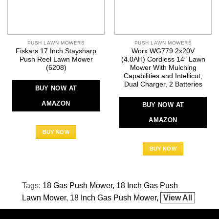
PUSH LAWN MOWERS
PUSH LAWN MOWERS
Fiskars 17 Inch Staysharp
Worx WG779 2x20V
Push Reel Lawn Mower
(4.0AH) Cordless 14″ Lawn
(6208)
Mower With Mulching
Capabilities and Intellicut,
Dual Charger, 2 Batteries
BUY NOW AT
AMAZON
BUY NOW AT
AMAZON
BUY NOW
BUY NOW
Tags:
18 Gas Push Mower
18 Inch Gas Push
Lawn Mower
18 Inch Gas Push Mower
View All