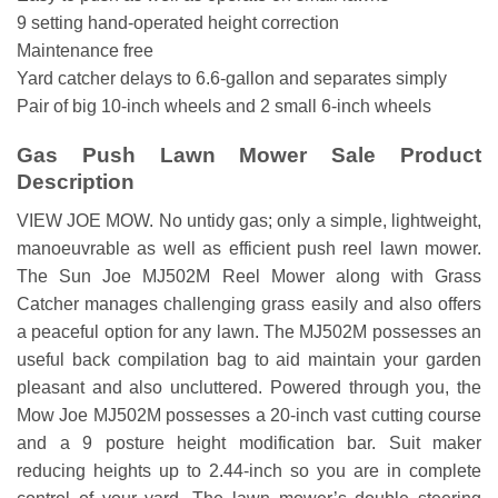
9 setting hand-operated height correction
Maintenance free
Yard catcher delays to 6.6-gallon and separates simply
Pair of big 10-inch wheels and 2 small 6-inch wheels
Gas Push Lawn Mower Sale Product
Description
VIEW JOE MOW. No untidy gas; only a simple, lightweight,
manoeuvrable as well as efficient push reel lawn mower.
The Sun Joe MJ502M Reel Mower along with Grass
Catcher manages challenging grass easily and also offers
a peaceful option for any lawn. The MJ502M possesses an
useful back compilation bag to aid maintain your garden
pleasant and also uncluttered. Powered through you, the
Mow Joe MJ502M possesses a 20-inch vast cutting course
and a 9 posture height modification bar. Suit maker
reducing heights up to 2.44-inch so you are in complete