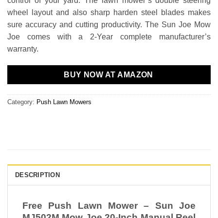
control of your yard. The lawn mower’s double steering
wheel layout and also sharp harden steel blades makes
sure accuracy and cutting productivity. The Sun Joe Mow
Joe comes with a 2-Year complete manufacturer’s
warranty.
BUY NOW AT AMAZON
Category:
Push Lawn Mowers
DESCRIPTION
Free Push Lawn Mower – Sun Joe
MJ502M Mow Joe 20-Inch Manual Reel