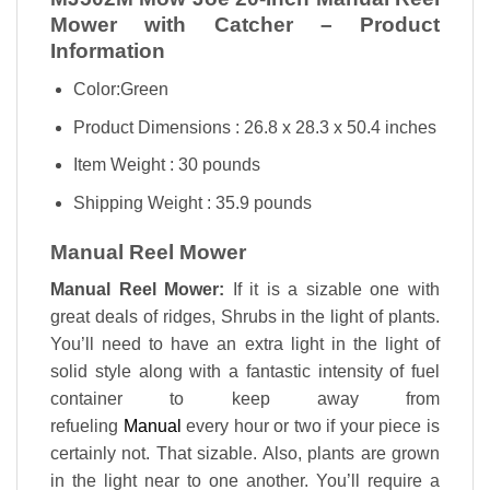
Mower with Catcher – Product
Information
Color:Green
Product Dimensions : 26.8 x 28.3 x 50.4 inches
Item Weight : 30 pounds
Shipping Weight : 35.9 pounds
Manual Reel Mower
Manual Reel Mower:
If it is a sizable one with
great deals of ridges, Shrubs in the light of plants.
You’ll need to have an extra light in the light of
solid style along with a fantastic intensity of fuel
container to keep away from
refueling
Manual
every hour or two if your piece is
certainly not. That sizable. Also, plants are grown
in the light near to one another. You’ll require a