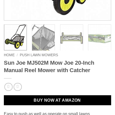
HOME
/
PUSH LAWN MOWERS
Sun Joe MJ502M Mow Joe 20-Inch
Manual Reel Mower with Catcher
BUY NOW AT AMAZON
Easy to push as well as operate on small lawns