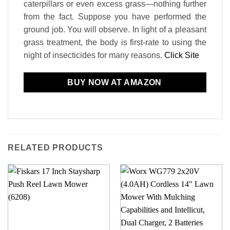
caterpillars or even excess grass—nothing further
from the fact. Suppose you have performed the
ground job. You will observe. In light of a pleasant
grass treatment, the body is first-rate to using the
night of insecticides for many reasons.
Click Site
BUY NOW AT AMAZON
RELATED PRODUCTS