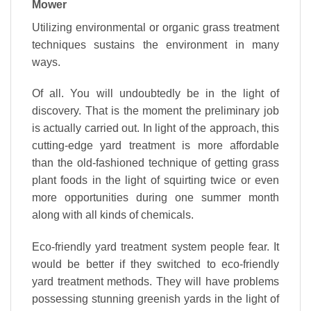
Mower
Utilizing environmental or organic grass treatment
techniques sustains the environment in many
ways.
Of all. You will undoubtedly be in the light of
discovery. That is the moment the preliminary job
is actually carried out. In light of the approach, this
cutting-edge yard treatment is more affordable
than the old-fashioned technique of getting grass
plant foods in the light of squirting twice or even
more opportunities during one summer month
along with all kinds of chemicals.
Eco-friendly yard treatment system people fear. It
would be better if they switched to eco-friendly
yard treatment methods. They will have problems
possessing stunning greenish yards in the light of