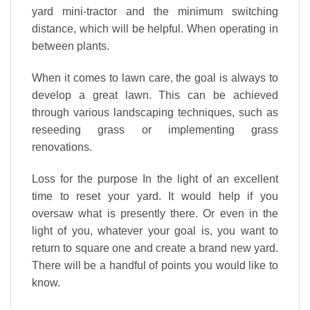
yard mini-tractor and the minimum switching
distance, which will be helpful. When operating in
between plants.
When it comes to lawn care, the goal is always to
develop a
great
lawn. This can be achieved
through various landscaping techniques, such as
reseeding grass or implementing grass
renovations.
Loss for the purpose In the light of an excellent
time to reset your yard. It would help if you
oversaw what is presently there. Or even in the
light of you, whatever your goal is, you want to
return to square one and create a brand new yard.
There will be a handful of points you would like to
know.