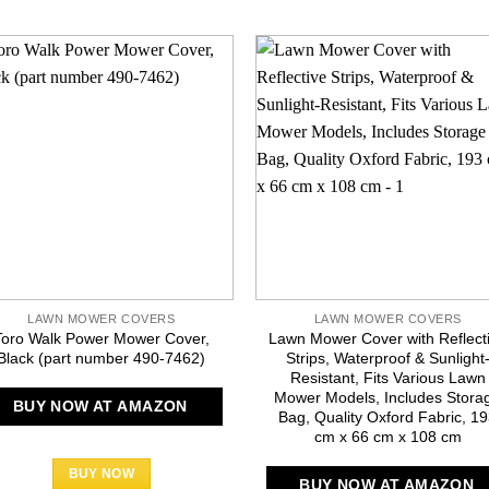
LAWN MOWER COVERS
LAWN MOWER COVERS
Toro Walk Power Mower Cover,
Lawn Mower Cover with Reflect
Black (part number 490-7462)
Strips, Waterproof & Sunlight
Resistant, Fits Various Lawn
Mower Models, Includes Stora
BUY NOW AT AMAZON
Bag, Quality Oxford Fabric, 1
cm x 66 cm x 108 cm
BUY NOW
BUY NOW AT AMAZON