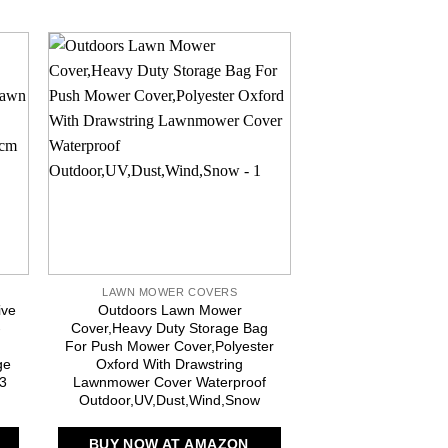
LAWN MOWER COVERS
LAWN MOWER
ive
Outdoors Lawn Mower
iBirdie Outdoor W
-
Cover,Heavy Duty Storage Bag
Mower Cover for 
For Push Mower Cover,Polyester
Mowers – Heavy
ge
Oxford With Drawstring
Weatherproof UV R
93
Lawnmower Cover Waterproof
Protec
Outdoor,UV,Dust,Wind,Snow
BUY NOW AT
BUY NOW AT AMAZON