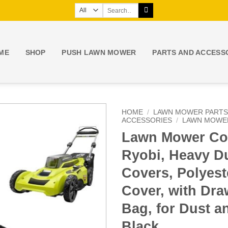
Search
for:
ME
SHOP
PUSH LAWN MOWER
PARTS AND ACCESS
HOME
/
LAWN MOWER PARTS
ACCESSORIES
/
LAWN MOWE
Lawn Mower Cov
Ryobi, Heavy 
Covers, Polyes
Cover, with Dra
Bag, for Dust a
Black