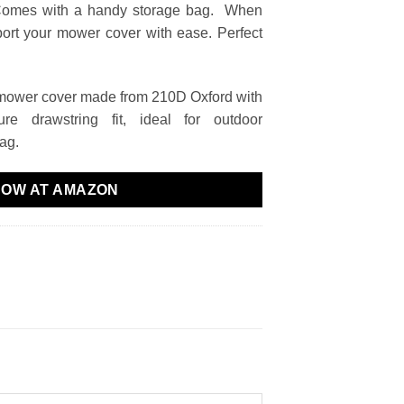
Comes with a handy storage bag. When
sport your mower cover with ease. Perfect
mower cover made from 210D Oxford with
ure drawstring fit, ideal for outdoor
bag.
NOW AT AMAZON