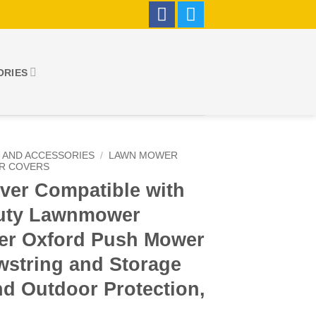
ORIES
 AND ACCESSORIES
/
LAWN MOWER
R COVERS
er Compatible with
Duty Lawnmower
ter Oxford Push Mower
wstring and Storage
nd Outdoor Protection,