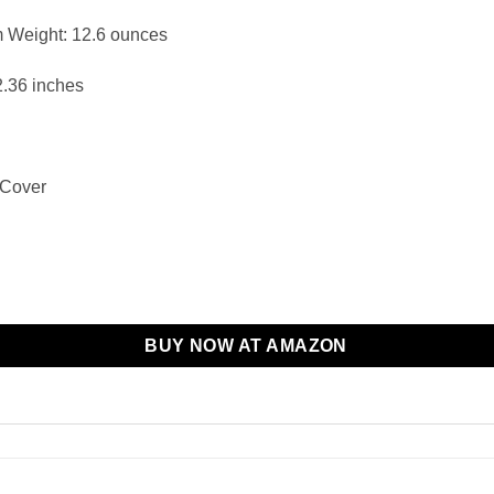
Weight: ‎12.6 ounces
2.36 inches
 Cover
BUY NOW AT AMAZON