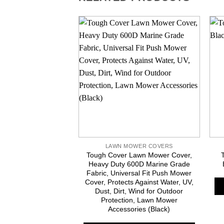
LAWN MOWER COVERS
Tough Cover Lawn Mower Cover,
Heavy Duty 600D Marine Grade
Fabric, Universal Fit Push Mower
Cover, Protects Against Water, UV,
Dust, Dirt, Wind for Outdoor
Protection, Lawn Mower
Accessories (Black)