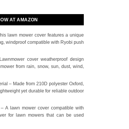
NOW AT AMAZON
This lawn mower cover features a unique
nug, windproof compatible with Ryobi push
 Lawnmower cover weatherproof design
nmower from rain, snow, sun, dust, wind,
rial – Made from 210D polyester Oxford,
ghtweight yet durable for reliable outdoor
– A lawn mower cover compatible with
er for lawn mowers that can be used