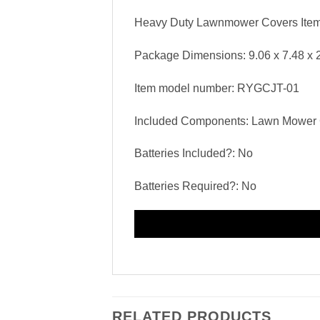
Heavy Duty Lawnmower Covers Item 
Package Dimensions: ‎9.06 x 7.48 x 
Item model number: ‎RYGCJT-01
Included Components: ‎Lawn Mower
Batteries Included?: ‎No
Batteries Required?: ‎No
RELATED PRODUCTS