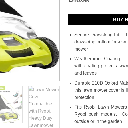
BUY 
Secure Drawstring Fit – 
drawstring bottom for a s
mower
Weatherproof Coating –
with coating protects law
and leaves
Durable 210D Oxford Mate
this lawn mower cover is li
protection
Fits Ryobi Lawn Mowers 
Ryobi push models. Cov
outside or in the garden