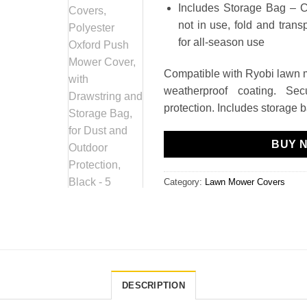
Includes Storage Bag – 
not in use, fold and tran
for all-season use
Compatible with Ryobi lawn 
weatherproof coating. Sec
protection. Includes storage 
BUY 
Category:
Lawn Mower Covers
DESCRIPTION