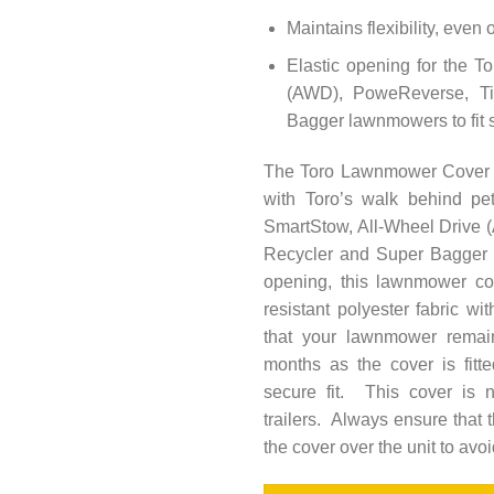
Maintains flexibility, even
Elastic opening for the T
(AWD), PoweReverse, Ti
Bagger lawnmowers to fit 
The Toro Lawnmower Cover h
with Toro’s walk behind pe
SmartStow, All-Wheel Drive
Recycler and Super Bagger 
opening, this lawnmower co
resistant polyester fabric wi
that your lawnmower remain
months as the cover is fit
secure fit. This cover is n
trailers. Always ensure that 
the cover over the unit to avoi