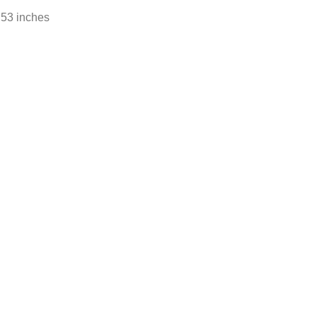
.53 inches