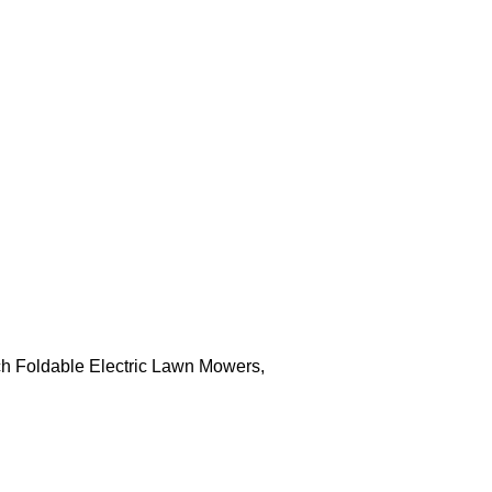
h Foldable Electric Lawn Mowers,
LAWN MOWER C