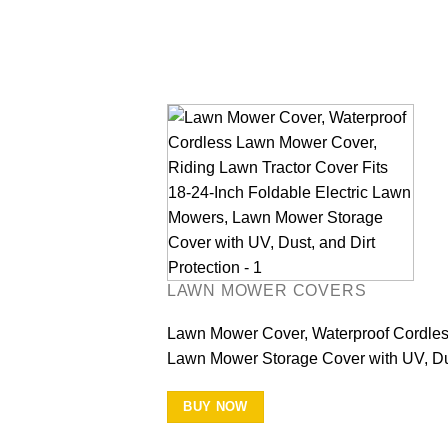
LAWN MOWER COVERS
Lawn Mower Cover, Waterproof Cordless
Lawn Mower Storage Cover with UV, Dus
BUY NOW