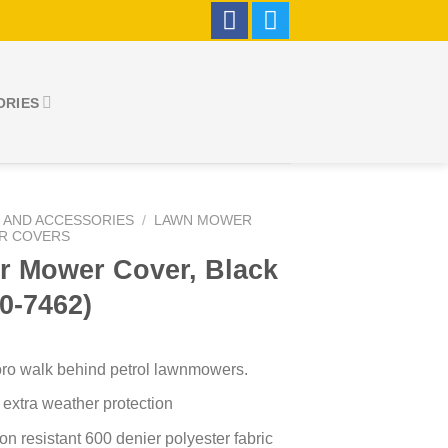
ORIES
 AND ACCESSORIES
/
LAWN MOWER
R COVERS
r Mower Cover, Black
0-7462)
 Toro walk behind petrol lawnmowers.
 extra weather protection
n resistant 600 denier polyester fabric