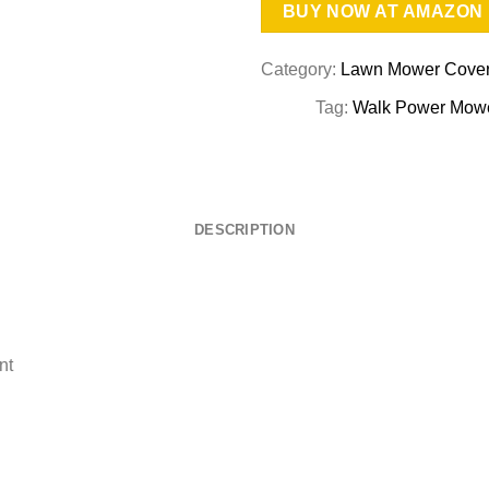
BUY NOW AT AMAZON
Category:
Lawn Mower Cove
Tag:
Walk Power Mowe
DESCRIPTION
nt