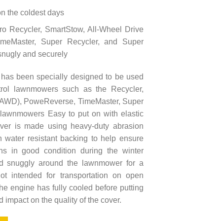
 on the coldest days
oro Recycler, SmartStow, All-Wheel Drive
meMaster, Super Recycler, and Super
snugly and securely
as been specially designed to be used
trol lawnmowers such as the Recycler,
 (AWD), PoweReverse, TimeMaster, Super
lawnmowers Easy to put on with elastic
ver is made using heavy-duty abrasion
th water resistant backing to help ensure
s in good condition during the winter
ted snuggly around the lawnmower for a
ot intended for transportation on open
the engine has fully cooled before putting
d impact on the quality of the cover.