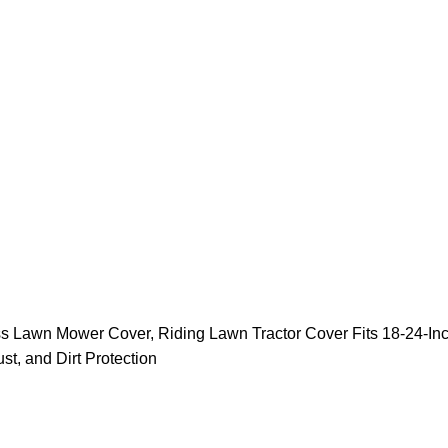
 Lawn Mower Cover, Riding Lawn Tractor Cover Fits 18-24-Inc
t, and Dirt Protection