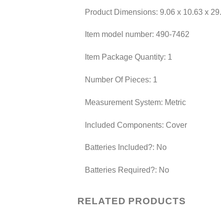
Product Dimensions: ‎9.06 x 10.63 x 29
Item model number: ‎490-7462
Item Package Quantity: ‎1
Number Of Pieces: ‎1
Measurement System: ‎Metric
Included Components: ‎Cover
Batteries Included?: ‎No
Batteries Required?: ‎No
RELATED PRODUCTS