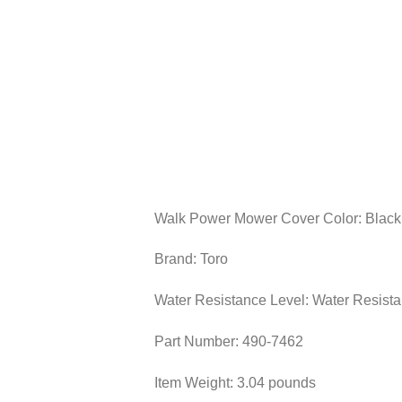
Walk Power Mower Cover Color: Black
Brand: Toro
Water Resistance Level: Water Resista
Part Number: ‎490-7462
Item Weight: ‎3.04 pounds