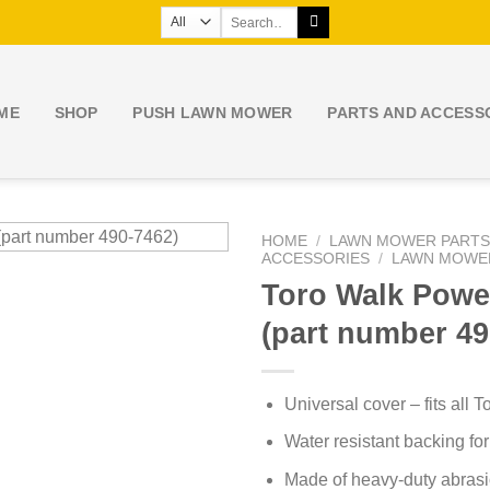
Search
for:
ME
SHOP
PUSH LAWN MOWER
PARTS AND ACCESS
HOME
/
LAWN MOWER PARTS
ACCESSORIES
/
LAWN MOWE
Toro Walk Powe
(part number 49
Universal cover – fits all
Water resistant backing for
Made of heavy-duty abrasio