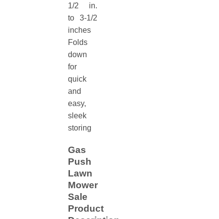
1/2 in.
to 3-1/2
inches
Folds
down
for
quick
and
easy,
sleek
storing
Gas
Push
Lawn
Mower
Sale
Product