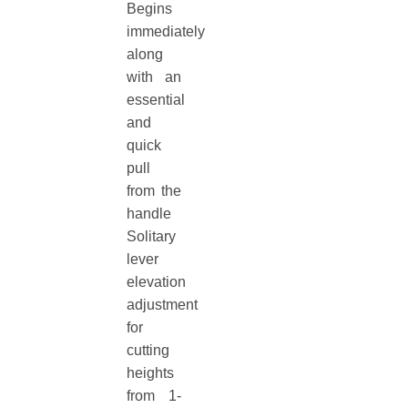
Begins
immediately
along
with an
essential
and
quick
pull
from the
handle
Solitary
lever
elevation
adjustment
for
cutting
heights
from 1-