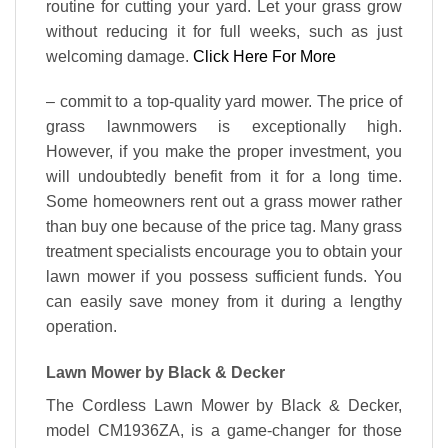
routine for cutting your yard. Let your grass grow
without reducing it for full weeks, such as just
welcoming damage.
Click Here For More
– commit to a top-quality yard mower. The price of
grass lawnmowers is exceptionally high.
However, if you make the proper investment, you
will undoubtedly benefit from it for a long time.
Some homeowners rent out a grass mower rather
than buy one because of the price tag. Many grass
treatment specialists encourage you to obtain your
lawn mower if you possess sufficient funds. You
can easily save money from it during a lengthy
operation.
Lawn Mower by Black & Decker
The Cordless Lawn Mower by Black & Decker,
model CM1936ZA, is a game-changer for those