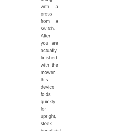
with a
press
from a
switch.
After
you are
actually
finished
with the
mower,
this
device
folds
quickly
for
upright,
sleek
beneficial