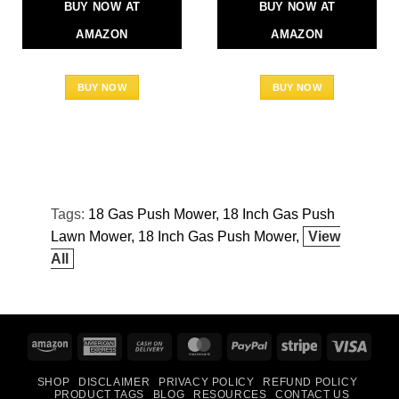
BUY NOW AT
BUY NOW AT
AMAZON
AMAZON
BUY NOW
BUY NOW
Tags:
18 Gas Push Mower
18 Inch Gas Push
Lawn Mower
18 Inch Gas Push Mower
View
All
Amazon
American
Cash
MasterCard
PayPal
Stripe
Visa
Express
On
SHOP
DISCLAIMER
PRIVACY POLICY
REFUND POLICY
Delivery
PRODUCT TAGS
BLOG
RESOURCES
CONTACT US