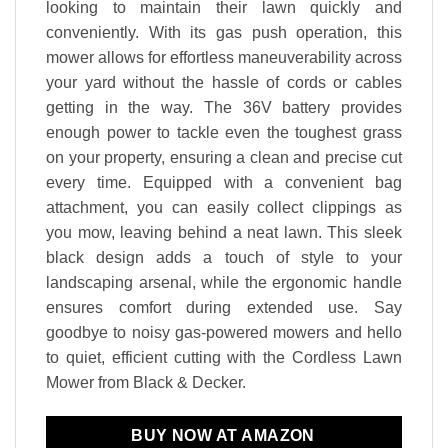
looking to maintain their lawn quickly and
conveniently. With its gas push operation, this
mower allows for effortless maneuverability across
your yard without the hassle of cords or cables
getting in the way. The 36V battery provides
enough power to tackle even the toughest grass
on your property, ensuring a clean and precise cut
every time. Equipped with a convenient bag
attachment, you can easily collect clippings as
you mow, leaving behind a neat lawn. This sleek
black design adds a touch of
style to your
landscaping arsenal,
while the ergonomic handle
ensures comfort during extended use. Say
goodbye to noisy gas-powered mowers and hello
to quiet, efficient cutting with the Cordless Lawn
Mower from Black & Decker.
BUY NOW AT AMAZON