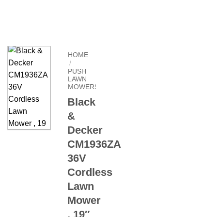
HOME
/
PUSH
LAWN
MOWERS
Black
&
Decker
CM1936ZA
36V
Cordless
Lawn
Mower
, 19″