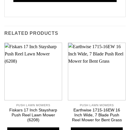
RELATED PRODUCTS
PUSH LAWN MOWERS
PUSH LAWN MOWERS
Fiskars 17 Inch Staysharp
Earthwise 1715-16EW 16
Push Reel Lawn Mower
Inch Wide, 7 Blade Push
(6208)
Reel Mower for Bent Grass