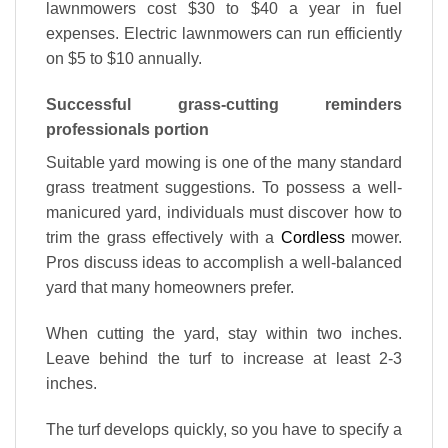
lawnmowers cost $30 to $40 a year in fuel
expenses. Electric lawnmowers can run efficiently
on $5 to $10 annually.
Successful grass-cutting reminders
professionals portion
Suitable yard mowing is one of the many standard
grass treatment suggestions. To possess a well-
manicured yard, individuals must discover how to
trim the grass effectively with a
Cordless
mower.
Pros discuss ideas to accomplish a well-balanced
yard that many homeowners prefer.
When cutting the yard, stay within two inches.
Leave behind the turf to increase at least 2-3
inches.
The turf develops quickly, so you have to specify a