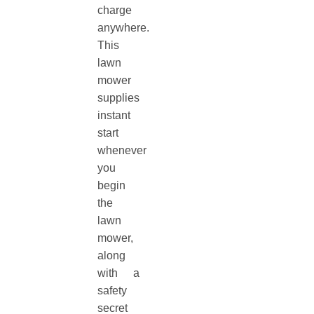
charge
anywhere.
This
lawn
mower
supplies
instant
start
whenever
you
begin
the
lawn
mower,
along
with a
safety
secret