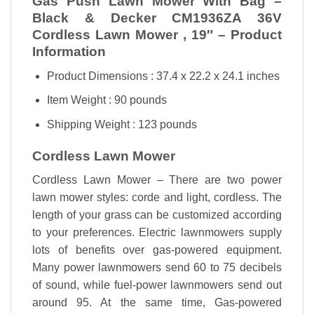
Gas Push Lawn Mower With Bag –
Black & Decker CM1936ZA 36V
Cordless Lawn Mower , 19″ – Product
Information
Product Dimensions : 37.4 x 22.2 x 24.1 inches
Item Weight : 90 pounds
Shipping Weight : 123 pounds
Cordless Lawn Mower
Cordless Lawn Mower – There are two power
lawn mower styles: corde and light, cordless. The
length of your grass can be customized according
to your preferences
.
Electric lawnmowers supply
lots of benefits over gas-powered equipment.
Many power lawnmowers send 60 to 75 decibels
of sound, while fuel-power lawnmowers send out
around 95. At the same time, Gas-powered