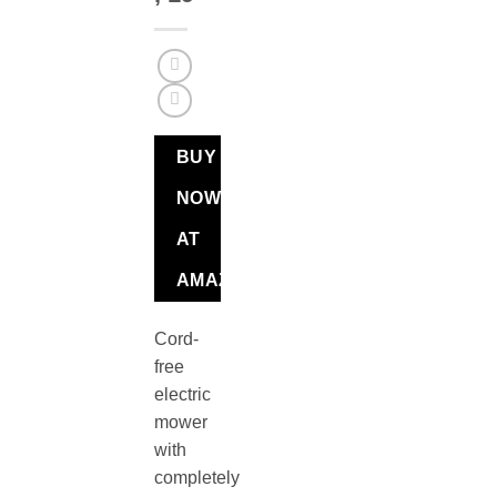
BUY
NOW
AT
AMAZON
Cord-
free
electric
mower
with
completely