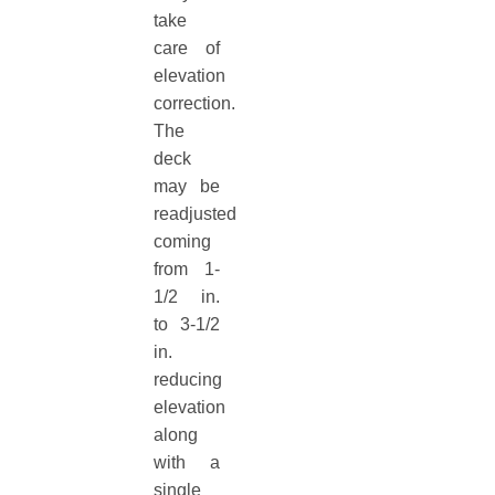
take
care of
elevation
correction.
The
deck
may be
readjusted
coming
from 1-
1/2 in.
to 3-1/2
in.
reducing
elevation
along
with a
single