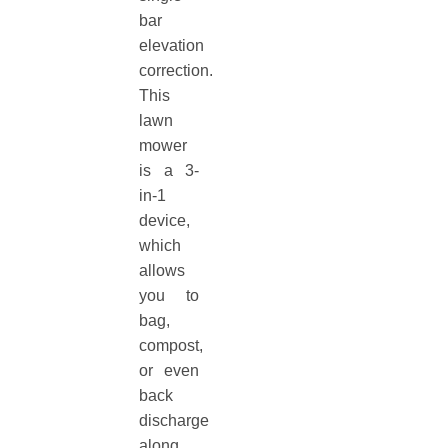
bar
elevation
correction.
This
lawn
mower
is a 3-
in-1
device,
which
allows
you to
bag,
compost,
or even
back
discharge
along