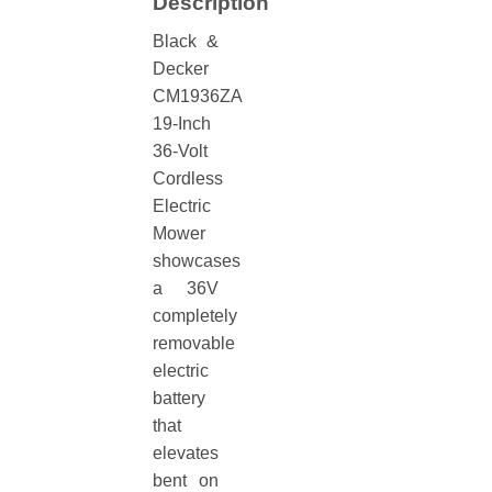
Description
Black &
Decker
CM1936ZA
19-Inch
36-Volt
Cordless
Electric
Mower
showcases
a 36V
completely
removable
electric
battery
that
elevates
bent on