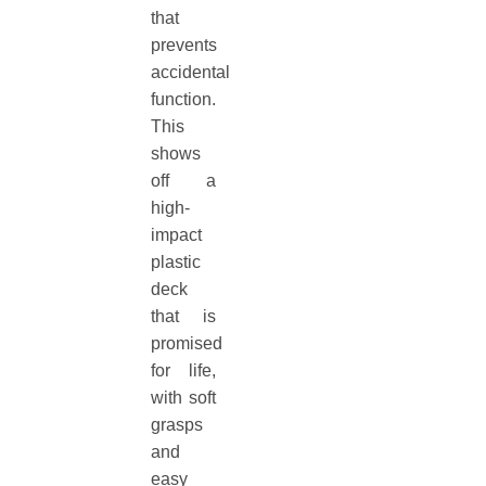
that
prevents
accidental
function.
This
shows
off a
high-
impact
plastic
deck
that is
promised
for life,
with soft
grasps
and
easy