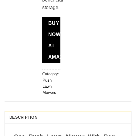
storage.
BUY
NOW
AT
AMAZON
Category:
Push
Lawn
Mowers
DESCRIPTION