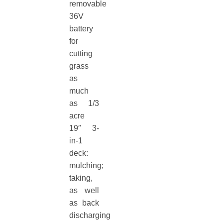
removable
36V
battery
for
cutting
grass
as
much
as 1/3
acre
19″ 3-
in-1
deck:
mulching;
taking,
as well
as back
discharging