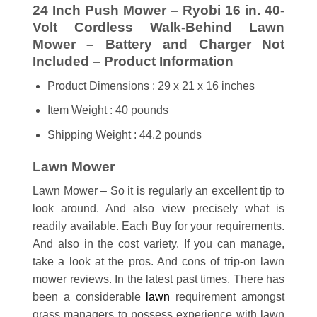
24 Inch Push Mower – Ryobi 16 in. 40-
Volt Cordless Walk-Behind Lawn
Mower – Battery and Charger Not
Included – Product Information
Product Dimensions : 29 x 21 x 16 inches
Item Weight : 40 pounds
Shipping Weight : 44.2 pounds
Lawn Mower
Lawn Mower – So it is regularly an excellent tip to
look around. And also view precisely what is
readily available. Each Buy for your requirements.
And also in the cost variety. If you can manage,
take a look at the pros. And cons of trip-on lawn
mower reviews. In the latest past times. There has
been a considerable
lawn
requirement amongst
grass managers to possess experience with lawn