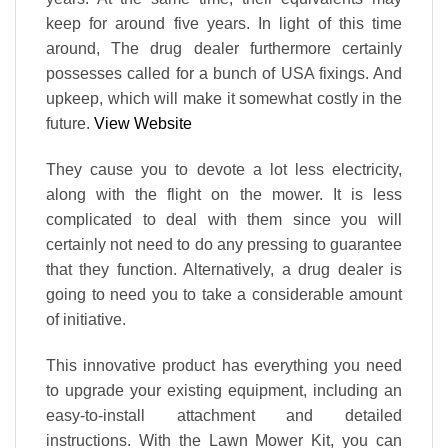
keep for around five years. In light of this time
around, The drug dealer furthermore certainly
possesses called for a bunch of USA fixings. And
upkeep, which will make it somewhat costly in the
future.
View Website
They cause you to devote a lot less electricity,
along with the flight on the mower. It is less
complicated to deal with them since you will
certainly not need to do any pressing to guarantee
that they function. Alternatively, a drug dealer is
going to need you to take a considerable amount
of initiative.
This innovative product has everything you need
to upgrade your existing equipment, including an
easy-to-install attachment and detailed
instructions. With the Lawn Mower Kit, you can