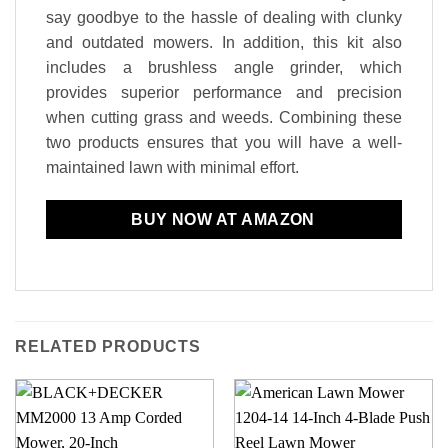
say goodbye to the hassle of dealing with clunky
and outdated mowers. In addition, this kit also
includes a brushless angle grinder, which
provides superior performance and precision
when cutting grass and weeds. Combining these
two products ensures that you will have a well-
maintained lawn with minimal effort.
BUY NOW AT AMAZON
RELATED PRODUCTS