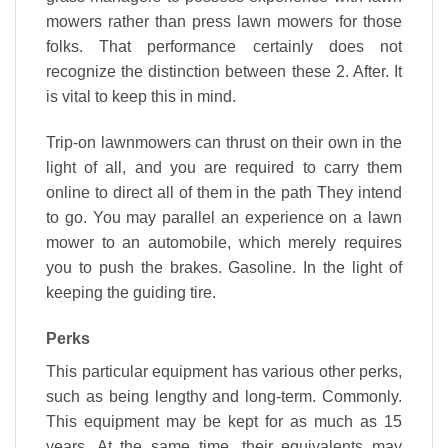
mowers rather than press lawn mowers for those
folks. That performance certainly does not
recognize the distinction between these 2. After. It
is vital to keep this in mind.
Trip-on lawnmowers can thrust on their own in the
light of all, and you are required to carry them
online to direct all of them in the path They intend
to go. You may parallel an experience on a lawn
mower to an automobile, which merely requires
you to push the brakes. Gasoline. In the light of
keeping the guiding tire.
Perks
This particular equipment has various other perks,
such as being lengthy and long-term. Commonly.
This equipment may be kept for as much as 15
years. At the same time, their equivalents may