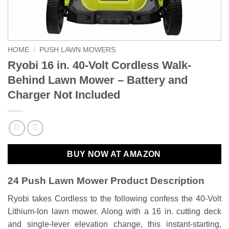
HOME
/
PUSH LAWN MOWERS
Ryobi 16 in. 40-Volt Cordless Walk-
Behind Lawn Mower – Battery and
Charger Not Included
BUY NOW AT AMAZON
24 Push Lawn Mower Product Description
Ryobi takes Cordless to the following confess the 40-Volt
Lithium-Ion lawn mower. Along with a 16 in. cutting deck
and single-lever elevation change, this instant-starting,