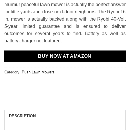
murmur peaceful lawn mower is actually the perfect answer
for little yards and close next-door neighbors. The Ryobi 16
in. mower is actually backed along with the Ryobi 40-Volt
5-year limited guarantee and is ensured to deliver
outcomes for several years to find. Battery as well as
battery charger not featured.
BUY NOW AT AMAZON
Category:
Push Lawn Mowers
DESCRIPTION