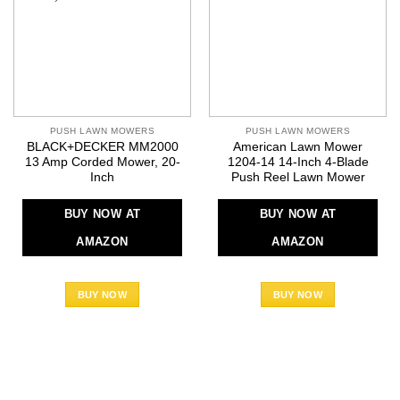
PUSH LAWN MOWERS
PUSH LAWN MOWERS
BLACK+DECKER MM2000
American Lawn Mower
13 Amp Corded Mower, 20-
1204-14 14-Inch 4-Blade
Inch
Push Reel Lawn Mower
BUY NOW AT
BUY NOW AT
AMAZON
AMAZON
BUY NOW
BUY NOW