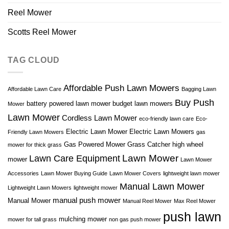
Reel Mower
Scotts Reel Mower
TAG CLOUD
Affordable Push Lawn Mowers
Affordable Lawn Care
Bagging Lawn
Buy Push
battery powered lawn mower
budget lawn mowers
Mower
Lawn Mower
Cordless Lawn Mower
eco-friendly lawn care
Eco-
Electric Lawn Mower
Electric Lawn Mowers
Friendly Lawn Mowers
gas
Gas Powered Mower
Grass Catcher
high wheel
mower for thick grass
Lawn Mower
Lawn Care Equipment
mower
Lawn Mower
Accessories
Lawn Mower Buying Guide
Lawn Mower Covers
lightweight lawn mower
Manual Lawn Mower
Lightweight Lawn Mowers
lightweight mower
manual push mower
Manual Mower
Manual Reel Mower
Max Reel Mower
push lawn
mulching mower
mower for tall grass
non gas push mower