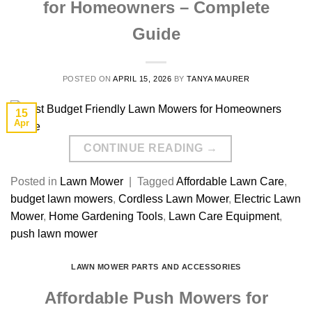
for Homeowners – Complete
Guide
POSTED ON
APRIL 15, 2026
BY
TANYA MAURER
15
Apr
CONTINUE READING
→
Posted in
Lawn Mower
|
Tagged
Affordable Lawn Care
,
budget lawn mowers
,
Cordless Lawn Mower
,
Electric Lawn
Mower
,
Home Gardening Tools
,
Lawn Care Equipment
,
push lawn mower
LAWN MOWER PARTS AND ACCESSORIES
Affordable Push Mowers for