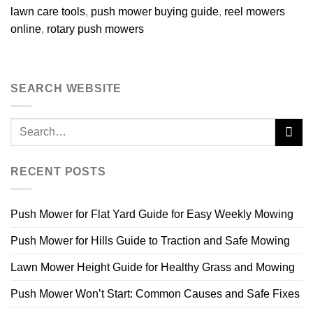
lawn care tools
,
push mower buying guide
,
reel mowers
online
,
rotary push mowers
SEARCH WEBSITE
RECENT POSTS
Push Mower for Flat Yard Guide for Easy Weekly Mowing
Push Mower for Hills Guide to Traction and Safe Mowing
Lawn Mower Height Guide for Healthy Grass and Mowing
Push Mower Won’t Start: Common Causes and Safe Fixes