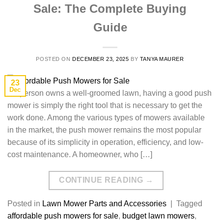
Sale: The Complete Buying
Guide
POSTED ON
DECEMBER 23, 2025
BY
TANYA MAURER
23
Dec
If​‍​‌‍​‍‌​‍​‌‍​‍‌ a person owns a well-groomed lawn, having a good push
mower is simply the right tool that is necessary to get the
work done. Among the various types of mowers available
in the market, the push mower remains the most popular
because of its simplicity in operation, efficiency, and low-
cost maintenance. A homeowner, who […]
CONTINUE READING
→
Posted in
Lawn Mower Parts and Accessories
|
Tagged
affordable push mowers for sale
,
budget lawn mowers
,