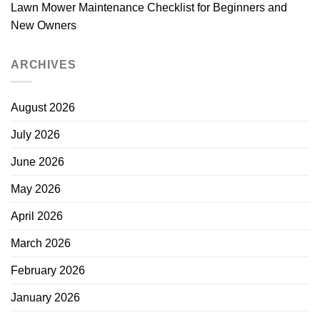
Lawn Mower Maintenance Checklist for Beginners and
New Owners
ARCHIVES
August 2026
July 2026
June 2026
May 2026
April 2026
March 2026
February 2026
January 2026