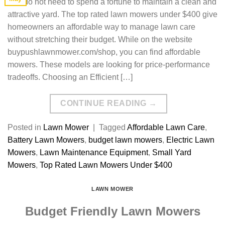
You do not need to spend a fortune to maintain a clean and
attractive yard. The top rated lawn mowers under $400 give
homeowners an affordable way to manage lawn care
without stretching their budget. While on the website
buypushlawnmower.com/shop, you can find affordable
mowers. These models are looking for price-performance
tradeoffs. Choosing an Efficient […]
CONTINUE READING
→
Posted in
Lawn Mower
|
Tagged
Affordable Lawn Care
,
Battery Lawn Mowers
,
budget lawn mowers
,
Electric Lawn
Mowers
,
Lawn Maintenance Equipment
,
Small Yard
Mowers
,
Top Rated Lawn Mowers Under $400
LAWN MOWER
Budget Friendly Lawn Mowers