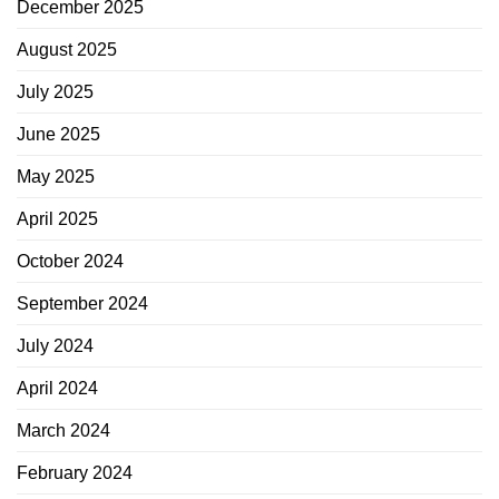
December 2025
August 2025
July 2025
June 2025
May 2025
April 2025
October 2024
September 2024
July 2024
April 2024
March 2024
February 2024