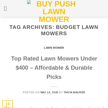
Skip
to
content
TAG ARCHIVES:
BUDGET LAWN
MOWERS
LAWN MOWER
Top Rated Lawn Mowers Under
$400 – Affordable & Durable
Picks
POSTED ON
MAY 14, 2026
BY
TANYA MAURER
14
May