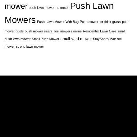
Push Lawn
mower
push lawn mower no motor
Mowers
Push Lawn Mower With Bag
Push mower for thick grass
push
mower guide
push mower sears
reel mowers online
Residential Lawn Care
small
small yard mower
push lawn mower
Small Push Mower
StaySharp Max reel
mower
strong lawn mower
A