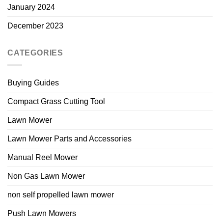
January 2024
December 2023
CATEGORIES
Buying Guides
Compact Grass Cutting Tool
Lawn Mower
Lawn Mower Parts and Accessories
Manual Reel Mower
Non Gas Lawn Mower
non self propelled lawn mower
Push Lawn Mowers