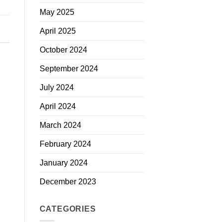
May 2025
April 2025
October 2024
September 2024
July 2024
April 2024
March 2024
February 2024
January 2024
December 2023
CATEGORIES