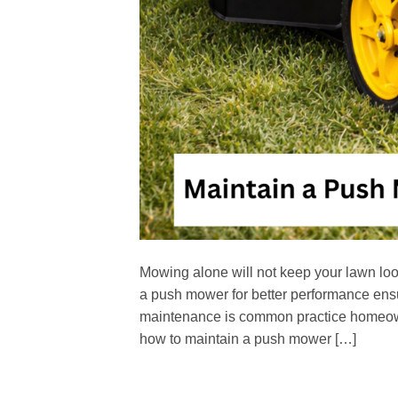
Mowing alone will not keep your lawn loo
a push mower for better performance ensur
maintenance is common practice homeowne
how to maintain a push mower […]