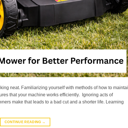
king neat. Familiarizing yourself with methods of how to mainta
es that your machine works efficiently. Ignoring acts of
rs make that leads to a bad cut and a shorter life. Learning
CONTINUE READING
→