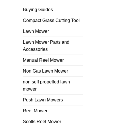
Buying Guides
Compact Grass Cutting Tool
Lawn Mower
Lawn Mower Parts and
Accessories
Manual Reel Mower
Non Gas Lawn Mower
non self propelled lawn
mower
Push Lawn Mowers
Reel Mower
Scotts Reel Mower