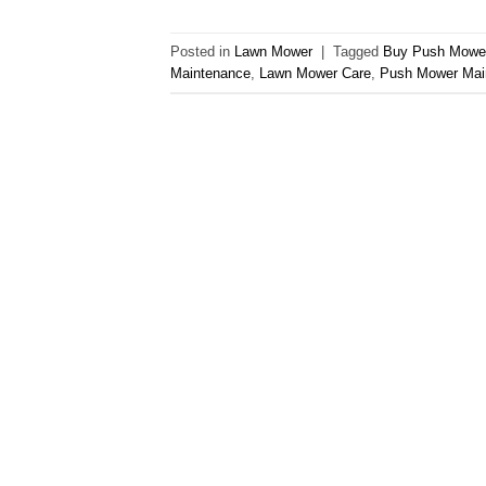
Posted in
Lawn Mower
|
Tagged
Buy Push Mowe
Maintenance
,
Lawn Mower Care
,
Push Mower Mai