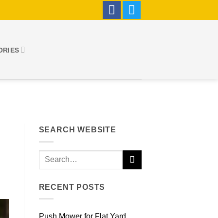
ORIES
SEARCH WEBSITE
RECENT POSTS
Push Mower for Flat Yard