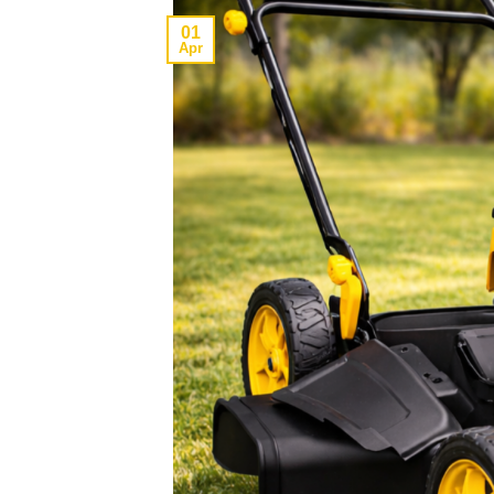
01
Apr