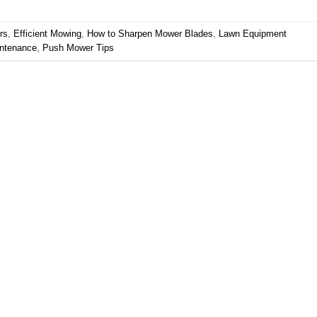
rs
,
Efficient Mowing
,
How to Sharpen Mower Blades
,
Lawn Equipment
ntenance
,
Push Mower Tips