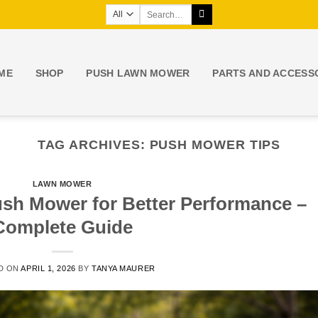
Search
for:
ME
SHOP
PUSH LAWN MOWER
PARTS AND ACCESS
TAG ARCHIVES:
PUSH MOWER TIPS
LAWN MOWER
ush Mower for Better Performance –
Complete Guide
D ON
APRIL 1, 2026
BY
TANYA MAURER