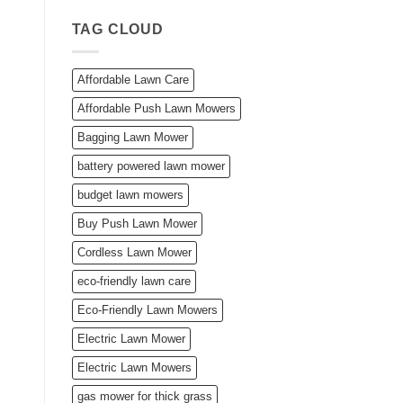
TAG CLOUD
Affordable Lawn Care
Affordable Push Lawn Mowers
Bagging Lawn Mower
battery powered lawn mower
budget lawn mowers
Buy Push Lawn Mower
Cordless Lawn Mower
eco-friendly lawn care
Eco-Friendly Lawn Mowers
Electric Lawn Mower
Electric Lawn Mowers
gas mower for thick grass