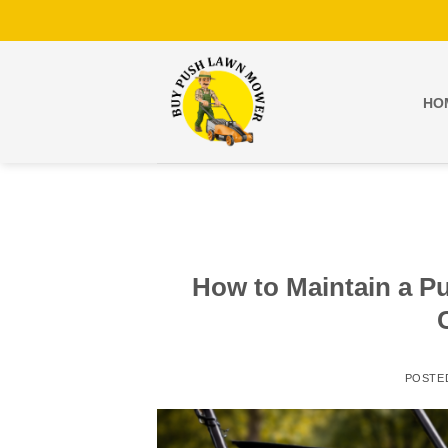
Skip
to
content
HO
How to Maintain a P
POSTE