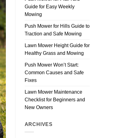
Guide for Easy Weekly
Mowing
Push Mower for Hills Guide to
Traction and Safe Mowing
Lawn Mower Height Guide for
Healthy Grass and Mowing
Push Mower Won’t Start:
Common Causes and Safe
Fixes
Lawn Mower Maintenance
Checklist for Beginners and
New Owners
ARCHIVES