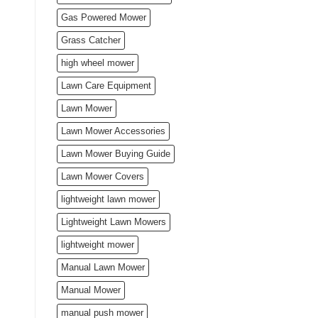
Gas Powered Mower
Grass Catcher
high wheel mower
Lawn Care Equipment
Lawn Mower
Lawn Mower Accessories
Lawn Mower Buying Guide
Lawn Mower Covers
lightweight lawn mower
Lightweight Lawn Mowers
lightweight mower
Manual Lawn Mower
Manual Mower
manual push mower