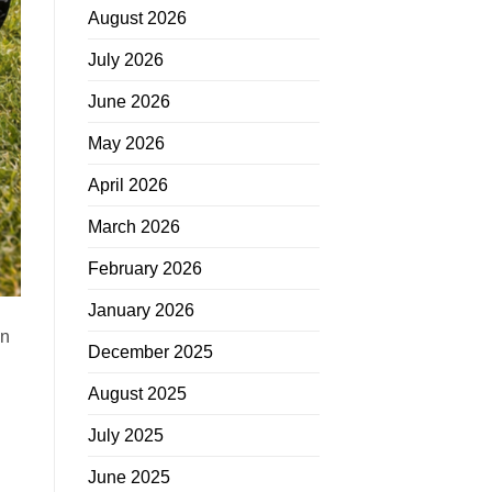
August 2026
July 2026
June 2026
May 2026
April 2026
March 2026
February 2026
January 2026
in
December 2025
August 2025
July 2025
June 2025