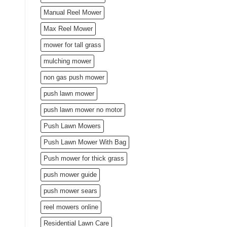
Manual Reel Mower
Max Reel Mower
mower for tall grass
mulching mower
non gas push mower
push lawn mower
push lawn mower no motor
Push Lawn Mowers
Push Lawn Mower With Bag
Push mower for thick grass
push mower guide
push mower sears
reel mowers online
Residential Lawn Care