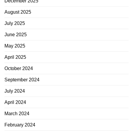
December 2025
August 2025
July 2025
June 2025
May 2025
April 2025
October 2024
September 2024
July 2024
April 2024
March 2024
February 2024