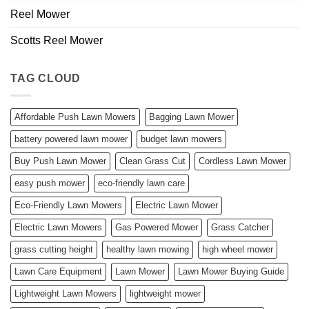
Reel Mower
Scotts Reel Mower
TAG CLOUD
Affordable Push Lawn Mowers
Bagging Lawn Mower
battery powered lawn mower
budget lawn mowers
Buy Push Lawn Mower
Clean Grass Cut
Cordless Lawn Mower
easy push mower
eco-friendly lawn care
Eco-Friendly Lawn Mowers
Electric Lawn Mower
Electric Lawn Mowers
Gas Powered Mower
Grass Catcher
grass cutting height
healthy lawn mowing
high wheel mower
Lawn Care Equipment
Lawn Mower
Lawn Mower Buying Guide
Lightweight Lawn Mowers
lightweight mower