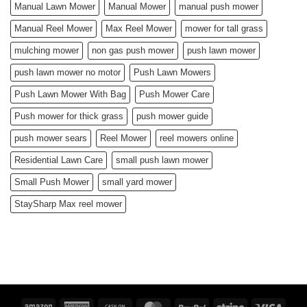
Manual Lawn Mower
Manual Mower
manual push mower
Manual Reel Mower
Max Reel Mower
mower for tall grass
mulching mower
non gas push mower
push lawn mower
push lawn mower no motor
Push Lawn Mowers
Push Lawn Mower With Bag
Push Mower Care
Push mower for thick grass
push mower guide
push mower sears
Reel Mower
reel mowers online
Residential Lawn Care
small push lawn mower
Small Push Mower
small yard mower
StaySharp Max reel mower