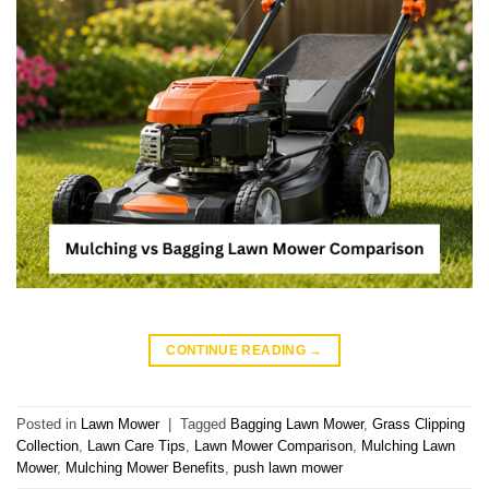
CONTINUE READING
→
Posted in
Lawn Mower
|
Tagged
Bagging Lawn Mower
,
Grass Clipping
Collection
,
Lawn Care Tips
,
Lawn Mower Comparison
,
Mulching Lawn
Mower
,
Mulching Mower Benefits
,
push lawn mower