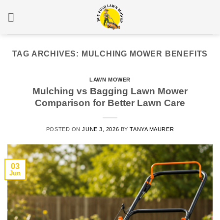
Skip
to
content
TAG ARCHIVES:
MULCHING MOWER BENEFITS
LAWN MOWER
Mulching vs Bagging Lawn Mower
Comparison for Better Lawn Care
POSTED ON
JUNE 3, 2026
BY
TANYA MAURER
03
Jun