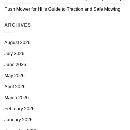
Push Mower for Hills Guide to Traction and Safe Mowing
ARCHIVES
August 2026
July 2026
June 2026
May 2026
April 2026
March 2026
February 2026
January 2026