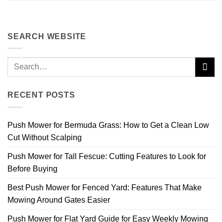
SEARCH WEBSITE
RECENT POSTS
Push Mower for Bermuda Grass: How to Get a Clean Low
Cut Without Scalping
Push Mower for Tall Fescue: Cutting Features to Look for
Before Buying
Best Push Mower for Fenced Yard: Features That Make
Mowing Around Gates Easier
Push Mower for Flat Yard Guide for Easy Weekly Mowing