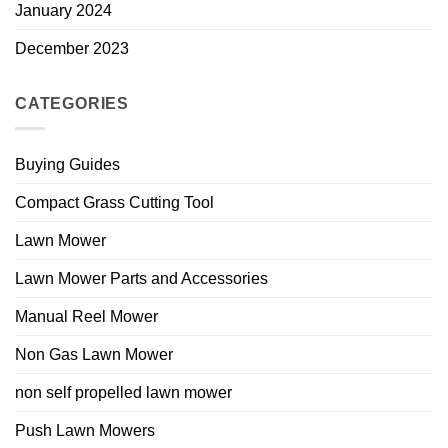
January 2024
December 2023
CATEGORIES
Buying Guides
Compact Grass Cutting Tool
Lawn Mower
Lawn Mower Parts and Accessories
Manual Reel Mower
Non Gas Lawn Mower
non self propelled lawn mower
Push Lawn Mowers