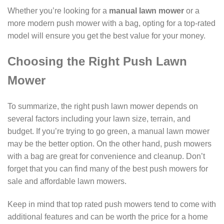
Whether you’re looking for a
manual lawn mower
or a
more modern push mower with a bag, opting for a top-rated
model will ensure you get the best value for your money.
Choosing the Right Push Lawn
Mower
To summarize, the right push lawn mower depends on
several factors including your lawn size, terrain, and
budget. If you’re trying to go green, a manual lawn mower
may be the better option. On the other hand, push mowers
with a bag are great for convenience and cleanup. Don’t
forget that you can find many of the best push mowers for
sale and affordable lawn mowers.
Keep in mind that top rated push mowers tend to come with
additional features and can be worth the price for a home