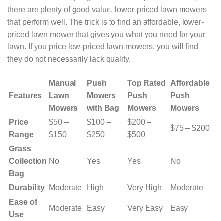
there are plenty of good value, lower-priced lawn mowers
that perform well. The trick is to find an affordable, lower-
priced lawn mower that gives you what you need for your
lawn. If you price low-priced lawn mowers, you will find
they do not necessarily lack quality.
Manual
Push
Top Rated
Affordable
Features
Lawn
Mowers
Push
Push
Mowers
with Bag
Mowers
Mowers
Price
$50 –
$100 –
$200 –
$75 – $200
Range
$150
$250
$500
Grass
Collection
No
Yes
Yes
No
Bag
Durability
Moderate
High
Very High
Moderate
Ease of
Moderate
Easy
Very Easy
Easy
Use