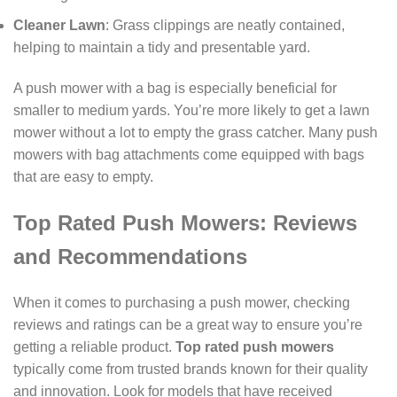
Cleaner Lawn
: Grass clippings are neatly contained,
helping to maintain a tidy and presentable yard.
A push mower with a bag is especially beneficial for
smaller to medium yards. You’re more likely to get a lawn
mower without a lot to empty the grass catcher. Many push
mowers with bag attachments come equipped with bags
that are easy to empty.
Top Rated Push Mowers: Reviews
and Recommendations
When it comes to purchasing a push mower, checking
reviews and ratings can be a great way to ensure you’re
getting a reliable product.
Top rated push mowers
typically come from trusted brands known for their quality
and innovation. Look for models that have received