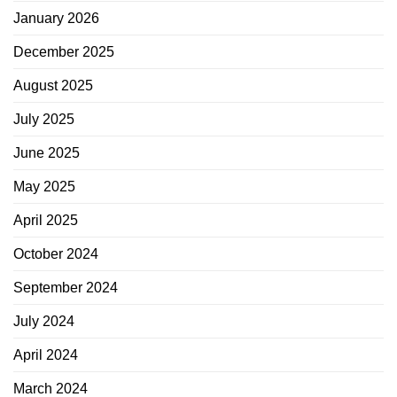
January 2026
December 2025
August 2025
July 2025
June 2025
May 2025
April 2025
October 2024
September 2024
July 2024
April 2024
March 2024