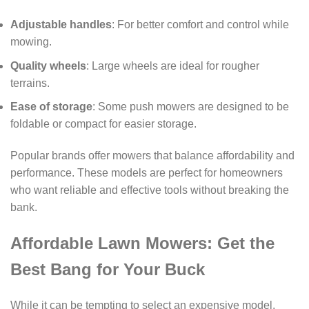
Adjustable handles
: For better comfort and control while
mowing.
Quality wheels
: Large wheels are ideal for rougher
terrains.
Ease of storage
: Some push mowers are designed to be
foldable or compact for easier storage.
Popular brands offer mowers that balance affordability and
performance. These models are perfect for homeowners
who want reliable and effective tools without breaking the
bank.
Affordable Lawn Mowers: Get the
Best Bang for Your Buck
While it can be tempting to select an expensive model,