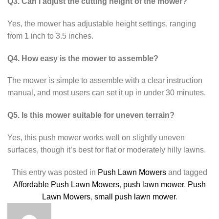
Q3. Can I adjust the cutting height of the mower?
Yes, the mower has adjustable height settings, ranging
from 1 inch to 3.5 inches.
Q4. How easy is the mower to assemble?
The mower is simple to assemble with a clear instruction
manual, and most users can set it up in under 30 minutes.
Q5. Is this mower suitable for uneven terrain?
Yes, this push mower works well on slightly uneven
surfaces, though it’s best for flat or moderately hilly lawns.
This entry was posted in
Push Lawn Mowers
and tagged
Affordable Push Lawn Mowers
,
push lawn mower
,
Push
Lawn Mowers
,
small push lawn mower
.