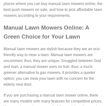
places where you can buy manual lawn mowers online, the
best push mowers on sale, and how to pick affordable lawn
mowers according to your requirements.
Manual Lawn Mowers Online: A
Green Choice for Your Lawn
Manual lawn mowers are stylish because they are an eco-
friendly way to mow a lawn. Manual lawn mowers are
uncommon; thus, they are unique. Snuggled between God
and man, a manual mower uses no fuel, thus, a much
greener alternative to gas mowers. It provides a quieter
option; you can mow your lawn with no concern for the
elderly next door.
If you are purchasing a manual lawn mower online, there
are many models with many features for competitive prices.