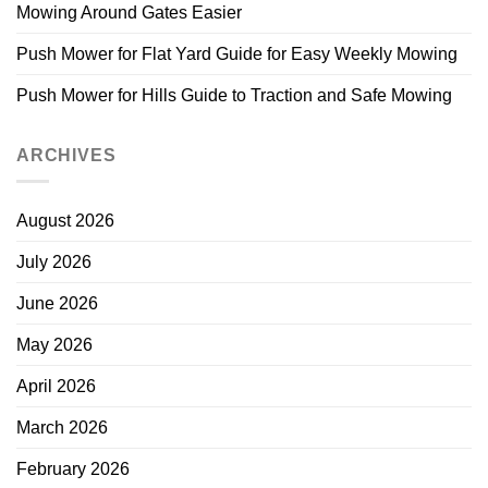
Mowing Around Gates Easier
Push Mower for Flat Yard Guide for Easy Weekly Mowing
Push Mower for Hills Guide to Traction and Safe Mowing
ARCHIVES
August 2026
July 2026
June 2026
May 2026
April 2026
March 2026
February 2026