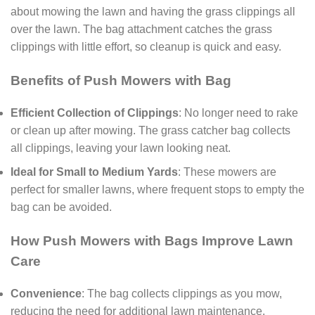
about mowing the lawn and having the grass clippings all
over the lawn. The bag attachment catches the grass
clippings with little effort, so cleanup is quick and easy.
Benefits of Push Mowers with Bag
Efficient Collection of Clippings
: No longer need to rake
or clean up after mowing. The grass catcher bag collects
all clippings, leaving your lawn looking neat.
Ideal for Small to Medium Yards
: These mowers are
perfect for smaller lawns, where frequent stops to empty the
bag can be avoided.
How Push Mowers with Bags Improve Lawn
Care
Convenience
: The bag collects clippings as you mow,
reducing the need for additional lawn maintenance.