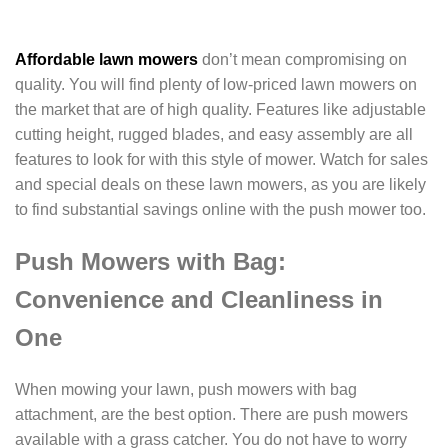
Affordable lawn mowers
don’t mean compromising on
quality. You will find plenty of low-priced lawn mowers on
the market that are of high quality. Features like adjustable
cutting height, rugged blades, and easy assembly are all
features to look for with this style of mower. Watch for sales
and special deals on these lawn mowers, as you are likely
to find substantial savings online with the push mower too.
Push Mowers with Bag:
Convenience and Cleanliness in
One
When mowing your lawn, push mowers with bag
attachment, are the best option. There are push mowers
available with a grass catcher. You do not have to worry