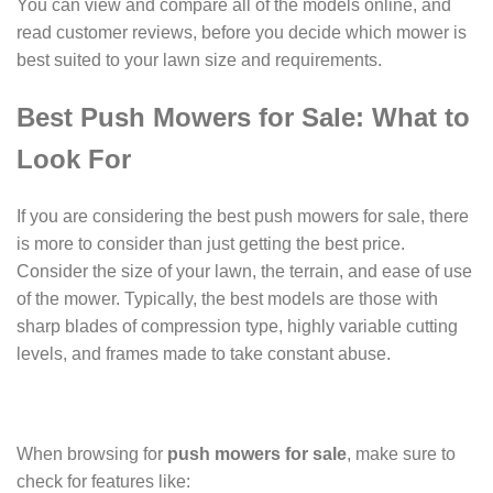
You can view and compare all of the models online, and
read customer reviews, before you decide which mower is
best suited to your lawn size and requirements.
Best Push Mowers for Sale: What to
Look For
If you are considering the best push mowers for sale, there
is more to consider than just getting the best price.
Consider the size of your lawn, the terrain, and ease of use
of the mower. Typically, the best models are those with
sharp blades of compression type, highly variable cutting
levels, and frames made to take constant abuse.
When browsing for
push mowers for sale
, make sure to
check for features like: