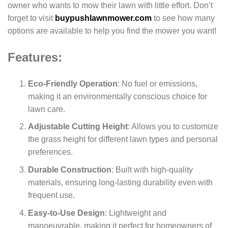
owner who wants to mow their lawn with little effort. Don’t
forget to visit
buypushlawnmower.com
to see how many
options are available to help you find the mower you want!
Features:
Eco-Friendly Operation
: No fuel or emissions,
making it an environmentally conscious choice for
lawn care.
Adjustable Cutting Height
: Allows you to customize
the grass height for different lawn types and personal
preferences.
Durable Construction
: Built with high-quality
materials, ensuring long-lasting durability even with
frequent use.
Easy-to-Use Design
: Lightweight and
manoeuvrable, making it perfect for homeowners of