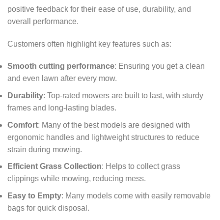
positive feedback for their ease of use, durability, and
overall performance.
Customers often highlight key features such as:
Smooth cutting performance
: Ensuring you get a clean
and even lawn after every mow.
Durability
: Top-rated mowers are built to last, with sturdy
frames and long-lasting blades.
Comfort
: Many of the best models are designed with
ergonomic handles and lightweight structures to reduce
strain during mowing.
Efficient Grass Collection
: Helps to collect grass
clippings while mowing, reducing mess.
Easy to Empty
: Many models come with easily removable
bags for quick disposal.