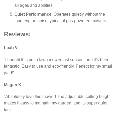
all ages and abilities.
Quiet Performance
: Operates quietly without the
loud engine noise typical of gas-powered mowers.
Reviews:
Leah V.
“I bought this push lawn mower last season, and it’s been
fantastic. Easy to use and eco-friendly. Perfect for my small
yard!”
Megan K.
“Absolutely love this mower! The adjustable cutting height
makes it easy to maintain my garden, and its super quiet
too.”