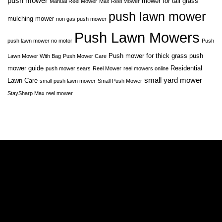
push mower
mower for tall grass
Manual Reel Mower
Max Reel Mower
push lawn mower
mulching mower
non gas push mower
Push Lawn Mowers
push lawn mower no motor
Push
Push mower for thick grass
push
Lawn Mower With Bag
Push Mower Care
mower guide
Residential
push mower sears
Reel Mower
reel mowers online
small yard mower
Lawn Care
small push lawn mower
Small Push Mower
StaySharp Max reel mower
A