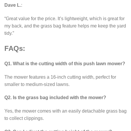
Dave L.
:
“Great value for the price. It’s lightweight, which is great for
my back, and the grass bag feature helps me keep the yard
tidy.”
FAQs:
Q1. What is the cutting width of this push lawn mower?
The mower features a 16-inch cutting width, perfect for
smaller to medium-sized lawns.
Q2. Is the grass bag included with the mower?
Yes, the mower comes with an easily detachable grass bag
to collect clippings.