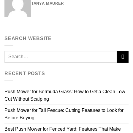
TANYA MAURER
SEARCH WEBSITE
RECENT POSTS
Push Mower for Bermuda Grass: How to Get a Clean Low
Cut Without Scalping
Push Mower for Tall Fescue: Cutting Features to Look for
Before Buying
Best Push Mower for Fenced Yard: Features That Make