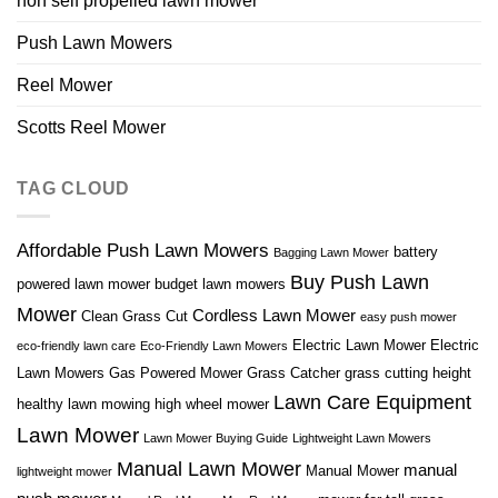
non self propelled lawn mower
Push Lawn Mowers
Reel Mower
Scotts Reel Mower
TAG CLOUD
Affordable Push Lawn Mowers
battery
Bagging Lawn Mower
Buy Push Lawn
powered lawn mower
budget lawn mowers
Mower
Cordless Lawn Mower
Clean Grass Cut
easy push mower
Electric Lawn Mower
Electric
eco-friendly lawn care
Eco-Friendly Lawn Mowers
Lawn Mowers
Gas Powered Mower
Grass Catcher
grass cutting height
Lawn Care Equipment
healthy lawn mowing
high wheel mower
Lawn Mower
Lawn Mower Buying Guide
Lightweight Lawn Mowers
Manual Lawn Mower
manual
Manual Mower
lightweight mower