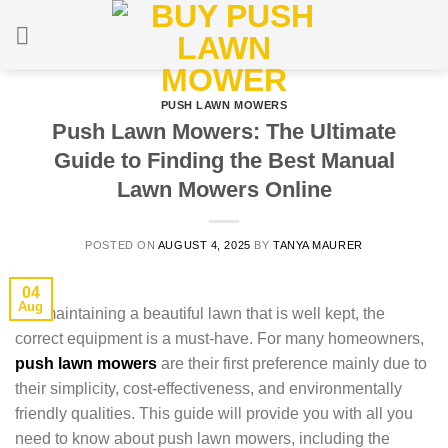
Skip
to
content
PUSH LAWN MOWERS
Push Lawn Mowers: The Ultimate
Guide to Finding the Best Manual
Lawn Mowers Online
POSTED ON
AUGUST 4, 2025
BY
TANYA MAURER
04
Aug
For maintaining a beautiful lawn that is well kept, the
correct equipment is a must-have. For many homeowners,
push lawn mowers
are their first preference mainly due to
their simplicity, cost-effectiveness, and environmentally
friendly qualities. This guide will provide you with all you
need to know about push lawn mowers, including the