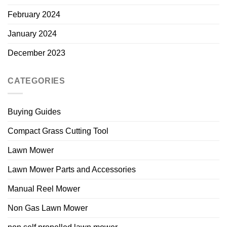
February 2024
January 2024
December 2023
CATEGORIES
Buying Guides
Compact Grass Cutting Tool
Lawn Mower
Lawn Mower Parts and Accessories
Manual Reel Mower
Non Gas Lawn Mower