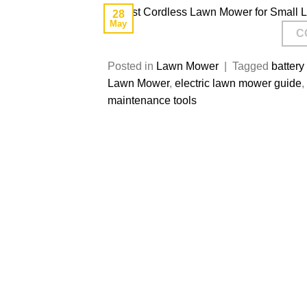
28
May
C
Posted in
Lawn Mower
|
Tagged
batter
Lawn Mower
,
electric lawn mower guide
,
maintenance tools