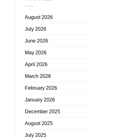
August 2026
July 2026
June 2026
May 2026
April 2026
March 2026
February 2026
January 2026
December 2025
August 2025
July 2025