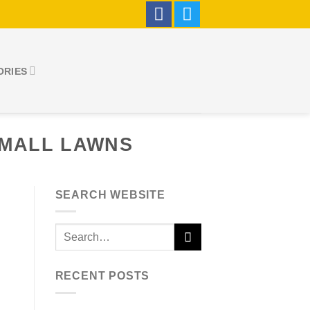
ORIES
SMALL LAWNS
SEARCH WEBSITE
RECENT POSTS