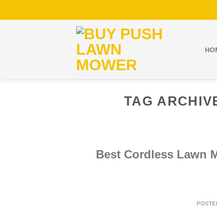
Skip
to
content
HO
TAG ARCHIV
Best Cordless Lawn 
POSTE