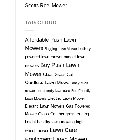
Scotts Reel Mower
TAG CLOUD
Affordable Push Lawn
Mowers
battery
Bagging Lawn Mower
powered lawn mower
budget lawn
Buy Push Lawn
mowers
Mower
Clean Grass Cut
Cordless Lawn Mower
easy push
mower
eco-friendly lawn care
Eco-Friendly
Electric Lawn Mower
Lawn Mowers
Electric Lawn Mowers
Gas Powered
Mower
Grass Catcher
grass cutting
height
healthy lawn mowing
high
Lawn Care
wheel mower
Lawn Mower
Equipment