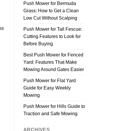
Push Mower for Bermuda
Grass: How to Get a Clean
Low Cut Without Scalping
ss
Push Mower for Tall Fescue:
Cutting Features to Look for
Before Buying
Best Push Mower for Fenced
Yard: Features That Make
Mowing Around Gates Easier
Push Mower for Flat Yard
Guide for Easy Weekly
Mowing
Push Mower for Hills Guide to
Traction and Safe Mowing
ARCHIVES