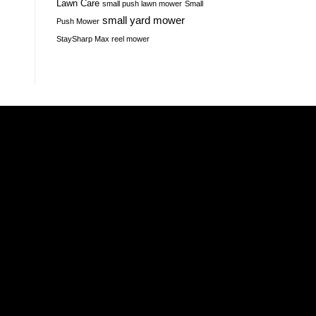
Lawn Care
small push lawn mower
Small
small yard mower
Push Mower
StaySharp Max reel mower
Amazon