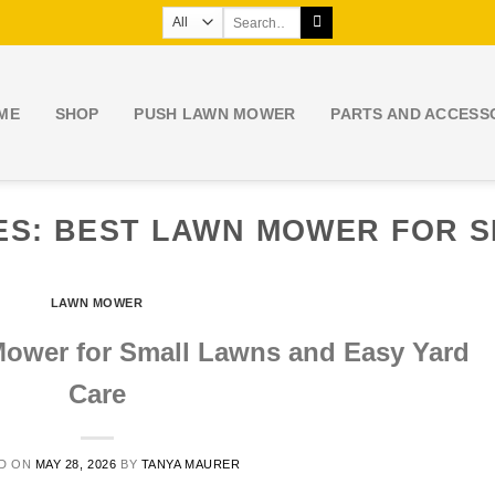
Search
for:
ME
SHOP
PUSH LAWN MOWER
PARTS AND ACCESS
ES:
BEST LAWN MOWER FOR 
LAWN MOWER
Mower for Small Lawns and Easy Yard
Care
D ON
MAY 28, 2026
BY
TANYA MAURER