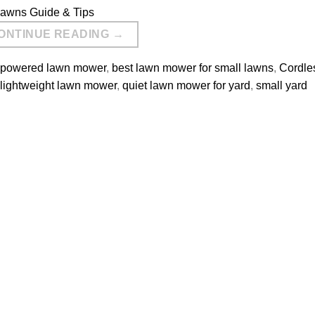
ONTINUE READING
→
y powered lawn mower
,
best lawn mower for small lawns
,
Cordle
lightweight lawn mower
,
quiet lawn mower for yard
,
small yard