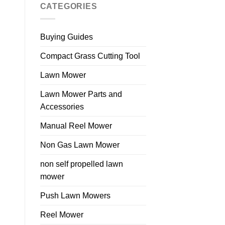
CATEGORIES
Buying Guides
Compact Grass Cutting Tool
Lawn Mower
Lawn Mower Parts and
Accessories
Manual Reel Mower
Non Gas Lawn Mower
non self propelled lawn
mower
Push Lawn Mowers
Reel Mower