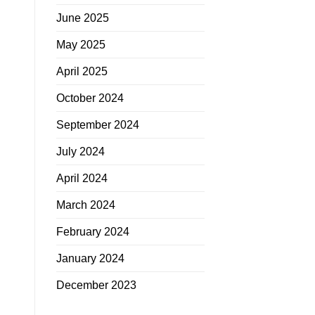
June 2025
May 2025
April 2025
October 2024
September 2024
July 2024
April 2024
March 2024
February 2024
January 2024
December 2023