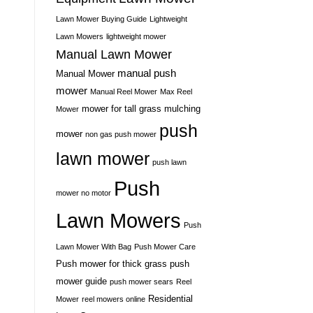
Lawn Mower Buying Guide
Lightweight
Lawn Mowers
lightweight mower
Manual Lawn Mower
manual push
Manual Mower
mower
Manual Reel Mower
Max Reel
mower for tall grass
mulching
Mower
push
mower
non gas push mower
lawn mower
push lawn
Push
mower no motor
Lawn Mowers
Push
Lawn Mower With Bag
Push Mower Care
Push mower for thick grass
push
mower guide
push mower sears
Reel
Residential
Mower
reel mowers online