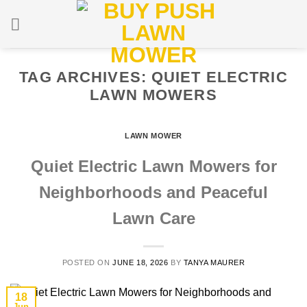
Skip
to
content
TAG ARCHIVES:
QUIET ELECTRIC
LAWN MOWERS
LAWN MOWER
Quiet Electric Lawn Mowers for
Neighborhoods and Peaceful
Lawn Care
POSTED ON
JUNE 18, 2026
BY
TANYA MAURER
18
Jun