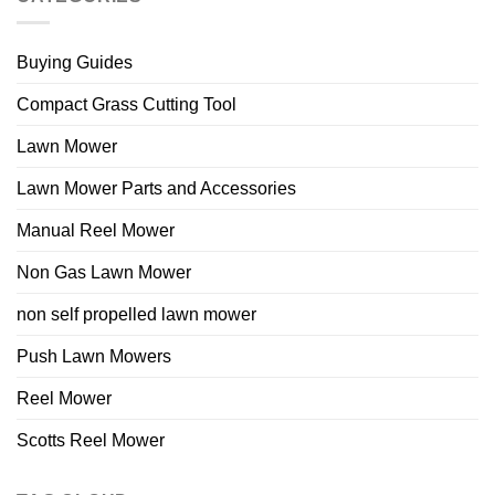
Buying Guides
Compact Grass Cutting Tool
Lawn Mower
Lawn Mower Parts and Accessories
Manual Reel Mower
Non Gas Lawn Mower
non self propelled lawn mower
Push Lawn Mowers
Reel Mower
Scotts Reel Mower