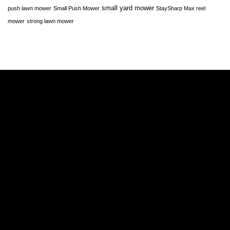
small yard mower
push lawn mower
Small Push Mower
StaySharp Max reel
mower
strong lawn mower
A
A
E