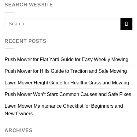
SEARCH WEBSITE
RECENT POSTS
Push Mower for Flat Yard Guide for Easy Weekly Mowing
Push Mower for Hills Guide to Traction and Safe Mowing
Lawn Mower Height Guide for Healthy Grass and Mowing
Push Mower Won’t Start: Common Causes and Safe Fixes
Lawn Mower Maintenance Checklist for Beginners and
New Owners
ARCHIVES