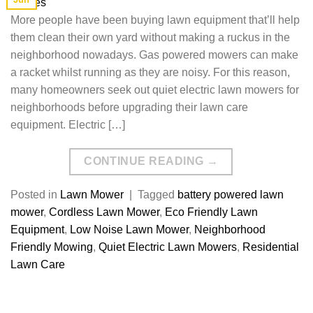
More people have been buying lawn equipment that’ll help
them clean their own yard without making a ruckus in the
neighborhood nowadays. Gas powered mowers can make
a racket whilst running as they are noisy. For this reason,
many homeowners seek out quiet electric lawn mowers for
neighborhoods before upgrading their lawn care
equipment. Electric […]
CONTINUE READING
→
Posted in
Lawn Mower
|
Tagged
battery powered lawn
mower
,
Cordless Lawn Mower
,
Eco Friendly Lawn
Equipment
,
Low Noise Lawn Mower
,
Neighborhood
Friendly Mowing
,
Quiet Electric Lawn Mowers
,
Residential
Lawn Care