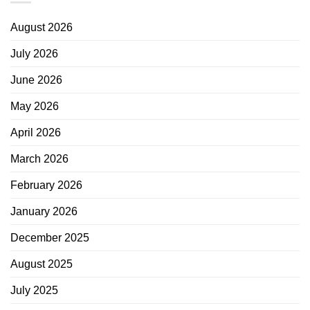
August 2026
July 2026
June 2026
May 2026
April 2026
March 2026
February 2026
January 2026
December 2025
August 2025
July 2025