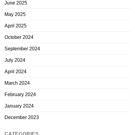
June 2025
May 2025
April 2025
October 2024
September 2024
July 2024
April 2024
March 2024
February 2024
January 2024
December 2023
CATEGORIES