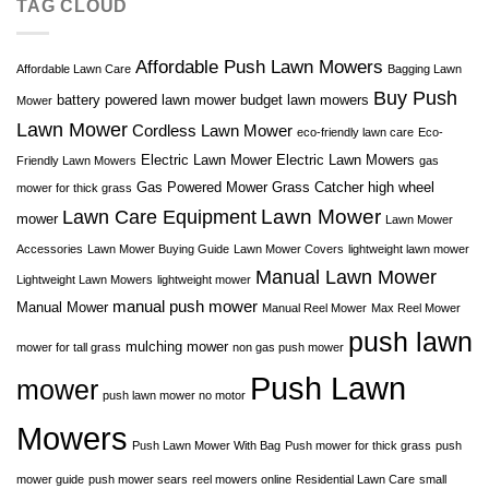
TAG CLOUD
Affordable Push Lawn Mowers
Affordable Lawn Care
Bagging Lawn
Buy Push
battery powered lawn mower
budget lawn mowers
Mower
Lawn Mower
Cordless Lawn Mower
eco-friendly lawn care
Eco-
Electric Lawn Mower
Electric Lawn Mowers
Friendly Lawn Mowers
gas
Gas Powered Mower
Grass Catcher
high wheel
mower for thick grass
Lawn Mower
Lawn Care Equipment
mower
Lawn Mower
Accessories
Lawn Mower Buying Guide
Lawn Mower Covers
lightweight lawn mower
Manual Lawn Mower
Lightweight Lawn Mowers
lightweight mower
manual push mower
Manual Mower
Manual Reel Mower
Max Reel Mower
push lawn
mulching mower
mower for tall grass
non gas push mower
Push Lawn
mower
push lawn mower no motor
Mowers
Push Lawn Mower With Bag
Push mower for thick grass
push
mower guide
push mower sears
reel mowers online
Residential Lawn Care
small